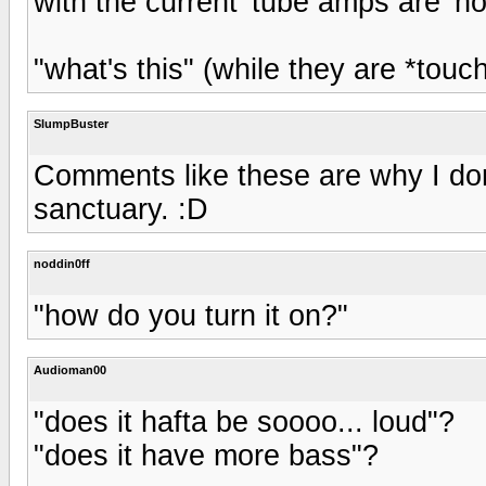
with the current 'tube amps are 'ho
"what's this" (while they are *tou
SlumpBuster
Comments like these are why I don
sanctuary. :D
noddin0ff
"how do you turn it on?"
Audioman00
"does it hafta be soooo... loud"?
"does it have more bass"?