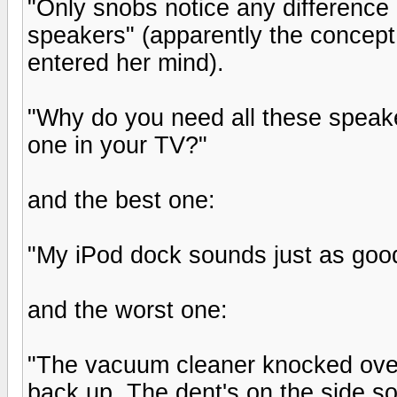
"Only snobs notice any differenc
speakers" (apparently the concep
entered her mind).
"Why do you need all these speake
one in your TV?"
and the best one:
"My iPod dock sounds just as good
and the worst one:
"The vacuum cleaner knocked over o
back up. The dent's on the side so 