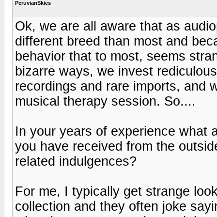
PeruvianSkies
Ok, we are all aware that as audio
different breed than most and becau
behavior that to most, seems stra
bizarre ways, we invest rediculou
recordings and rare imports, and 
musical therapy session. So....
In your years of experience what 
you have received from the outside
related indulgences?
For me, I typically get strange l
collection and they often joke say