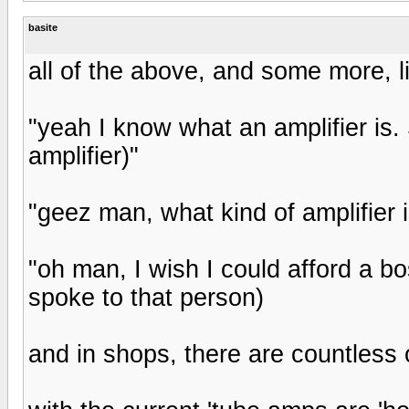
basite
all of the above, and some more, l
"yeah I know what an amplifier is. S
amplifier)"
"geez man, what kind of amplifier i
"oh man, I wish I could afford a bo
spoke to that person)
and in shops, there are countless