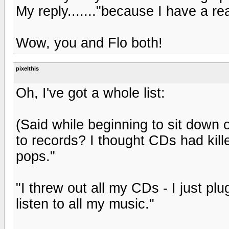
My reply......."because I have a re
Wow, you and Flo both!
pixelthis
Oh, I've got a whole list:
(Said while beginning to sit down o
to records? I thought CDs had kill
pops."
"I threw out all my CDs - I just pl
listen to all my music."