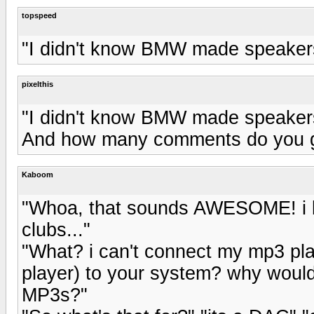
topspeed
"I didn't know BMW made speakers.
pixelthis
"I didn't know BMW made speakers.
And how many comments do you ge
Kaboom
"Whoa, that sounds AWESOME! i b
clubs..."
"What? i can't connect my mp3 pl
player) to your system? why woul
MP3s?"