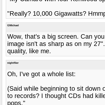
"Really? 10,000 Gigawatts? Hmmp
GMichael
Wow, that's a big screen. Can you
image isn't as sharp as on my 27"
quality, like me.
nightflier
Oh, I've got a whole list:
(Said while beginning to sit down o
to records? I thought CDs had kill
pops."