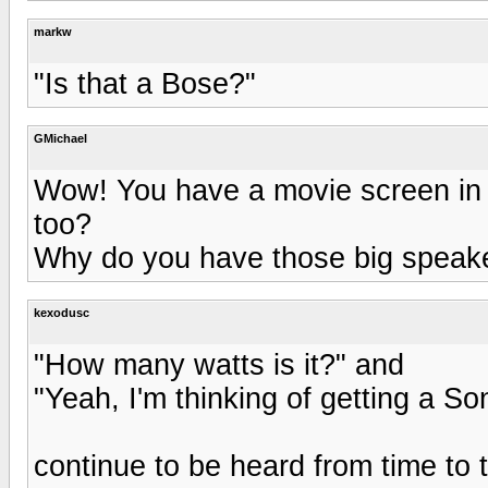
markw
"Is that a Bose?"
GMichael
Wow! You have a movie screen in
too?
Why do you have those big speake
kexodusc
"How many watts is it?" and
"Yeah, I'm thinking of getting a S
continue to be heard from time to 