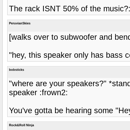
The rack ISNT 50% of the music?
PeruvianSkies
[walks over to subwoofer and bend
"hey, this speaker only has bass c
bobsticks
"where are your speakers?" *standi
speaker :frown2:
You've gotta be hearing some "Hey
Rock&Roll Ninja