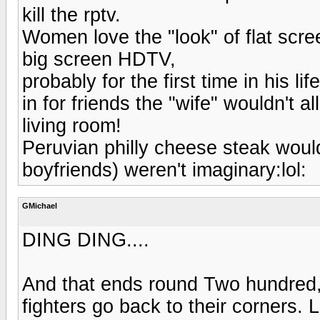
kill the rptv.
Women love the "look" of flat scre
big screen HDTV,
probably for the first time in his
in for friends the "wife" wouldn't a
living room!
Peruvian philly cheese steak would k
boyfriends) weren't imaginary:lol:
GMichael
DING DING....
And that ends round Two hundred, 
fighters go back to their corners. L