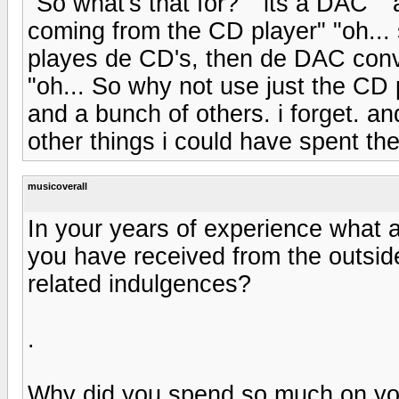
"So what's that for?" "its a DAC" "
coming from the CD player" "oh... 
playes de CD's, then de DAC conve
"oh... So why not use just the CD 
and a bunch of others. i forget. a
other things i could have spent th
musicoverall
In your years of experience what 
you have received from the outside
related indulgences?
.
Why did you spend so much on yo