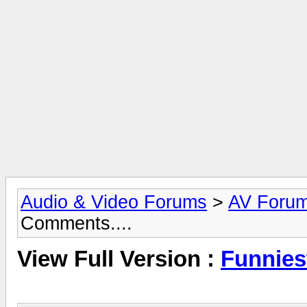
Audio & Video Forums
>
AV Foru
Comments....
View Full Version :
Funnies