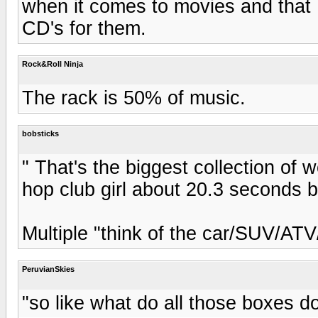
when it comes to movies and that
CD's for them.
Rock&Roll Ninja
The rack is 50% of music.
bobsticks
" That's the biggest collection of 
hop club girl about 20.3 seconds 
Multiple "think of the car/SUV/AT
PeruvianSkies
"so like what do all those boxes d