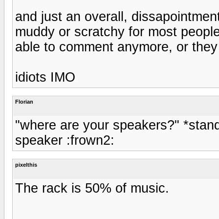
and just an overall, dissapointment
muddy or scratchy for most peoples
able to comment anymore, or they 
idiots IMO
Florian
"where are your speakers?" *standi
speaker :frown2:
pixelthis
The rack is 50% of music.