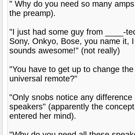
" Why do you need so many amps, i
the preamp).
"I just had some guy from ____-tech 
Sony, Onkyo, Bose, you name it, I g
sounds awesome!" (not really)
"You have to get up to change the
universal remote?"
"Only snobs notice any differenc
speakers" (apparently the concep
entered her mind).
"Why do you need all these speake