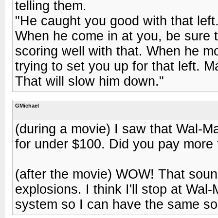
telling them.
"He caught you good with that left.
When he come in at you, be sure t
scoring well with that. When he mo
trying to set you up for that left. 
That will slow him down."
GMichael
(during a movie) I saw that Wal-Ma
for under $100. Did you pay more 
(after the movie) WOW! That sounde
explosions. I think I'll stop at W
system so I can have the same so