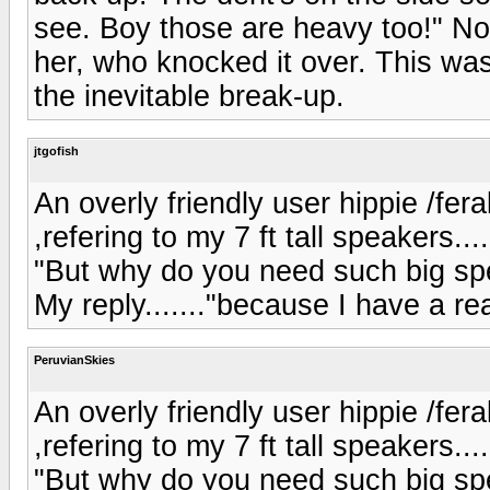
see. Boy those are heavy too!" Not
her, who knocked it over. This was
the inevitable break-up.
jtgofish
An overly friendly user hippie /fer
,refering to my 7 ft tall speakers.....
"But why do you need such big spea
My reply......."because I have a re
PeruvianSkies
An overly friendly user hippie /fer
,refering to my 7 ft tall speakers.....
"But why do you need such big spea