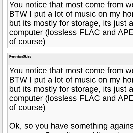
You notice that most come from 
BTW I put a lot of music on my h
but its mostly for storage, its just a
computer (lossless FLAC and AP
of course)
PeruvianSkies
You notice that most come from 
BTW I put a lot of music on my h
but its mostly for storage, its just a
computer (lossless FLAC and AP
of course)
Ok, so you have something agains