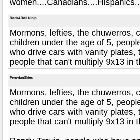
women....Canadians....Hispanics..
Rock&Roll Ninja
Mormons, lefties, the chuwerros, c
children under the age of 5, peopl
who drive cars with vanity plates, t
people that can't multiply 9x13 in 
PeruvianSkies
Mormons, lefties, the chuwerros, c
children under the age of 5, peopl
who drive cars with vanity plates, t
people that can't multiply 9x13 in 