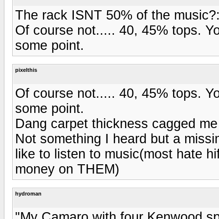
The rack ISNT 50% of the music?
Of course not..... 40, 45% tops. Y
some point.
pixelthis
Of course not..... 40, 45% tops. Y
some point.
Dang carpet thickness cagged me
Not something I heard but a missi
like to listen to music(most hate hi
money on THEM)
hydroman
"My Camaro with four Kenwood sp