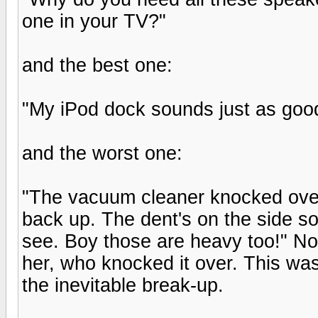
one in your TV?"
and the best one:
"My iPod dock sounds just as good
and the worst one:
"The vacuum cleaner knocked over o
back up. The dent's on the side so 
see. Boy those are heavy too!" Not
her, who knocked it over. This was
the inevitable break-up.