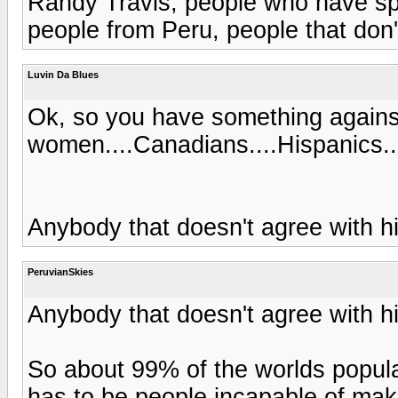
Randy Travis, people who have spe
people from Peru, people that don'
Luvin Da Blues
Ok, so you have something agains
women....Canadians....Hispanics..
Anybody that doesn't agree with 
PeruvianSkies
Anybody that doesn't agree with 
So about 99% of the worlds popul
has to be people incapable of mak