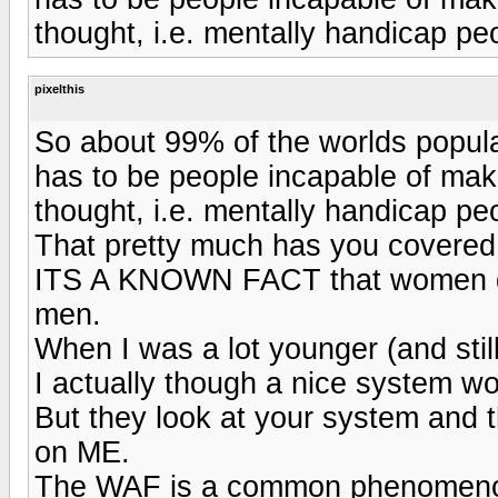
thought, i.e. mentally handicap peo
pixelthis
So about 99% of the worlds popul
has to be people incapable of mak
thought, i.e. mentally handicap peo
That pretty much has you covered
ITS A KNOWN FACT that women d
men.
When I was a lot younger (and still
I actually though a nice system wo
But they look at your system and 
on ME.
The WAF is a common phenomenon, 