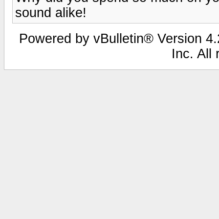
sound alike!
Powered by vBulletin® Version 4.2
Inc. All