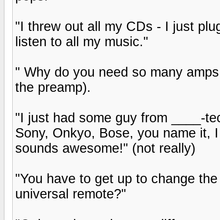
"I threw out all my CDs - I just pl
listen to all my music."
" Why do you need so many amps, i
the preamp).
"I just had some guy from ____-tech 
Sony, Onkyo, Bose, you name it, I g
sounds awesome!" (not really)
"You have to get up to change the
universal remote?"