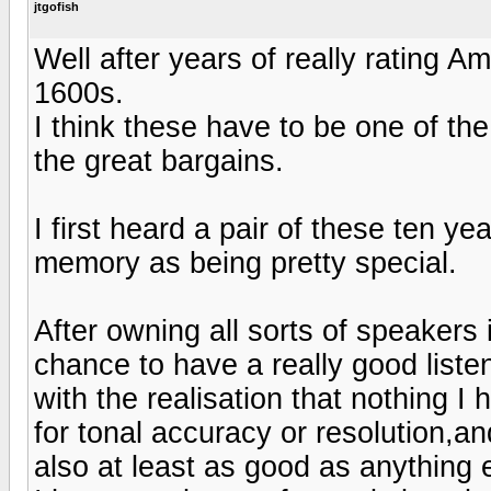
jtgofish
Well after years of really rating 
1600s.
I think these have to be one of th
the great bargains.
I first heard a pair of these ten y
memory as being pretty special.
After owning all sorts of speakers 
chance to have a really good liste
with the realisation that nothing 
for tonal accuracy or resolution,a
also at least as good as anything 