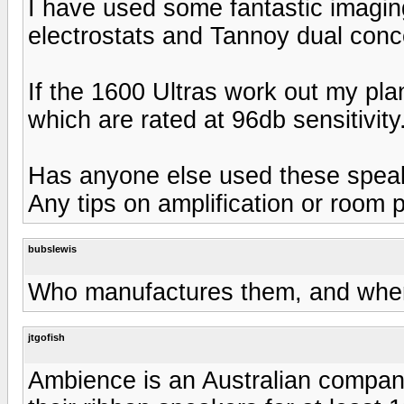
I have used some fantastic imagin
electrostats and Tannoy dual concent
If the 1600 Ultras work out my pla
which are rated at 96db sensitivity
Has anyone else used these spea
Any tips on amplification or room
bubslewis
Who manufactures them, and whe
jtgofish
Ambience is an Australian compan