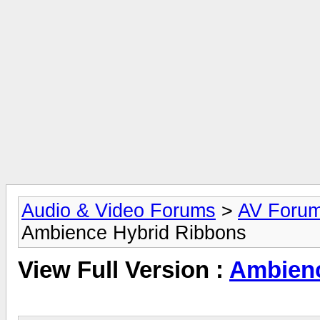
Audio & Video Forums
>
AV Foru
Ambience Hybrid Ribbons
View Full Version :
Ambienc