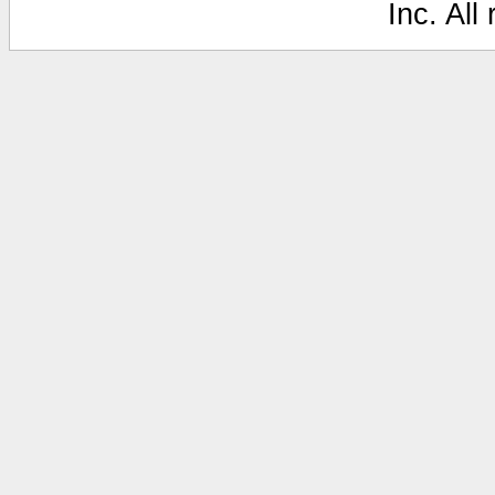
Inc. All