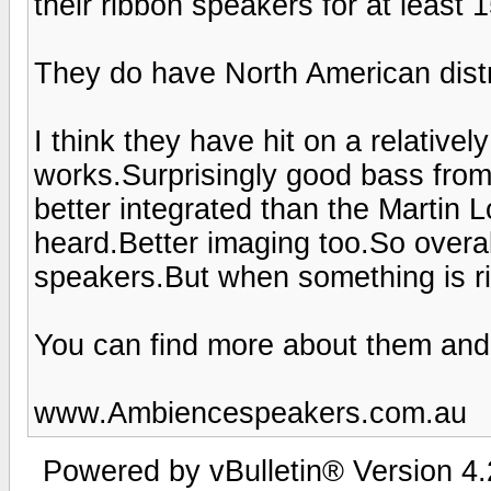
their ribbon speakers for at least 
They do have North American distr
I think they have hit on a relativel
works.Surprisingly good bass from
better integrated than the Martin
heard.Better imaging too.So overa
speakers.But when something is righ
You can find more about them and
www.Ambiencespeakers.com.au
Powered by vBulletin® Version 4.2