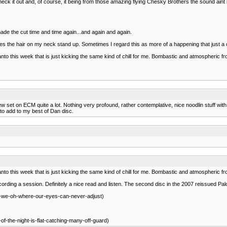
k it out and, of course, it being from those amazing flying Chesky Brothers the sound aint 
de the cut time and time again...and again and again.
kes the hair on my neck stand up. Sometimes I regard this as more of a happening that just a col
Santo this week that is just kicking the same kind of chill for me. Bombastic and atmospheric 
set on ECM quite a lot. Nothing very profound, rather contemplative, nice noodlin stuff with
 to add to my best of Dan disc.
Santo this week that is just kicking the same kind of chill for me. Bombastic and atmospheric 
ording a session. Definitely a nice read and listen. The second disc in the 2007 reissued Pa
re-we-oh-where-our-eyes-can-never-adjust)
-of-the-night-is-flat-catching-many-off-guard)