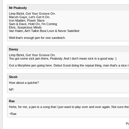
Mr Peabody
Limp Bizkit, Get Your Groove On.
Marvin Gaye, Let's Get It On.
Iron Maiden, Power Slave
Sam & Dave, Hold On, I'm Coming
Elvis, Suspicious Minds
Van Halen, Ain't Talkin Bout Love & Never Satisfied
Well that's enough jam for one sandwich.
Davey
Limp Bizkit, Get Your Groove On.
You got some sick jam there, Peabody. And I don't mean sick in a good way :)
Got a Morphine jam going here. Debut Good doing the repeat thing, man that's a nice re
Slosh
How about a quickie?
NP:
Rae
Hehe, for me, a jam is a song that I just want to play over and over again. Not sure th
~Rae
Po