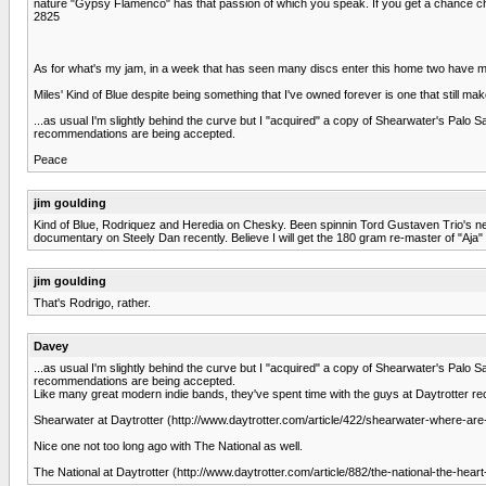
nature "Gypsy Flamenco" has that passion of which you speak. If you get a chance chec
2825
As for what's my jam, in a week that has seen many discs enter this home two have ma
Miles' Kind of Blue despite being something that I've owned forever is one that still ma
...as usual I'm slightly behind the curve but I "acquired" a copy of Shearwater's Palo 
recommendations are being accepted.
Peace
jim goulding
Kind of Blue, Rodriquez and Heredia on Chesky. Been spinnin Tord Gustaven Trio's new 
documentary on Steely Dan recently. Believe I will get the 180 gram re-master of "Aja"
jim goulding
That's Rodrigo, rather.
Davey
...as usual I'm slightly behind the curve but I "acquired" a copy of Shearwater's Palo 
recommendations are being accepted.
Like many great modern indie bands, they've spent time with the guys at Daytrotter rec
Shearwater at Daytrotter (http://www.daytrotter.com/article/422/shearwater-where-a
Nice one not too long ago with The National as well.
The National at Daytrotter (http://www.daytrotter.com/article/882/the-national-the-heart