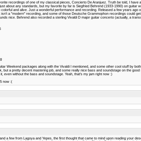
orite recordings of one of my classical pieces, Concierto De Aranjuez. Truth be told, I have ab
just about any standards, but my favorite by far is Siegfried Behrend (1933-1990) on guitar 
o colorful and alive. Just a wonderful performance and recording. Released a few years ago 
t isn't a "modern" recording, and some of those Deutsche Grammophon recordings could get a b
nds nice. Behrend also recorded a sterling Vivaldi D major guitar concerto (actually, a transcr
6
pg
uitar Weekend packages along with the Vivaldi I mentioned, and some other cool stuff by both
pak, but a pretty decent mastering job, and some really nice bass and soundstage on the goo
it, even without the bass and soundstage. Yeah, that's my jam right now :)
5 now :(
cs and a few from Lagoya and Yepes, the first thought that came to mind upon reading your 