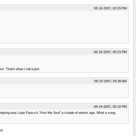
08-18-2007, 02:29 PM
08-18-2007, 05:23 PM
n. That's what I call a jam.
08-19-2007, 04:38 AM
08-19-2007, 05:19 PM
and playing was Lupe Fiasco's "Hurt Me Soul" a couple of weeks ago. What a song.
ed.