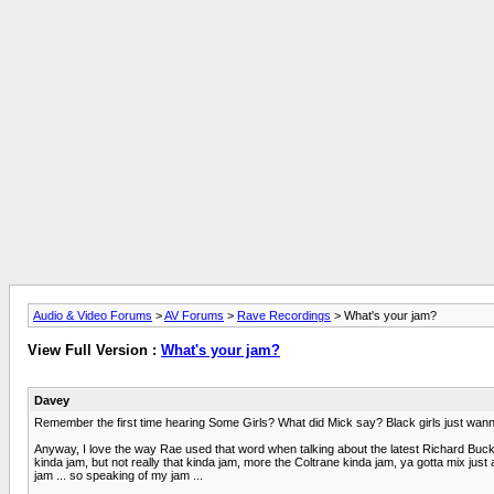
Audio & Video Forums
>
AV Forums
>
Rave Recordings
> What's your jam?
View Full Version :
What's your jam?
Davey
Remember the first time hearing Some Girls? What did Mick say? Black girls just wan
Anyway, I love the way Rae used that word when talking about the latest Richard Buckner
kinda jam, but not really that kinda jam, more the Coltrane kinda jam, ya gotta mix just a 
jam ... so speaking of my jam ...