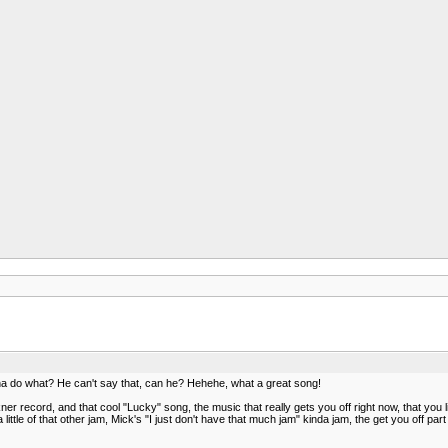
na do what? He can't say that, can he? Hehehe, what a great song!
 record, and that cool "Lucky" song, the music that really gets you off right now, that you l
little of that other jam, Mick's "I just don't have that much jam" kinda jam, the get you off part 