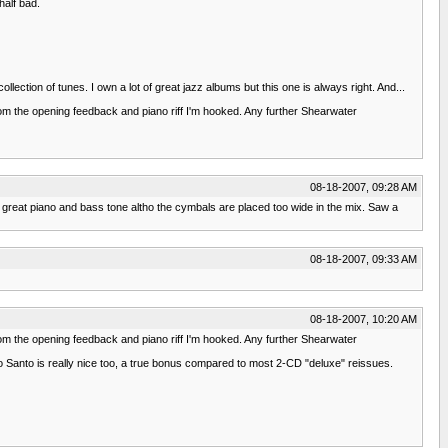
half bad.
lection of tunes. I own a lot of great jazz albums but this one is always right. And...
from the opening feedback and piano riff I'm hooked. Any further Shearwater
08-18-2007, 09:28 AM
 great piano and bass tone altho the cymbals are placed too wide in the mix. Saw a
08-18-2007, 09:33 AM
08-18-2007, 10:20 AM
from the opening feedback and piano riff I'm hooked. Any further Shearwater
lo Santo is really nice too, a true bonus compared to most 2-CD "deluxe" reissues.