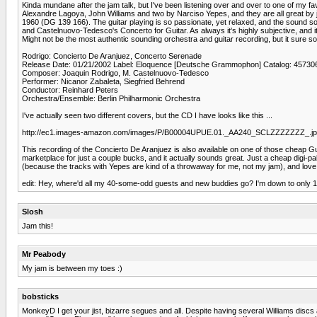
Kinda mundane after the jam talk, but I've been listening over and over to one of my fav
Alexandre Lagoya, John Williams and two by Narciso Yepes, and they are all great by 
1960 (DG 139 166). The guitar playing is so passionate, yet relaxed, and the sound s
and Castelnuovo-Tedesco's Concerto for Guitar. As always it's highly subjective, and i
Might not be the most authentic sounding orchestra and guitar recording, but it sure sou
Rodrigo: Concierto De Aranjuez, Concerto Serenade
Release Date: 01/21/2002 Label: Eloquence [Deutsche Grammophon] Catalog: 45730
Composer: Joaquin Rodrigo, M. Castelnuovo-Tedesco
Performer: Nicanor Zabaleta, Siegfried Behrend
Conductor: Reinhard Peters
Orchestra/Ensemble: Berlin Philharmonic Orchestra
I've actually seen two different covers, but the CD I have looks like this ...
http://ec1.images-amazon.com/images/P/B00004UPUE.01._AA240_SCLZZZZZZZ_.j
This recording of the Concierto De Aranjuez is also available on one of those cheap G
marketplace for just a couple bucks, and it actually sounds great. Just a cheap digi-
(because the tracks with Yepes are kind of a throwaway for me, not my jam), and love 
edit: Hey, where'd all my 40-some-odd guests and new buddies go? I'm down to only 1
Slosh
Jam this!
Mr Peabody
My jam is between my toes :)
bobsticks
MonkeyD I get your jist, bizarre segues and all. Despite having several Williams dis