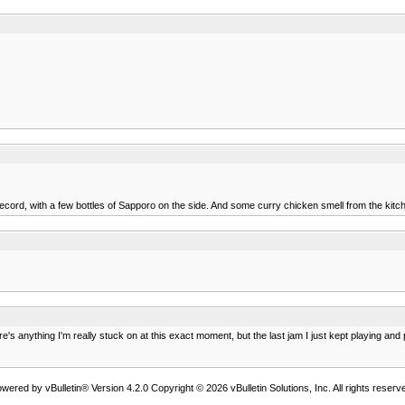
cord, with a few bottles of Sapporo on the side. And some curry chicken smell from the kitche
ere's anything I'm really stuck on at this exact moment, but the last jam I just kept playing 
wered by vBulletin® Version 4.2.0 Copyright © 2026 vBulletin Solutions, Inc. All rights reserv