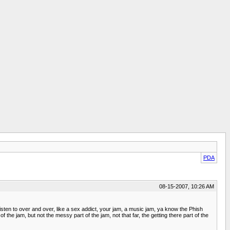
PDA
08-15-2007, 10:26 AM
isten to over and over, like a sex addict, your jam, a music jam, ya know the Phish
of the jam, but not the messy part of the jam, not that far, the getting there part of the