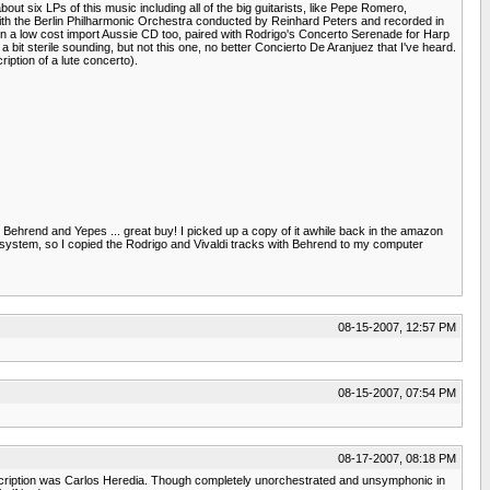
out six LPs of this music including all of the big guitarists, like Pepe Romero,
with the Berlin Philharmonic Orchestra conducted by Reinhard Peters and recorded in
on a low cost import Aussie CD too, paired with Rodrigo's Concerto Serenade for Harp
it sterile sounding, but not this one, no better Concierto De Aranjuez that I've heard.
iption of a lute concerto).
 Behrend and Yepes ... great buy! I picked up a copy of it awhile back in the amazon
d system, so I copied the Rodrigo and Vivaldi tracks with Behrend to my computer
08-15-2007, 12:57 PM
08-15-2007, 07:54 PM
08-17-2007, 08:18 PM
description was Carlos Heredia. Though completely unorchestrated and unsymphonic in