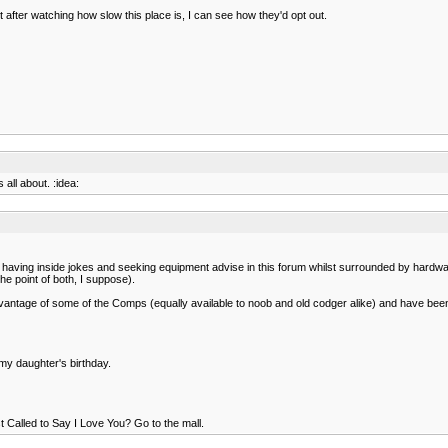
 but after watching how slow this place is, I can see how they'd opt out.
all about. :idea:
 of having inside jokes and seeking equipment advise in this forum whilst surrounded by hardwa
he point of both, I suppose).
ken advantage of some of the Comps (equally available to noob and old codger alike) and have
 my daughter's birthday.
ust Called to Say I Love You? Go to the mall.