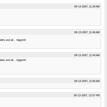
08-13-2007, 11:39 AM
08-13-2007, 11:46 AM
ts and all... :biggrin5:
08-13-2007, 11:49 AM
ts and all... :biggrin5:
08-13-2007, 11:56 AM
08-13-2007, 12:07 PM