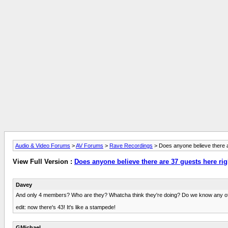
Audio & Video Forums
>
AV Forums
>
Rave Recordings
> Does anyone believe there a
View Full Version :
Does anyone believe there are 37 guests here ri
Davey
And only 4 members? Who are they? Whatcha think they're doing? Do we know any of
edit: now there's 43! It's like a stampede!
GMichael