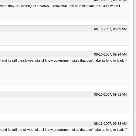
hen they are looking for reveiws. I know that I still stumble back here a lot when I
08-13-2007, 08:59 AM
08-13-2007, 09:24 AM
and its still the slowest site...I know government sites that don't take as long to load. If
08-13-2007, 09:31 AM
08-13-2007, 09:33 AM
and its still the slowest site...I know government sites that don't take as long to load. If