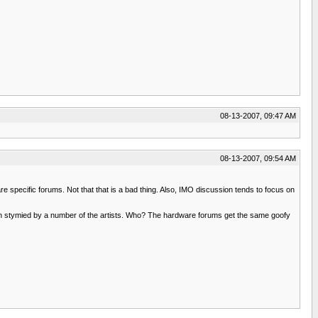
08-13-2007, 09:47 AM
08-13-2007, 09:54 AM
re specific forums. Not that that is a bad thing. Also, IMO discussion tends to focus on
 been stymied by a number of the artists. Who? The hardware forums get the same goofy