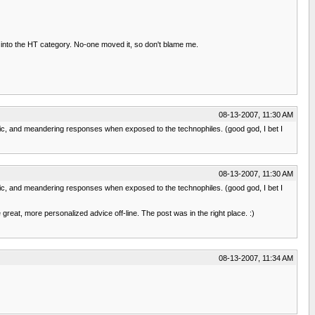
it into the HT category. No-one moved it, so don't blame me.
08-13-2007, 11:30 AM
opic, and meandering responses when exposed to the technophiles. (good god, I bet I
08-13-2007, 11:30 AM
opic, and meandering responses when exposed to the technophiles. (good god, I bet I
eat, more personalized advice off-line. The post was in the right place. :)
08-13-2007, 11:34 AM