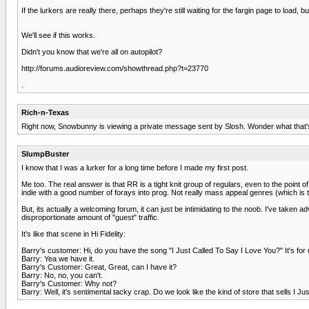
If the lurkers are really there, perhaps they're still waiting for the fargin page to load,
We'll see if this works.
Didn't you know that we're all on autopilot?
http://forums.audioreview.com/showthread.php?t=23770
.
Rich-n-Texas
Right now, Snowbunny is viewing a private message sent by Slosh. Wonder what that's 
SlumpBuster
I know that I was a lurker for a long time before I made my first post.
Me too. The real answer is that RR is a tight knit group of regulars, even to the point
indie with a good number of forays into prog. Not really mass appeal genres (which is t
But, its actually a welcoming forum, it can just be intimidating to the noob. I've ta
disproportionate amount of "guest" traffic.
It's like that scene in Hi Fidelity:
Barry's customer: Hi, do you have the song "I Just Called To Say I Love You?" It's for
Barry: Yea we have it.
Barry's Customer: Great, Great, can I have it?
Barry: No, no, you can't.
Barry's Customer: Why not?
Barry: Well, it's sentimental tacky crap. Do we look like the kind of store that sells I J