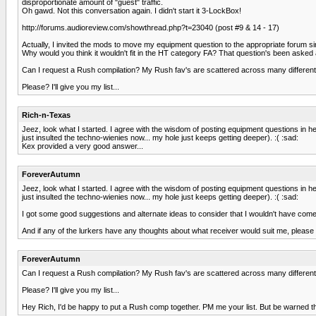
disproportionate amount of "guest" traffic.
Oh gawd. Not this conversation again. I didn't start it 3-LockBox!
http://forums.audioreview.com/showthread.php?t=23040 (post #9 & 14 - 17)
Actually, I invited the mods to move my equipment question to the appropriate forum sin
Why would you think it wouldn't fit in the HT category FA? That question's been asked 
Can I request a Rush compilation? My Rush fav's are scattered across many different
Please? I'll give you my list...
Rich-n-Texas
Jeez, look what I started. I agree with the wisdom of posting equipment questions in 
just insulted the techno-wienies now... my hole just keeps getting deeper). :( :sad:
Kex provided a very good answer...
ForeverAutumn
Jeez, look what I started. I agree with the wisdom of posting equipment questions in 
just insulted the techno-wienies now... my hole just keeps getting deeper). :( :sad:
I got some good suggestions and alternate ideas to consider that I wouldn't have come 
And if any of the lurkers have any thoughts about what receiver would suit me, please do
ForeverAutumn
Can I request a Rush compilation? My Rush fav's are scattered across many different
Please? I'll give you my list...
Hey Rich, I'd be happy to put a Rush comp together. PM me your list. But be warned tha