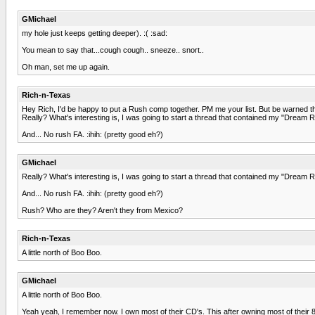
GMichael
my hole just keeps getting deeper). :( :sad:
You mean to say that...cough cough.. sneeze.. snort..
Oh man, set me up again.
Rich-n-Texas
Hey Rich, I'd be happy to put a Rush comp together. PM me your list. But be warned tha
Really? What's interesting is, I was going to start a thread that contained my "Dream R
And... No rush FA. :ihih: (pretty good eh?)
GMichael
Really? What's interesting is, I was going to start a thread that contained my "Dream R
And... No rush FA. :ihih: (pretty good eh?)
Rush? Who are they? Aren't they from Mexico?
Rich-n-Texas
A little north of Boo Boo.
GMichael
A little north of Boo Boo.
Yeah yeah, I remember now. I own most of their CD's. This after owning most of their 8 