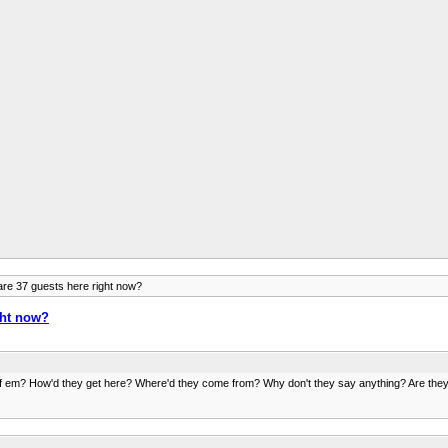
re 37 guests here right now?
ght now?
 em? How'd they get here? Where'd they come from? Why don't they say anything? Are they