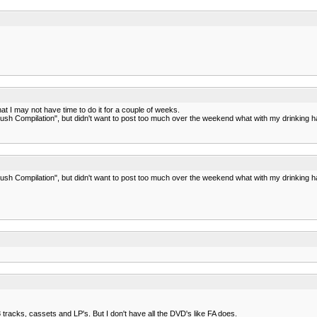
t I may not have time to do it for a couple of weeks.
ush Compilation", but didn't want to post too much over the weekend what with my drinking habi
ush Compilation", but didn't want to post too much over the weekend what with my drinking habi
tracks, cassets and LP's. But I don't have all the DVD's like FA does.