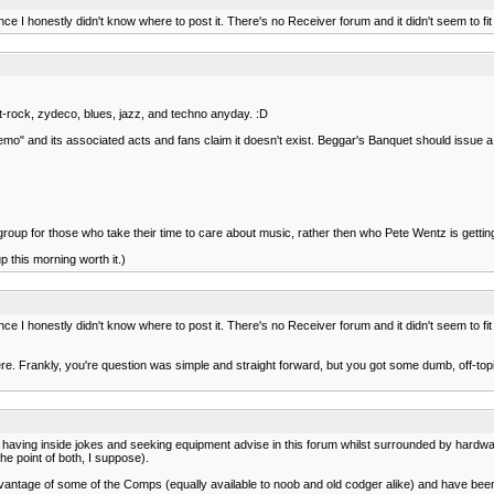
ce I honestly didn't know where to post it. There's no Receiver forum and it didn't seem to f
rit-rock, zydeco, blues, jazz, and techno anyday. :D
y "emo" and its associated acts and fans claim it doesn't exist. Beggar's Banquet should issue 
a group for those who take their time to care about music, rather then who Pete Wentz is getting
p this morning worth it.)
ce I honestly didn't know where to post it. There's no Receiver forum and it didn't seem to f
here. Frankly, you're question was simple and straight forward, but you got some dumb, off-t
 of having inside jokes and seeking equipment advise in this forum whilst surrounded by hardwa
he point of both, I suppose).
ken advantage of some of the Comps (equally available to noob and old codger alike) and have