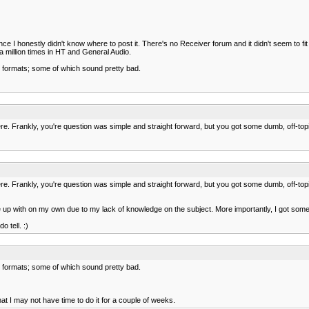
ce I honestly didn't know where to post it. There's no Receiver forum and it didn't seem to f
a million times in HT and General Audio.
 formats; some of which sound pretty bad.
here. Frankly, you're question was simple and straight forward, but you got some dumb, off-t
here. Frankly, you're question was simple and straight forward, but you got some dumb, off-t
up with on my own due to my lack of knowledge on the subject. More importantly, I got some gr
 tell. :)
 formats; some of which sound pretty bad.
t I may not have time to do it for a couple of weeks.