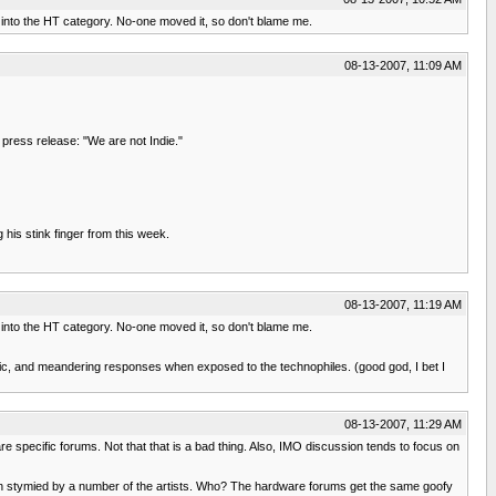
it into the HT category. No-one moved it, so don't blame me.
08-13-2007, 11:09 AM
a press release: "We are not Indie."
 his stink finger from this week.
08-13-2007, 11:19 AM
it into the HT category. No-one moved it, so don't blame me.
opic, and meandering responses when exposed to the technophiles. (good god, I bet I
08-13-2007, 11:29 AM
re specific forums. Not that that is a bad thing. Also, IMO discussion tends to focus on
 been stymied by a number of the artists. Who? The hardware forums get the same goofy