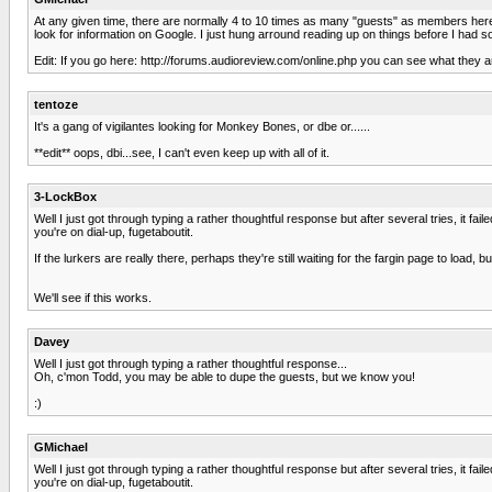
At any given time, there are normally 4 to 10 times as many "guests" as members here. I 
look for information on Google. I just hung arround reading up on things before I had 
Edit: If you go here: http://forums.audioreview.com/online.php you can see what they ar
tentoze
It's a gang of vigilantes looking for Monkey Bones, or dbe or......
**edit** oops, dbi...see, I can't even keep up with all of it.
3-LockBox
Well I just got through typing a rather thoughtful response but after several tries, it fai
you're on dial-up, fugetaboutit.
If the lurkers are really there, perhaps they're still waiting for the fargin page to load,
We'll see if this works.
Davey
Well I just got through typing a rather thoughtful response...
Oh, c'mon Todd, you may be able to dupe the guests, but we know you!
:)
GMichael
Well I just got through typing a rather thoughtful response but after several tries, it fai
you're on dial-up, fugetaboutit.