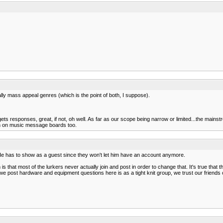
lly mass appeal genres (which is the point of both, I suppose).
f it gets responses, great, if not, oh well. As far as our scope being narrow or limited...the m
osh on music message boards too.
He has to show as a guest since they won't let him have an account anymore.
is that most of the lurkers never actually join and post in order to change that. It's true tha
ost hardware and equipment questions here is as a tight knit group, we trust our friends opi