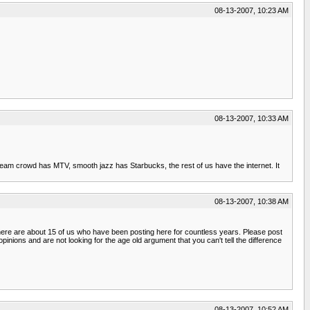
08-13-2007, 10:23 AM
08-13-2007, 10:33 AM
ainstream crowd has MTV, smooth jazz has Starbucks, the rest of us have the internet. It
08-13-2007, 10:38 AM
t there are about 15 of us who have been posting here for countless years. Please post
nions and are not looking for the age old argument that you can't tell the difference
08-13-2007, 10:52 AM