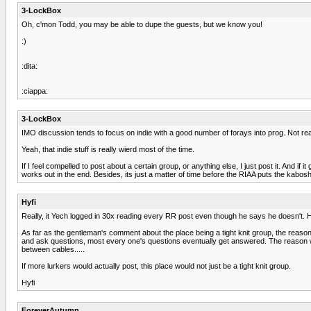
3-LockBox
Oh, c'mon Todd, you may be able to dupe the guests, but we know you!
:)
:dita:
:ciappa:
3-LockBox
IMO discussion tends to focus on indie with a good number of forays into prog. Not rea
Yeah, that indie stuff is really wierd most of the time.
If I feel compelled to post about a certain group, or anything else, I just post it. And i
works out in the end. Besides, its just a matter of time before the RIAA puts the kab
Hyfi
Really, it Yech logged in 30x reading every RR post even though he says he doesn't. 
As far as the gentleman's comment about the place being a tight knit group, the reason 
and ask questions, most every one's questions eventually get answered. The reason we p
between cables.....
If more lurkers would actually post, this place would not just be a tight knit group.
Hyfi
ForeverAutumn