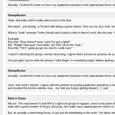
Actually, I invited the mods to move my equipment question to the appropriate forum sin
SlumpBuster
Yeah, that indie stuff is really wierd most of the time.
Not wierd... just boring. :p I'll stick with being a genre whore. Give my my ska, funk, b
What is "indie" anyway? Indie should start trying to claim it doesn't exist, like the wa
Example:
Emo Kid: "Emo doesn't exist, man! It's just a label!"
Me: "Really? Because "emo belts" are 50% off at Hot Topic."
Emo Kid: "Oh? I gotta go get my mom's credit card."
I wasn't criticizing the group, merely observing. I agree that it serves its purpose as 
(I'm just glad I got to write the phrase "stink finger" in something today. Makes getting u
SlumpBuster
Actually, I invited the mods to move my equipment question to the appropriate forum sin
Jeez, look what I started. I agree with the wisdom of posting equipment questions in 
just insulted the techno-wienies now... my hole just keeps getting deeper). :( :sad:
Rich-n-Texas
Me too. The real answer is that RR is a tight knit group of regulars, even to the point
indie with a good number of forays into prog. Not really mass appeal genres (which is t
But, its actually a welcoming forum, it can just be intimidating to the noob. I've ta