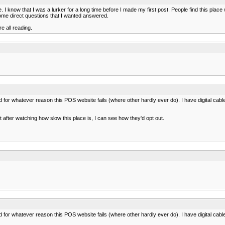
know that I was a lurker for a long time before I made my first post. People find this place w
some direct questions that I wanted answered.
e all reading.
led for whatever reason this POS website fails (where other hardly ever do). I have digital cable 
 but after watching how slow this place is, I can see how they'd opt out.
led for whatever reason this POS website fails (where other hardly ever do). I have digital cable 