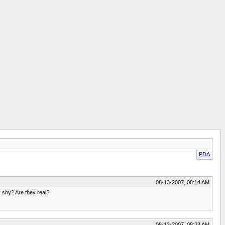
PDA
08-13-2007, 08:14 AM
 shy? Are they real?
08-13-2007, 08:23 AM