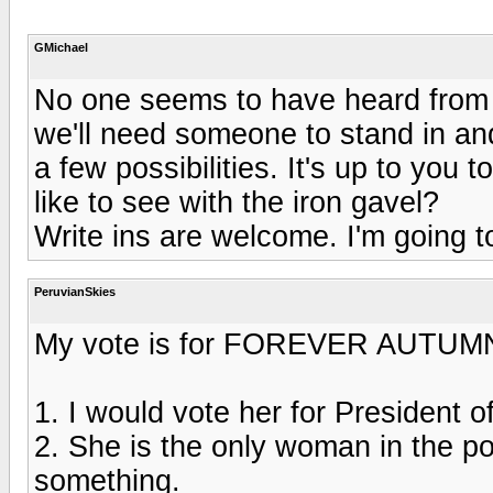
GMichael
No one seems to have heard from Er
we'll need someone to stand in and
a few possibilities. It's up to you
like to see with the iron gavel?
Write ins are welcome. I'm going to
PeruvianSkies
My vote is for FOREVER AUTUMN
1. I would vote her for President o
2. She is the only woman in the po
something.