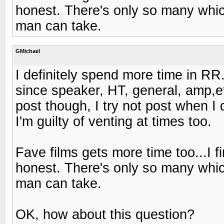
honest. There's only so many whic
man can take.
GMichael
I definitely spend more time in RR.
since speaker, HT, general, amp,et
post though, I try not post when I 
I'm guilty of venting at times too.
Fave films gets more time too...I fi
honest. There's only so many whic
man can take.
OK, how about this question?