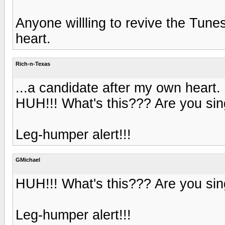
Anyone willling to revive the Tune
heart.
Rich-n-Texas
...a candidate after my own heart.
HUH!!! What's this??? Are you si
Leg-humper alert!!!
GMichael
HUH!!! What's this??? Are you si
Leg-humper alert!!!