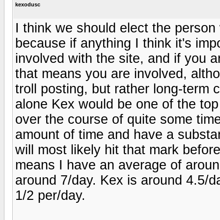
kexodusc
I think we should elect the person
because if anything I think it's i
involved with the site, and if you 
that means you are involved, altho
troll posting, but rather long-term
alone Kex would be one of the top 
over the course of quite some tim
amount of time and have a substan
will most likely hit that mark befo
means I have an average of aroun
around 7/day. Kex is around 4.5/d
1/2 per/day.