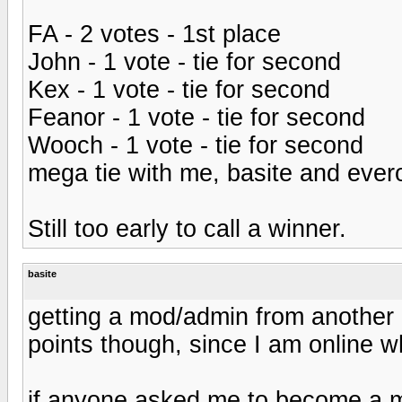
FA - 2 votes - 1st place
John - 1 vote - tie for second
Kex - 1 vote - tie for second
Feanor - 1 vote - tie for second
Wooch - 1 vote - tie for second
mega tie with me, basite and evero
Still too early to call a winner.
basite
getting a mod/admin from another p
points though, since I am online w
if anyone asked me to become a mo