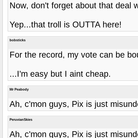
Now, don't forget about that deal w
Yep...that troll is OUTTA here!
bobsticks
For the record, my vote can be bou
...I'm easy but I aint cheap.
Mr Peabody
Ah, c'mon guys, Pix is just misund
PeruvianSkies
Ah, c'mon guys, Pix is just misund