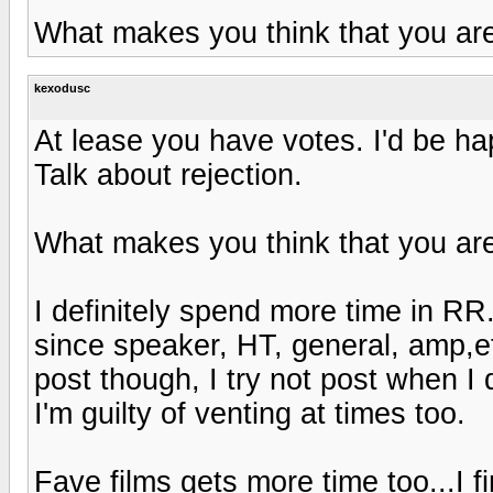
What makes you think that you ar
kexodusc
At lease you have votes. I'd be ha
Talk about rejection.
What makes you think that you ar
I definitely spend more time in RR.
since speaker, HT, general, amp,et
post though, I try not post when I 
I'm guilty of venting at times too.
Fave films gets more time too...I fi