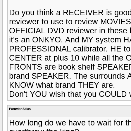
Do you think a RECEIVER is g
reviewer to use to review MOVIES 
OFFICIAL DVD reviewer in these 
it's an ONKYO. And MY system HA
PROFESSIONAL calibrator. HE told
CENTER at plus 10 while all the 
FRONTS are book shelf SPEAKERS
brand SPEAKER. The surrounds AR
KNOW what brand THEY are.
Don't YOU wish that you COULD w
PeruvianSkies
How long do we have to wait for t