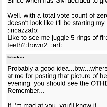
Since when has GM decided to give
Well, with a total vote count of zer
doesn't look like I'll be starting 
:incazzato:
Like to see me juggle 5 rings of f
teeth?:frown2: :arf:
Rich-n-Texas
Probably a good idea...btw...wher
at me for posting that picture of h
evening, you should see the OTHE
Remember...
If I'm mad at you, you'll know it