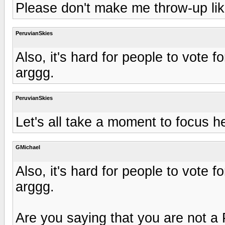
Please don't make me throw-up lik
PeruvianSkies
Also, it's hard for people to vote
arggg.
PeruvianSkies
Let's all take a moment to focus h
GMichael
Also, it's hard for people to vote
arggg.
Are you saying that you are not a