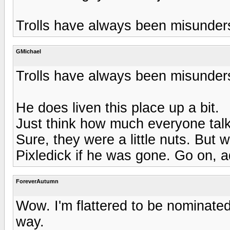
Trolls have always been misunders
GMichael
Trolls have always been misunders
He does liven this place up a bit.
Just think how much everyone talk
Sure, they were a little nuts. But
Pixledick if he was gone. Go on, a
ForeverAutumn
Wow. I'm flattered to be nominated
way.