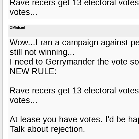
Rave recers get 13 electoral votes,
votes...
GMichael
Wow...I ran a campaign against pe
still not winning...
I need to Gerrymander the vote s
NEW RULE:
Rave recers get 13 electoral votes,
votes...
At lease you have votes. I'd be ha
Talk about rejection.