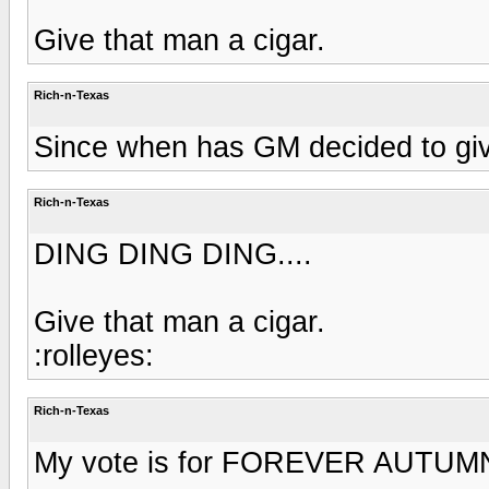
Give that man a cigar.
Rich-n-Texas
Since when has GM decided to give
Rich-n-Texas
DING DING DING....
Give that man a cigar.
:rolleyes:
Rich-n-Texas
My vote is for FOREVER AUTUMN