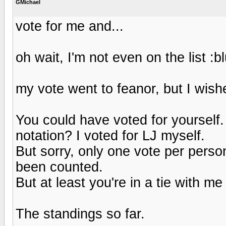
GMichael
vote for me and...
oh wait, I'm not even on the list :b
my vote went to feanor, but I wish
You could have voted for yourself
notation? I voted for LJ myself.
But sorry, only one vote per perso
been counted.
But at least you're in a tie with me
The standings so far.