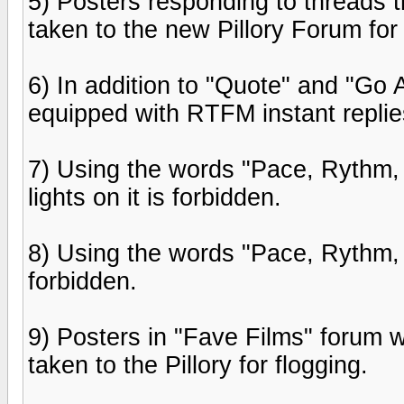
5) Posters responding to threads t
taken to the new Pillory Forum for 
6) In addition to "Quote" and "Go
equipped with RTFM instant replie
7) Using the words "Pace, Rythm, 
lights on it is forbidden.
8) Using the words "Pace, Rythm, 
forbidden.
9) Posters in "Fave Films" forum who
taken to the Pillory for flogging.