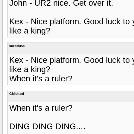
John - UR2 nice. Get over it.
Kex - Nice platform. Good luck to
like a king?
kexodusc
Kex - Nice platform. Good luck to
like a king?
When it's a ruler?
GMichael
When it's a ruler?
DING DING DING....