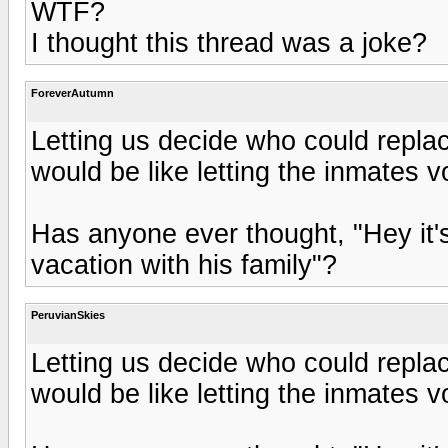
WTF?
I thought this thread was a joke?
ForeverAutumn
Letting us decide who could repla
would be like letting the inmates 
Has anyone ever thought, "Hey it'
vacation with his family"?
PeruvianSkies
Letting us decide who could repla
would be like letting the inmates 