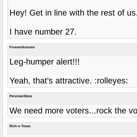
Hey! Get in line with the rest of u
I have number 27.
ForeverAutumn
Leg-humper alert!!!
Yeah, that's attractive. :rolleyes:
PeruvianSkies
We need more voters...rock the vot
Rich-n-Texas