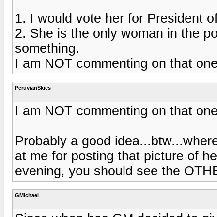
1. I would vote her for President o
2. She is the only woman in the po
something.
I am NOT commenting on that one!
PeruvianSkies
I am NOT commenting on that one!
Probably a good idea...btw...wher
at me for posting that picture of h
evening, you should see the OTHE
GMichael