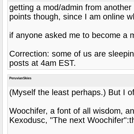
getting a mod/admin from another p
points though, since I am online w
if anyone asked me to become a mo
Correction: some of us are sleepi
posts at 4am EST.
PeruvianSkies
(Myself the least perhaps.) But I o
Woochifer, a font of all wisdom, a
Kexodusc, "The next Woochifer":