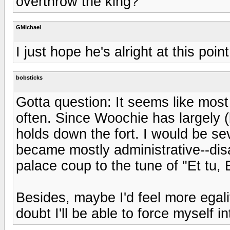
overthrow the king?
GMichael
I just hope he's alright at this point
bobsticks
Gotta question: It seems like most
often. Since Woochie has largely (
holds down the fort. I would be se
became mostly administrative--disa
palace coup to the tune of "Et tu,
Besides, maybe I'd feel more egalit
doubt I'll be able to force myself 