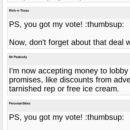
Rich-n-Texas
PS, you got my vote! :thumbsup:
Now, don't forget about that deal w
Mr Peabody
I'm now accepting money to lobby 
promises, like discounts from adv
tarnished rep or free ice cream.
PeruvianSkies
PS, you got my vote! :thumbsup: