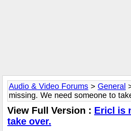
Audio & Video Forums
>
General
missing. We need someone to take
View Full Version :
Ericl i
take over.