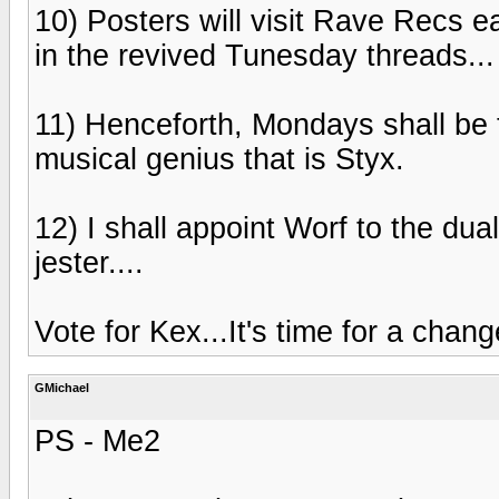
10) Posters will visit Rave Recs ea
in the revived Tunesday threads...
11) Henceforth, Mondays shall be t
musical genius that is Styx.
12) I shall appoint Worf to the dua
jester....
Vote for Kex...It's time for a chang
GMichael
PS - Me2