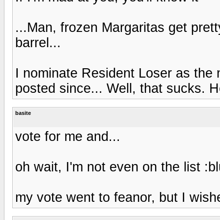
...Man, frozen Margaritas get pret
barrel...
I nominate Resident Loser as the 
posted since... Well, that sucks. H
basite
vote for me and...
oh wait, I'm not even on the list :b
my vote went to feanor, but I wish