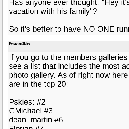
Has anyone ever thought, "Hey it'
vacation with his family"?
So it's better to have NO ONE run
PeruvianSkies
If you go to the members galleries
see a list that includes the most a
photo gallery. As of right now here
are in the top 20:
Pskies: #2
GMichael #3
dean_martin #6
Florian #7