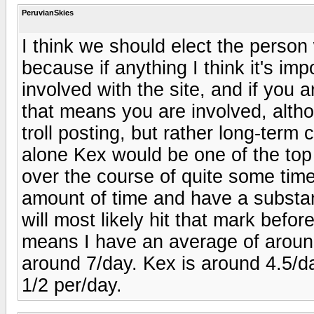
PeruvianSkies
I think we should elect the person
because if anything I think it's i
involved with the site, and if you 
that means you are involved, altho
troll posting, but rather long-term
alone Kex would be one of the top 
over the course of quite some tim
amount of time and have a substan
will most likely hit that mark befo
means I have an average of aroun
around 7/day. Kex is around 4.5/d
1/2 per/day.