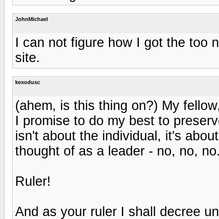
JohnMichael
I can not figure how I got the too 
site.
kexodusc
(ahem, is this thing on?) My fellow
I promise to do my best to preserv
isn't about the individual, it's abo
thought of as a leader - no, no, no.
Ruler!
And as your ruler I shall decree 