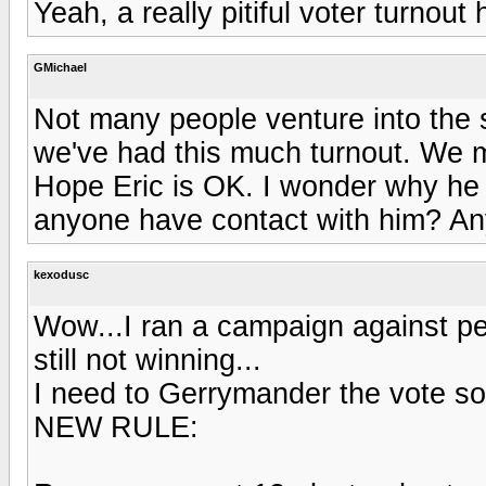
Yeah, a really pitiful voter turnou
GMichael
Not many people venture into the s
we've had this much turnout. We ma
Hope Eric is OK. I wonder why h
anyone have contact with him? Any 
kexodusc
Wow...I ran a campaign against pe
still not winning...
I need to Gerrymander the vote s
NEW RULE: