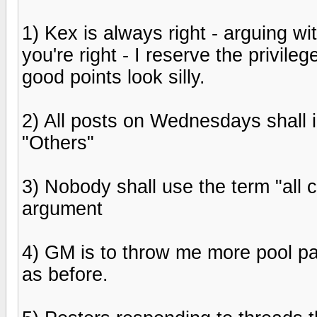
1) Kex is always right - arguing wit
you're right - I reserve the privil
good points look silly.
2) All posts on Wednesdays shall 
"Others"
3) Nobody shall use the term "all 
argument
4) GM is to throw me more pool par
as before.