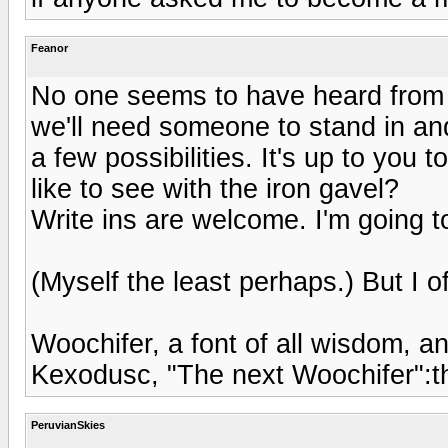
Feanor
No one seems to have heard from Er
we'll need someone to stand in and
a few possibilities. It's up to you
like to see with the iron gavel?
Write ins are welcome. I'm going to
(Myself the least perhaps.) But I o
Woochifer, a font of all wisdom, a
Kexodusc, "The next Woochifer":
PeruvianSkies