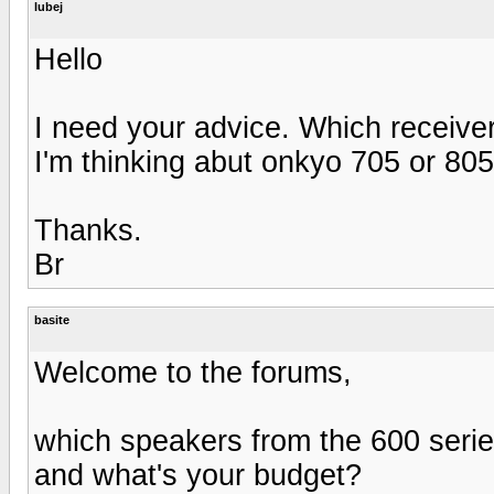
lubej
Hello
I need your advice. Which receiver
I'm thinking abut onkyo 705 or 805
Thanks.
Br
basite
Welcome to the forums,
which speakers from the 600 seri
and what's your budget?