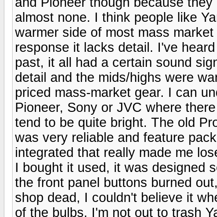
and Pioneer though because they
almost none. I think people like 
warmer side of most mass market 
response it lacks detail. I've hea
past, it all had a certain sound s
detail and the mids/highs were wa
priced mass-market gear. I can un
Pioneer, Sony or JVC where there 
tend to be quite bright. The old P
was very reliable and feature pac
integrated that really made me los
I bought it used, it was designed s
the front panel buttons burned out, 
shop dead, I couldn't believe it w
of the bulbs. I'm not out to trash Y