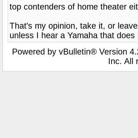
top contenders of home theater eit
That's my opinion, take it, or leave 
unless I hear a Yamaha that does i
Powered by vBulletin® Version 4.2
Inc. All