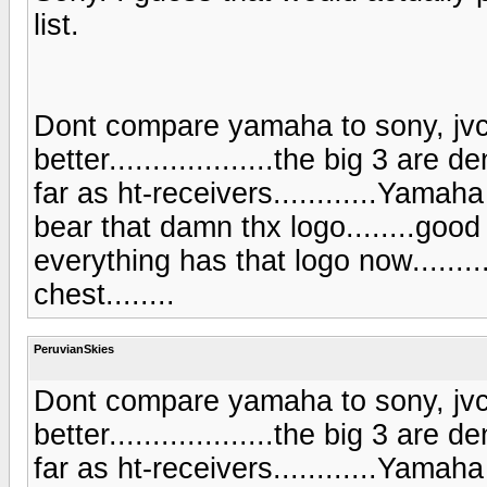
list.
Dont compare yamaha to sony, jvc,
better...................the big 3 ar
far as ht-receivers............Yama
bear that damn thx logo........good
everything has that logo now.........
chest........
PeruvianSkies
Dont compare yamaha to sony, jvc,
better...................the big 3 ar
far as ht-receivers............Yama