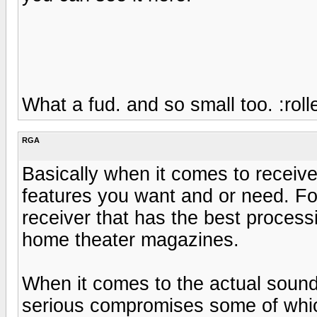
What a fud. and so small too. :roll
RGA
Basically when it comes to receive
features you want and or need. Fo
receiver that has the best processi
home theater magazines.
When it comes to the actual sound 
serious compromises some of whic