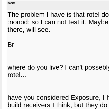
basite
The problem I have is that rotel d
:nonod: so I can not test it. Maybe 
there, will see.
Br
where do you live? I can't possebl
rotel...
have you considered Exposure, I h
build receivers I think, but they do