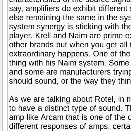
say, amplifiers do exhibit differen
else remaining the same in the sys
system synergy is sticking with 
player. Krell and Naim are prime e
other brands but when you get all 
extraordinary happens. One of the
thing with his Naim system. Some o
and some are manufacturers trying
should sound, or the way they thin
As we are talking about Rotel, in 
to have a distinct type of sound. 
amp like Arcam that is one of the 
different responses of amps, certa