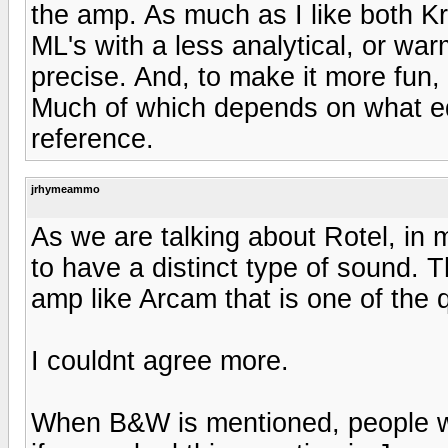
the amp. As much as I like both Kr
ML's with a less analytical, or war
precise. And, to make it more fun, al
Much of which depends on what e
reference.
jrhymeammo
As we are talking about Rotel, in 
to have a distinct type of sound. 
amp like Arcam that is one of the 
I couldnt agree more.
When B&W is mentioned, people will