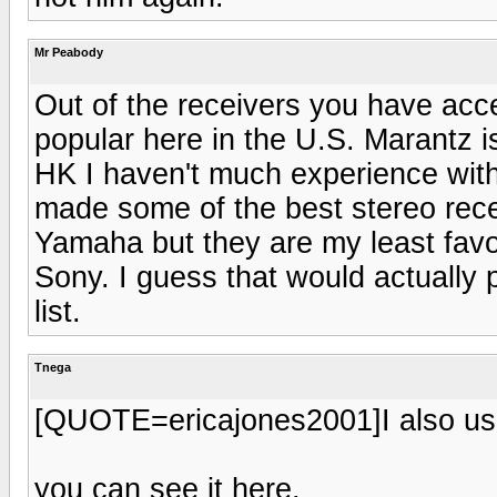
Mr Peabody
Out of the receivers you have acc
popular here in the U.S. Marantz i
HK I haven't much experience with 
made some of the best stereo rece
Yamaha but they are my least favo
Sony. I guess that would actually
list.
Tnega
[QUOTE=ericajones2001]I also use
you can see it here.