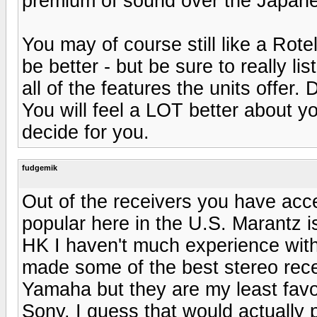
premium of sound over the Japane
You may of course still like a Rot
be better - but be sure to really l
all of the features the units offer
You will feel a LOT better about yo
decide for you.
fudgemik
Out of the receivers you have acc
popular here in the U.S. Marantz i
HK I haven't much experience with 
made some of the best stereo rece
Yamaha but they are my least favo
Sony. I guess that would actually