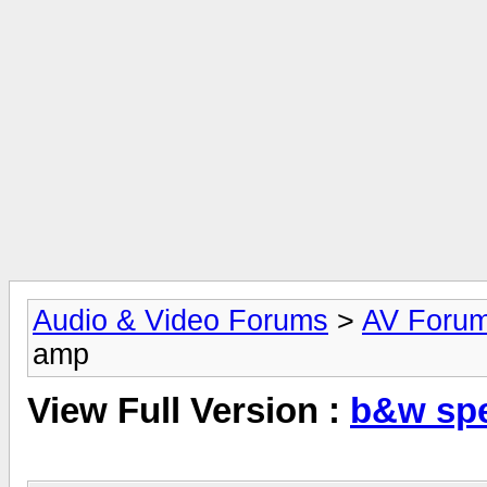
Audio & Video Forums
>
AV Foru
amp
View Full Version :
b&w spe