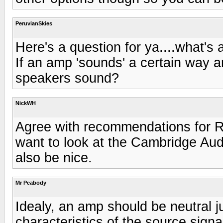
PeruvianSkies
Here's a question for ya....what's
If an amp 'sounds' a certain way a
speakers sound?
NickWH
Agree with recommendations for 
want to look at the Cambridge Aud
also be nice.
Mr Peabody
Idealy, an amp should be neutral j
characteristics of the source sign