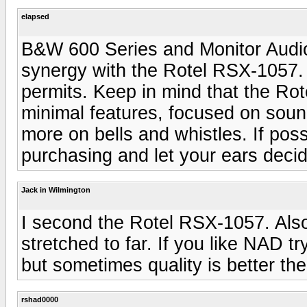
elapsed
B&W 600 Series and Monitor Audio
synergy with the Rotel RSX-1057.
permits. Keep in mind that the Rote
minimal features, focused on soun
more on bells and whistles. If pos
purchasing and let your ears decid
Jack in Wilmington
I second the Rotel RSX-1057. Also
stretched to far. If you like NAD 
but sometimes quality is better the
rshad0000