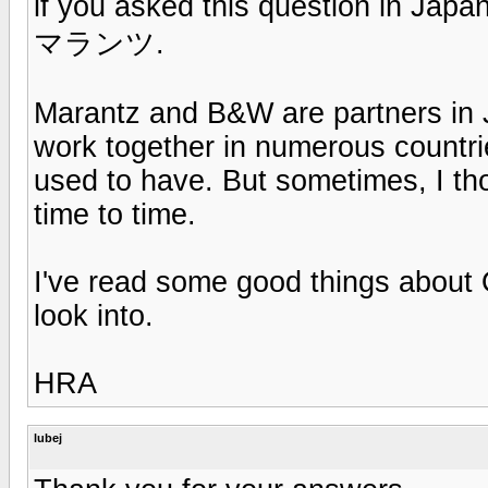
if you asked this question in Jap
マランツ.
Marantz and B&W are partners in 
work together in numerous countr
used to have. But sometimes, I th
time to time.
I've read some good things about
look into.
HRA
lubej