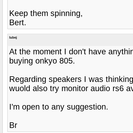
Keep them spinning,
Bert.
lubej
At the moment I don't have anything
buying onkyo 805.
Regarding speakers I was thinking
wuold also try monitor audio rs6 a
I'm open to any suggestion.
Br