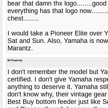
bear that damn thx logo........good
everything has that logo now.........
chest........
I would take a Pioneer Elite over
Sat and Sun. Also, Yamaha is nowh
Marantz.
Mr Peabody
I don't remember the model but Y
certified. I don't give Yamaha re
anything to deserve it. Yamaha stil
don't know why, their vintage gear 
Best Buy bottom feeder just like 