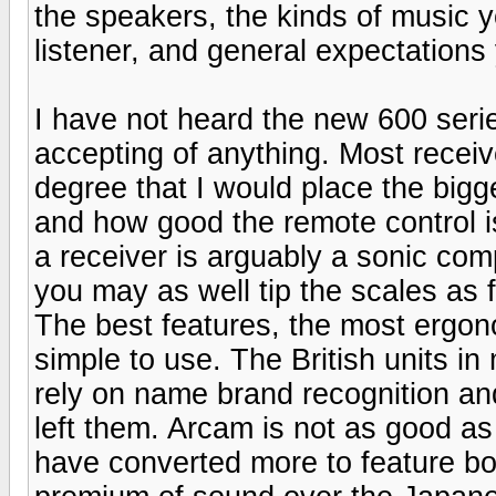
the speakers, the kinds of music y
listener, and general expectations
I have not heard the new 600 serie
accepting of anything. Most recei
degree that I would place the bigg
and how good the remote control i
a receiver is arguably a sonic com
you may as well tip the scales as f
The best features, the most ergono
simple to use. The British units i
rely on name brand recognition and
left them. Arcam is not as good a
have converted more to feature bo