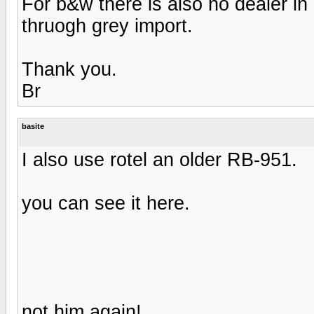
For b&w there is also no dealer in
thruogh grey import.
Thank you.
Br
basite
I also use rotel an older RB-951.
you can see it here.
not him again!