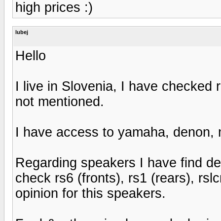
high prices :)
lubej
Hello
I live in Slovenia, I have checked 
not mentioned.
I have access to yamaha, denon,
Regarding speakers I have find dea
check rs6 (fronts), rs1 (rears), rsl
opinion for this speakers.