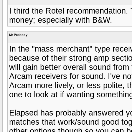
I third the Rotel recommendation. 
money; especially with B&W.
Mr Peabody
In the "mass merchant" type recei
because of their strong amp sectio
will gain better overall sound from
Arcam receivers for sound. I've no
Arcam more lively, or less polite,
one to look at if wanting somethin
Elapsed has probably answered yo
matches that work/sound good toget
other options though so you can be