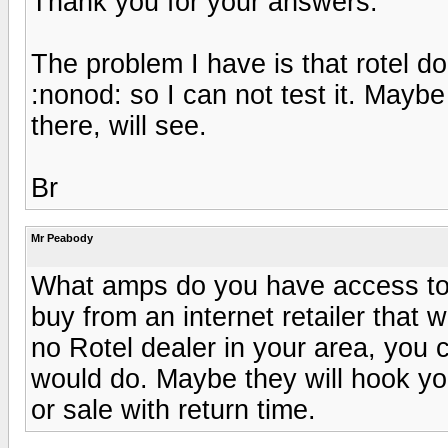
Thank you for your answers.
The problem I have is that rotel d
:nonod: so I can not test it. Maybe 
there, will see.
Br
Mr Peabody
What amps do you have access to f
buy from an internet retailer that wi
no Rotel dealer in your area, you 
would do. Maybe they will hook you
or sale with return time.