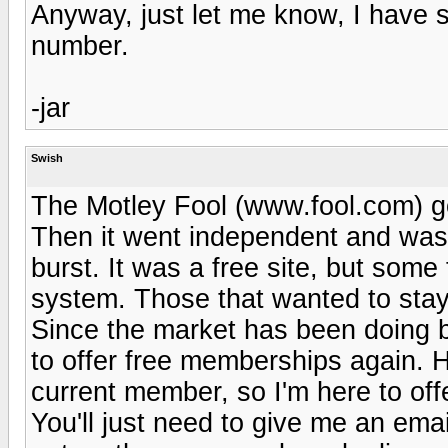
Anyway, just let me know, I have se
number.
-jar
Swish
The Motley Fool (www.fool.com) got
Then it went independent and was 
burst. It was a free site, but some 
system. Those that wanted to stay 
Since the market has been doing be
to offer free memberships again. 
current member, so I'm here to offe
You'll just need to give me an emai