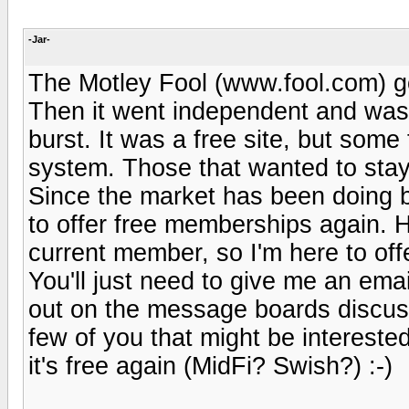
-Jar-
The Motley Fool (www.fool.com) got
Then it went independent and was 
burst. It was a free site, but some 
system. Those that wanted to stay 
Since the market has been doing be
to offer free memberships again. 
current member, so I'm here to offe
You'll just need to give me an emai
out on the message boards discussin
few of you that might be interested
it's free again (MidFi? Swish?) :-)