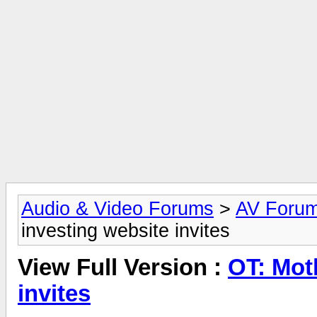
Audio & Video Forums
>
AV Foru
investing website invites
View Full Version :
OT: Mot
invites