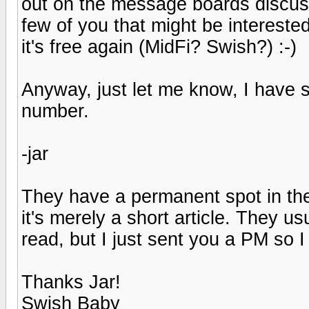
out on the message boards discussin
few of you that might be interested
it's free again (MidFi? Swish?) :-)
Anyway, just let me know, I have se
number.
-jar
They have a permanent spot in the
it's merely a short article. They u
read, but I just sent you a PM so I
Thanks Jar!
Swish Baby