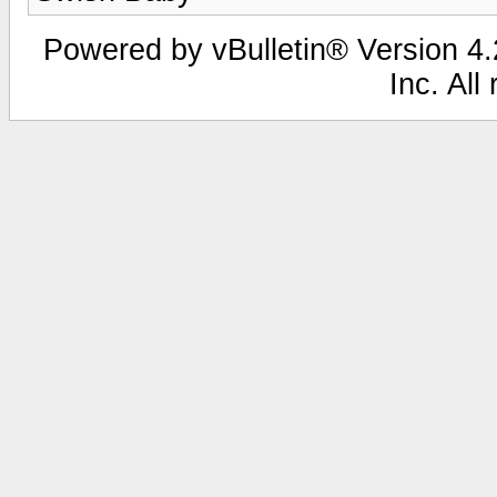
Powered by vBulletin® Version 4.2
Inc. All