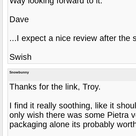
Way looking forward to it.
Dave
...I expect a nice review after th
Swish
Snowbunny
Thanks for the link, Troy.
I find it really soothing, like it s
only wish there was some Pietra v
packaging alone its probably worth