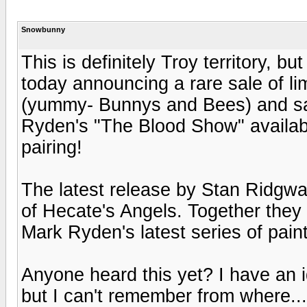
Snowbunny
This is definitely Troy territory, b
today announcing a rare sale of li
(yummy- Bunnys and Bees) and sa
Ryden's "The Blood Show" availabl
pairing!
The latest release by Stan Ridgwa
of Hecate's Angels. Together they
Mark Ryden's latest series of paint
Anyone heard this yet? I have an 
but I can't remember from where...