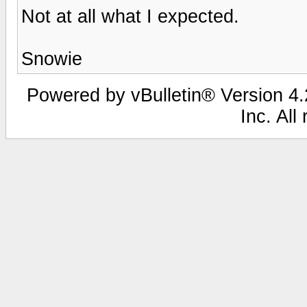
Not at all what I expected.
Snowie
Powered by vBulletin® Version 4.2
Inc. All