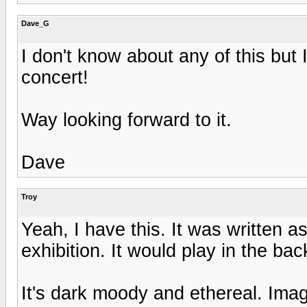
Dave_G
I don't know about any of this but 
concert!
Way looking forward to it.
Dave
Troy
Yeah, I have this. It was written
exhibition. It would play in the ba
It's dark moody and ethereal. Im