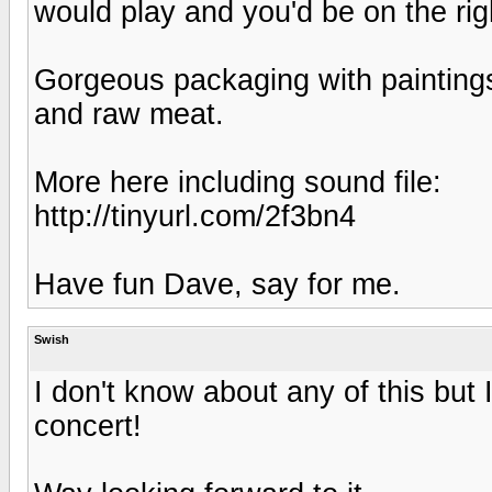
would play and you'd be on the rig
Gorgeous packaging with paintings
and raw meat.
More here including sound file:
http://tinyurl.com/2f3bn4
Have fun Dave, say for me.
Swish
I don't know about any of this but 
concert!