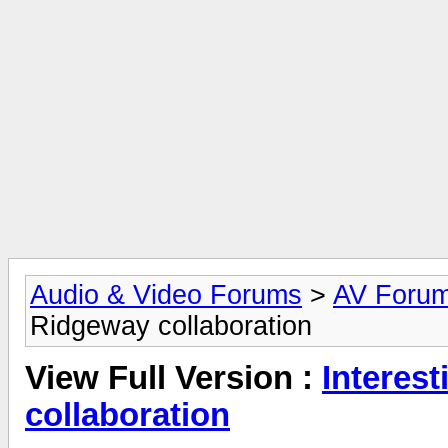
Audio & Video Forums
>
AV Foru
Ridgeway collaboration
View Full Version :
Interes
collaboration