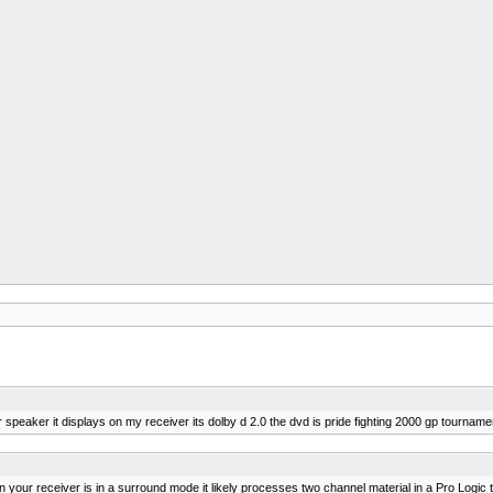
eaker it displays on my receiver its dolby d 2.0 the dvd is pride fighting 2000 gp tourname
 your receiver is in a surround mode it likely processes two channel material in a Pro Logic 