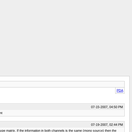
PDA
07-15-2007, 04:50 PM
nt
07-19-2007, 02:44 PM
type matrix. If the information in both channels is the same (mono source) then the