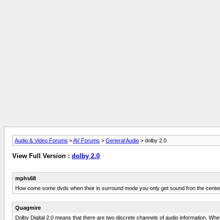
Audio & Video Forums
>
AV Forums
>
General Audio
> dolby 2.0
View Full Version :
dolby 2.0
mphs68
How come some dvds when their in surround mode you only get sound fron the center sp
Quagmire
Dolby Digital 2.0 means that there are two discrete channels of audio information. When