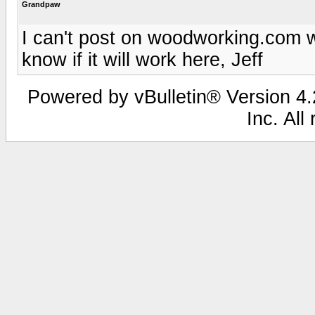
Grandpaw
I can't post on woodworking.com wi
know if it will work here, Jeff
Powered by vBulletin® Version 4.2
Inc. All