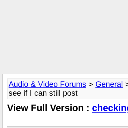
Audio & Video Forums
>
General
see if I can still post
View Full Version :
checking