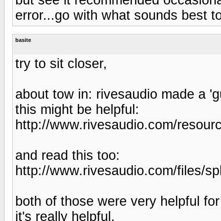
error...go with what sounds best t
basite
try to sit closer,
about tow in: rivesaudio made a 'g
this might be helpful:
http://www.rivesaudio.com/resourc
and read this too:
http://www.rivesaudio.com/files/sp
both of those were very helpful fo
it's really helpful.