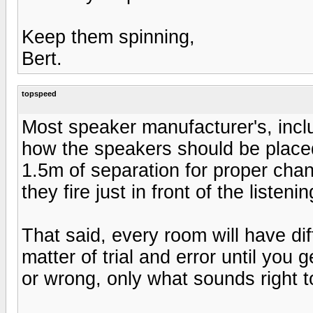
Keep them spinning,
Bert.
topspeed
Most speaker manufacturer's, in
how the speakers should be place
1.5m of separation for proper chann
they fire just in front of the listeni
That said, every room will have diff
matter of trial and error until you 
or wrong, only what sounds right t