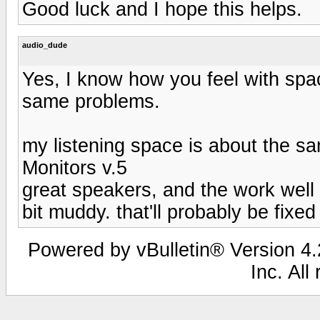
Good luck and I hope this helps.
audio_dude
Yes, I know how you feel with spac
same problems.
my listening space is about the s
Monitors v.5
great speakers, and the work well 
bit muddy. that'll probably be fix
Powered by vBulletin® Version 4.2
Inc. All