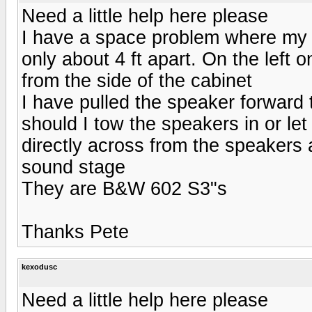
Need a little help here please
I have a space problem where my 
only about 4 ft apart. On the left 
from the side of the cabinet
I have pulled the speaker forward t
should I tow the speakers in or let
directly across from the speakers a
sound stage
They are B&W 602 S3"s
Thanks Pete
kexodusc
Need a little help here please