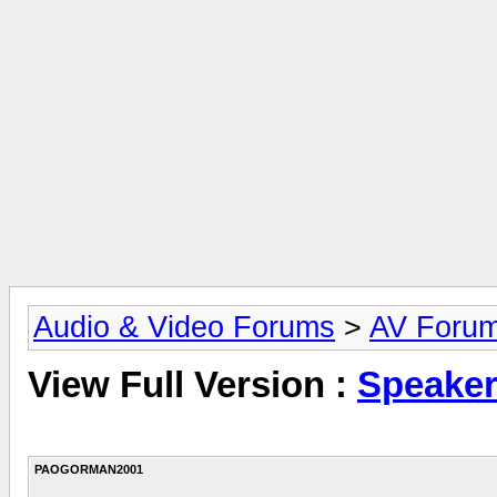
Audio & Video Forums
>
AV Foru
View Full Version :
Speaker
PAOGORMAN2001