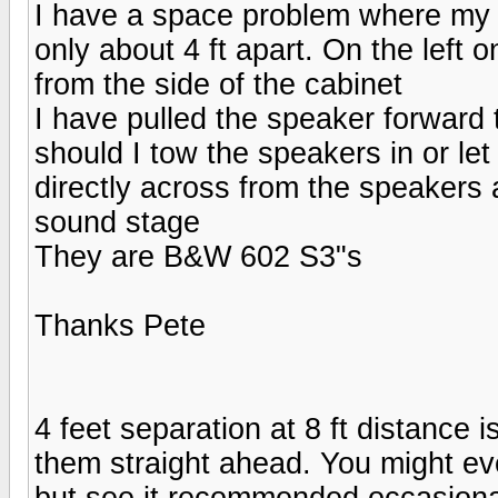
I have a space problem where my 
only about 4 ft apart. On the left 
from the side of the cabinet
I have pulled the speaker forward t
should I tow the speakers in or let
directly across from the speakers a
sound stage
They are B&W 602 S3"s
Thanks Pete
4 feet separation at 8 ft distance i
them straight ahead. You might even
but see it recommended occasionally