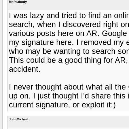
Mr Peabody
I was lazy and tried to find an on
search, when I discovered right on
various posts here on AR. Google
my signature here. I removed my e
who may be wanting to search som
This could be a good thing for AR
accident.
I never thought about what all th
up on. I just thought I'd share thi
current signature, or exploit it:)
JohnMichael