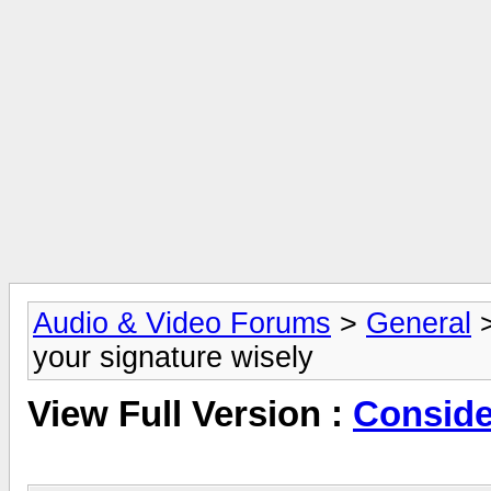
Audio & Video Forums
>
General
your signature wisely
View Full Version :
Conside