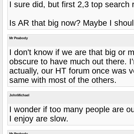
I sure did, but first 2,3 top searc
Is AR that big now? Maybe I should
Mr Peabody
I don't know if we are that big or
obscure to have much out there. I'
actually, our HT forum once was v
same with most of the others.
JohnMichael
I wonder if too many people are o
I enjoy are slow.
Mr Peabody