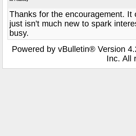
Thanks for the encouragement. It c
just isn't much new to spark inter
busy.
Powered by vBulletin® Version 4.2
Inc. All