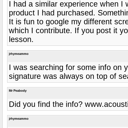
I had a similar experience when I
product I had purchased. Somethi
It is fun to google my different sc
which I contribute. If you post it yo
lesson.
jrhymeammo
I was searching for some info on 
signature was always on top of se
Mr Peabody
Did you find the info? www.acous
jrhymeammo