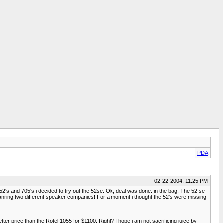
PDA
02-22-2004, 11:25 PM
52's and 705's i decided to try out the 52se. Ok, deal was done. in the bag. The 52 se
mpanring two different speaker companies! For a moment i thought the 52's were missing
etter price than the Rotel 1055 for $1100. Right? I hope i am not sacrificing juice by