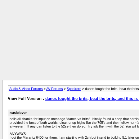
Audio & Video Forums
>
AV Forums
>
Speakers
> danes fought the brits, beat the brits
View Full Version :
danes fought the brits, beat the brits, and this i
nusiclover
hello all! thanks for input on message "danes vs brits". i finally found a shop that c
provided the best of both worlds: clear, crisp highs like the 705's and the mellow non
a tweeter!!! If any can listen to the 52se then do so. Try a/b them with the 52. You wil
ANYWAYS:
I got the Marantz 6400 for them. I am starting with 2ch but intend to build to 5.1 later o