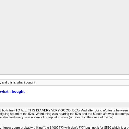
, and this is what i bought
s what i bought
arried both line (TO ALL: THIS IS A VERY VERY GOOD IDEA). And after doing a/b tests between 
-fatiguing sound of the 52's. Weird thing was hearing the 52's and the 52se's a/b was like co
l be shocked every time a symbol or tophat chimes (or doesnt in the case of the 52).
n. I know youre probably thiking "the 6400???? with dyn's???" but i got it for $560 which is a b