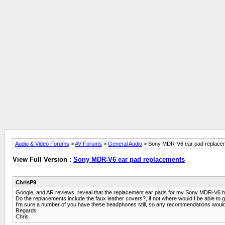
Audio & Video Forums
>
AV Forums
>
General Audio
> Sony MDR-V6 ear pad replace
View Full Version :
Sony MDR-V6 ear pad replacements
ChrisP9
Google, and AR reviews, reveal that the replacement ear pads for my Sony MDR-V6 he
Do the replacements include the faux leather covers?, if not where would I be able to 
I'm sure a number of you have these headphones still, so any recommendations would
Regards
Chris