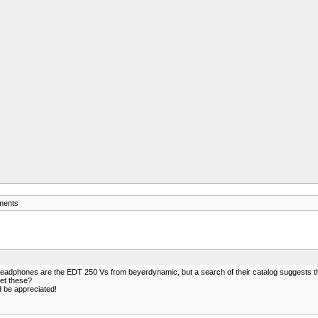
ments
adphones are the EDT 250 Vs from beyerdynamic, but a search of their catalog suggests the
get these?
 be appreciated!