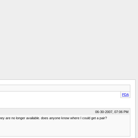
PDA
06-30-2007, 07:06 PM
y are no longer available. does anyone know where I could get a pair?