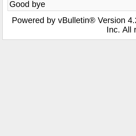
Good bye
Powered by vBulletin® Version 4.2
Inc. All