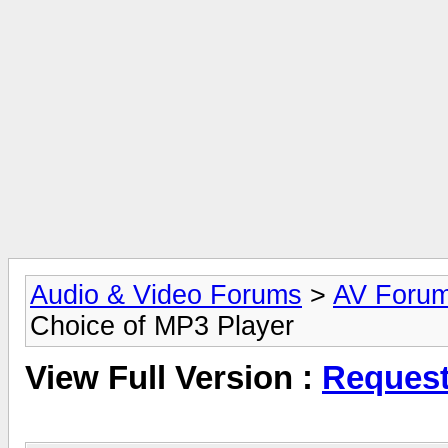
Audio & Video Forums
>
AV Foru
Choice of MP3 Player
View Full Version :
Request