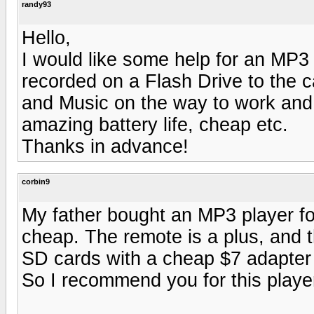
randy93
Hello,
I would like some help for an MP3 
recorded on a Flash Drive to the 
and Music on the way to work and 
amazing battery life, cheap etc.
Thanks in advance!
corbin9
My father bought an MP3 player for
cheap. The remote is a plus, and 
SD cards with a cheap $7 adapter 
So I recommend you for this playe