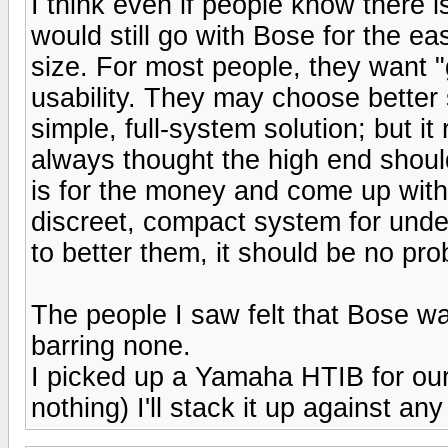
I think even if people know there 
would still go with Bose for the e
size. For most people, they want
usability. They may choose better s
simple, full-system solution; but it 
always thought the high end shou
is for the money and come up with 
discreet, compact system for under
to better them, it should be no pro
The people I saw felt that Bose w
barring none.
I picked up a Yamaha HTIB for our
nothing) I'll stack it up against 