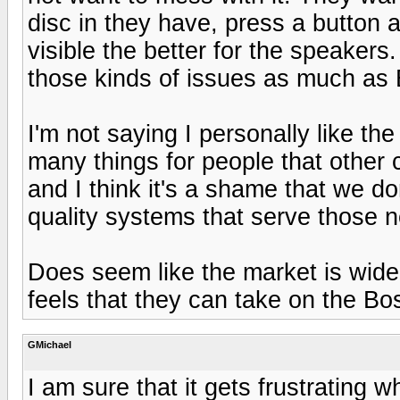
disc in they have, press a button 
visible the better for the speaker
those kinds of issues as much as
I'm not saying I personally like th
many things for people that other
and I think it's a shame that we d
quality systems that serve those 
Does seem like the market is wide
feels that they can take on the Bo
GMichael
I am sure that it gets frustrating 