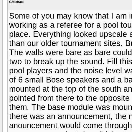
GMichael
Some of you may know that I am i
working as a referee for a pool tou
place. Everything looked upscale a
than our older tournament sites. B
The walls were bare as bare could 
two to break up the sound. Fill thi
pool players and the noise level 
of 6 small Bose speakers and a b
mounted at the top of the south a
pointed from there to the opposite
them. The base module was mounte
there was an announcement, the m
anouncement would come through