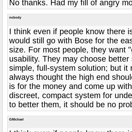
No thanks. Had my fill of angry m
nobody
I think even if people know there 
would still go with Bose for the e
size. For most people, they want
usability. They may choose better s
simple, full-system solution; but it 
always thought the high end shou
is for the money and come up with 
discreet, compact system for under
to better them, it should be no pro
GMichael