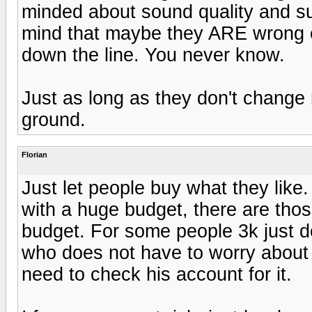
minded about sound quality and suc
mind that maybe they ARE wrong c
down the line. You never know.
Just as long as they don't change 
ground.
Florian
Just let people buy what they lik
with a huge budget, there are tho
budget. For some people 3k just don
who does not have to worry about 
need to check his account for it.