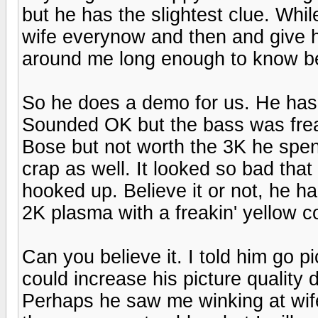
but he has the slightest clue. Whi
wife everynow and then and give he
around me long enough to know bette
So he does a demo for us. He has
Sounded OK but the bass was frea
Bose but not worth the 3K he spent
crap as well. It looked so bad tha
hooked up. Believe it or not, he h
2K plasma with a freakin' yellow c
Can you believe it. I told him go
could increase his picture quality
Perhaps he saw me winking at wife