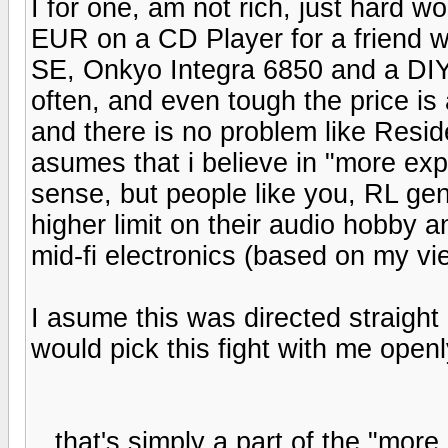
I for one, am not rich, just hard wo
EUR on a CD Player for a friend 
SE, Onkyo Integra 6850 and a DIY
often, and even tough the price is 
and there is no problem like Resi
asumes that i believe in "more exp
sense, but people like you, RL g
higher limit on their audio hobby 
mid-fi electronics (based on my vi
I asume this was directed straight
would pick this fight with me open
...that's simply a part of the "mor