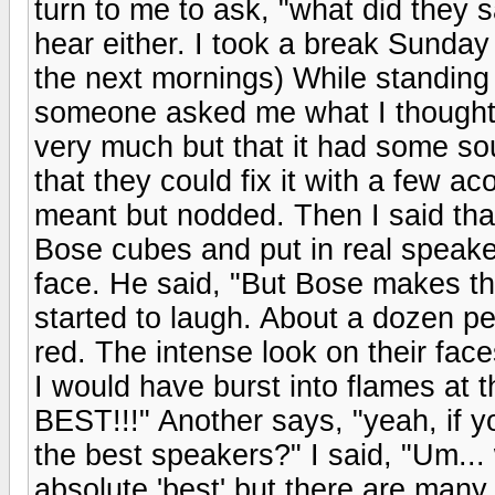
turn to me to ask, "what did they 
hear either. I took a break Sunday
the next mornings) While standing 
someone asked me what I thought of 
very much but that it had some so
that they could fix it with a few a
meant but nodded. Then I said that
Bose cubes and put in real speaker
face. He said, "But Bose makes th
started to laugh. About a dozen pe
red. The intense look on their faces
I would have burst into flames at
BEST!!!" Another says, "yeah, if 
the best speakers?" I said, "Um... 
absolute 'best' but there are many