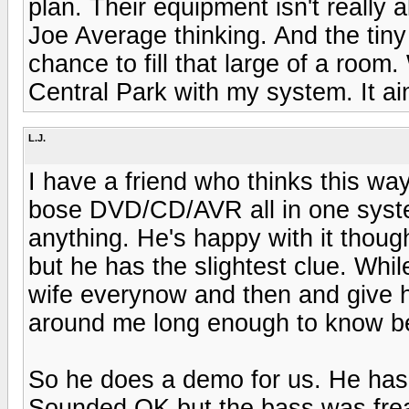
plan. Their equipment isn't really a
Joe Average thinking. And the tin
chance to fill that large of a room.
Central Park with my system. It ain
L.J.
I have a friend who thinks this way
bose DVD/CD/AVR all in one system
anything. He's happy with it thou
but he has the slightest clue. Whi
wife everynow and then and give he
around me long enough to know bette
So he does a demo for us. He has
Sounded OK but the bass was frea