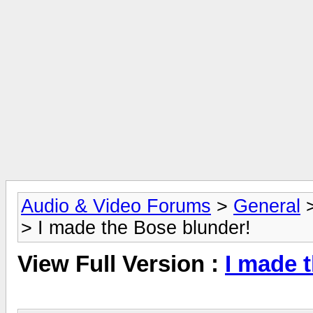
Audio & Video Forums
>
General
> I made the Bose blunder!
View Full Version :
I made 