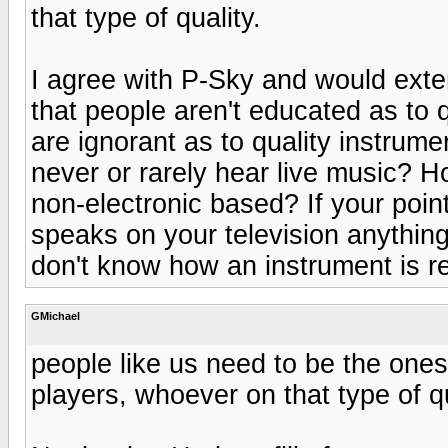
that type of quality.
I agree with P-Sky and would extend
that people aren't educated as to q
are ignorant as to quality instrum
never or rarely hear live music? 
non-electronic based? If your point
speaks on your television anything
don't know how an instrument is re
GMichael
people like us need to be the ones
players, whoever on that type of qu