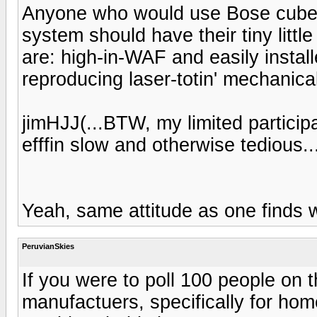
Anyone who would use Bose cube
system should have their tiny litt
are: high-in-WAF and easily install
reproducing laser-totin' mechanical 
jimHJJ(...BTW, my limited participat
efffin slow and otherwise tedious..
Yeah, same attitude as one finds w
PeruvianSkies
If you were to poll 100 people on
manufactuers, specifically for hom