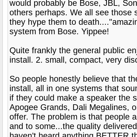
would probably be Bose, JBL, Son
others perhaps. We all see those 
they hype them to death...."amazing
system from Bose. Yippee!
Quite frankly the general public e
install. 2. small, compact, very dis
So people honestly believe that th
install, all in one systems that so
if they could make a speaker the s
Apogee Grands, Dali Megalines, or 
offer. The problem is that people a
and to some...the quality delivered 
haven't heard anything BETTER th