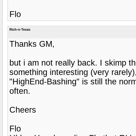
Flo
Rich-n-Texas
Thanks GM,
but i am not really back. I skimp th
something interesting (very rarel
"HighEnd-Bashing" is still the norm
often.
Cheers
Flo