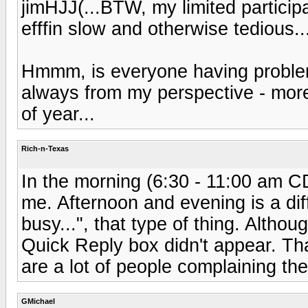
jimHJJ(...BTW, my limited participat
efffin slow and otherwise tedious..
Hmmm, is everyone having proble
always from my perspective - more
of year...
Rich-n-Texas
In the morning (6:30 - 11:00 am CD
me. Afternoon and evening is a dif
busy...", that type of thing. Altho
Quick Reply box didn't appear. Th
are a lot of people complaining the
GMichael