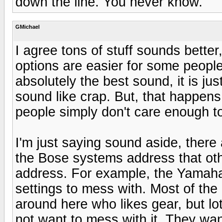
down the line. You never know.
GMichael
I agree tons of stuff sounds better,
options are easier for some peopl
absolutely the best sound, it is ju
sound like crap. But, that happens
people simply don't care enough to 
I'm just saying sound aside, there a
the Bose systems address that oth
address. For example, the Yamaha i
settings to mess with. Most of th
around here who likes gear, but lot
not want to mess with it. They want