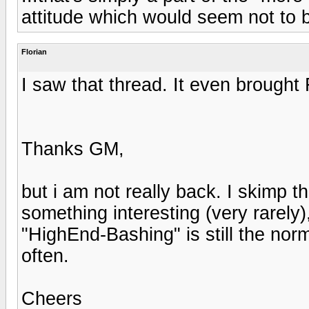
attitude which would seem not to b
Florian
I saw that thread. It even brought 
Thanks GM,
but i am not really back. I skimp th
something interesting (very rarel
"HighEnd-Bashing" is still the norm
often.
Cheers