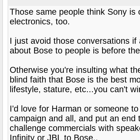
Those same people think Sony is o
electronics, too.
I just avoid those conversations if 
about Bose to people is before th
Otherwise you're insulting what th
blind faith that Bose is the best m
lifestyle, stature, etc...you can't w
I'd love for Harman or someone to 
campaign and all, and put an end t
challenge commercials with speake
Infinity or JBL to Bose..