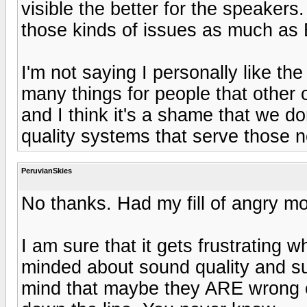
visible the better for the speaker
those kinds of issues as much as
I'm not saying I personally like th
many things for people that other
and I think it's a shame that we d
quality systems that serve those 
PeruvianSkies
No thanks. Had my fill of angry m
I am sure that it gets frustrating 
minded about sound quality and suc
mind that maybe they ARE wrong c