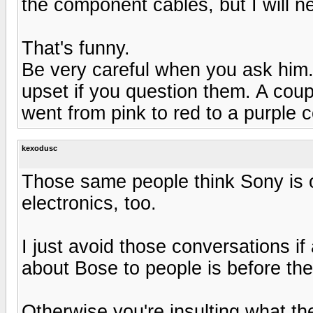
the component cables, but I will ne
That's funny.
Be very careful when you ask him
upset if you question them. A coup
went from pink to red to a purple c
kexodusc
Those same people think Sony is o
electronics, too.
I just avoid those conversations if 
about Bose to people is before th
Otherwise you're insulting what th