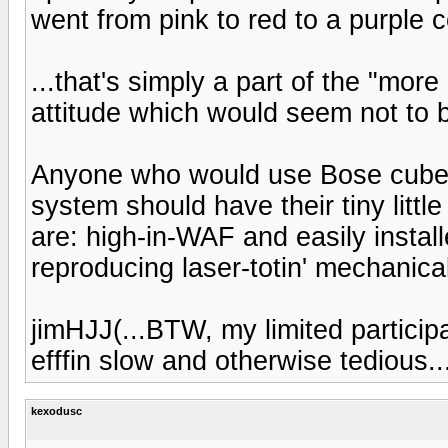
went from pink to red to a purple c
...that's simply a part of the "mor
attitude which would seem not to b
Anyone who would use Bose cube
system should have their tiny litt
are: high-in-WAF and easily install
reproducing laser-totin' mechanical 
jimHJJ(...BTW, my limited participat
efffin slow and otherwise tedious..
kexodusc