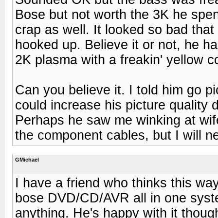
Bose but not worth the 3K he spent
crap as well. It looked so bad tha
hooked up. Believe it or not, he h
2K plasma with a freakin' yellow c
Can you believe it. I told him go
could increase his picture quality
Perhaps he saw me winking at wife
the component cables, but I will ne
GMichael
I have a friend who thinks this way
bose DVD/CD/AVR all in one system
anything. He's happy with it thou