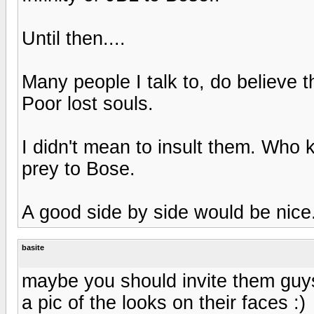
Until then....
Many people I talk to, do believe th
Poor lost souls.
I didn't mean to insult them. Who
prey to Bose.
A good side by side would be nice
basite
maybe you should invite them guys
a pic of the looks on their faces :)