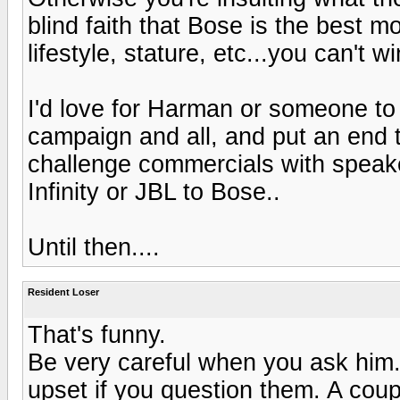
blind faith that Bose is the best m
lifestyle, stature, etc...you can't w
I'd love for Harman or someone to 
campaign and all, and put an end t
challenge commercials with speake
Infinity or JBL to Bose..
Until then....
Resident Loser
That's funny.
Be very careful when you ask him
upset if you question them. A coup