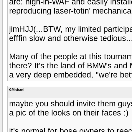
are: high-in-WAF and easily install
reproducing laser-totin' mechanical 
jimHJJ(...BTW, my limited participat
efffin slow and otherwise tedious..
Many of the people at this tourn
there? It's the land of BMW's an
a very deep embedded, "we're bet
GMichael
maybe you should invite them guys
a pic of the looks on their faces :)
it's normal for bose owners to reac