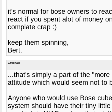
it's normal for bose owners to reac
react if you spent alot of money o
complate crap :)
keep them spinning,
Bert.
GMichael
...that's simply a part of the "mor
attitude which would seem not to b
Anyone who would use Bose cube
system should have their tiny litt