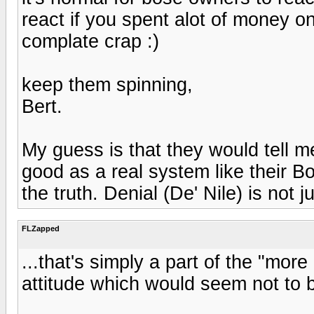
react if you spent alot of money o
complate crap :)
keep them spinning,
Bert.
My guess is that they would tell 
good as a real system like their 
the truth. Denial (De' Nile) is not 
FLZapped
...that's simply a part of the "mor
attitude which would seem not to b