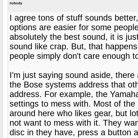
nobody
I agree tons of stuff sounds better,
options are easier for some peopl
absolutely the best sound, it is ju
sound like crap. But, that happens
people simply don't care enough to 
I'm just saying sound aside, there a
the Bose systems address that oth
address. For example, the Yamaha i
settings to mess with. Most of th
around here who likes gear, but lot
not want to mess with it. They want
disc in they have, press a button 