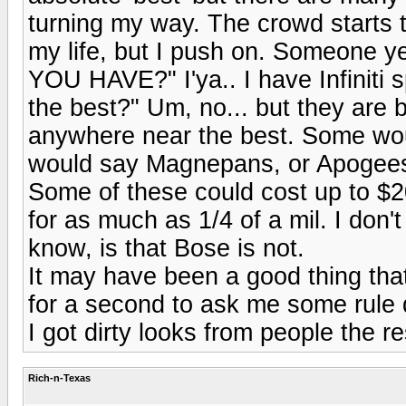
turning my way. The crowd starts to
my life, but I push on. Someon
YOU HAVE?" I'ya.. I have Infiniti
the best?" Um, no... but they are b
anywhere near the best. Some woul
would say Magnepans, or Apogees,
Some of these could cost up to $2
for as much as 1/4 of a mil. I don'
know, is that Bose is not.
It may have been a good thing tha
for a second to ask me some rule q
I got dirty looks from people the re
Rich-n-Texas