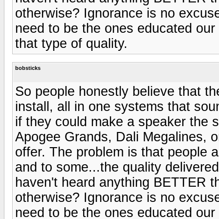
otherwise? Ignorance is no excuse
need to be the ones educated our f
that type of quality.
bobsticks
So people honestly believe that th
install, all in one systems that so
if they could make a speaker the s
Apogee Grands, Dali Megalines, or 
offer. The problem is that people a
and to some...the quality delivered 
haven't heard anything BETTER th
otherwise? Ignorance is no excuse
need to be the ones educated our f