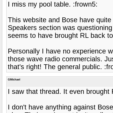
I miss my pool table. :frown5:
This website and Bose have quite 
Speakers section was questioning
seems to have brought RL back to li
Personally I have no experience w
those wave radio commercials. Just 
that's right! The general public. :f
GMichael
I saw that thread. It even brought 
I don't have anything against Bose 