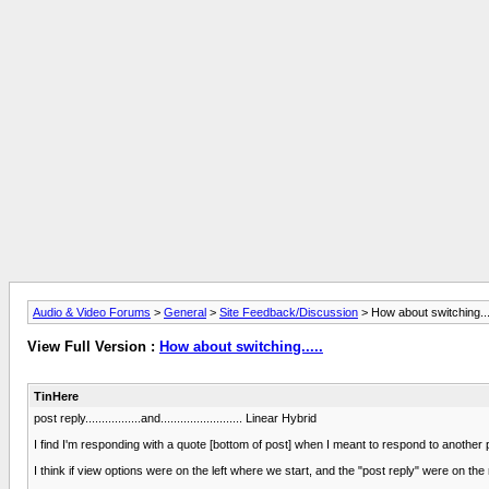
Audio & Video Forums
>
General
>
Site Feedback/Discussion
> How about switching...
View Full Version :
How about switching.....
TinHere
post reply.................and......................... Linear Hybrid
I find I'm responding with a quote [bottom of post] when I meant to respond to another 
I think if view options were on the left where we start, and the "post reply" were on the