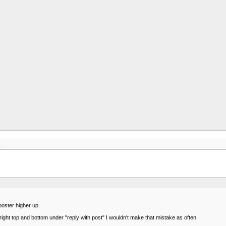
..
poster higher up.
 right top and bottom under "reply with post" I wouldn't make that mistake as often.