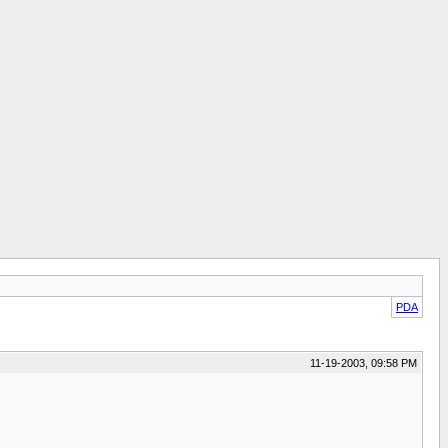
PDA
11-19-2003, 09:58 PM