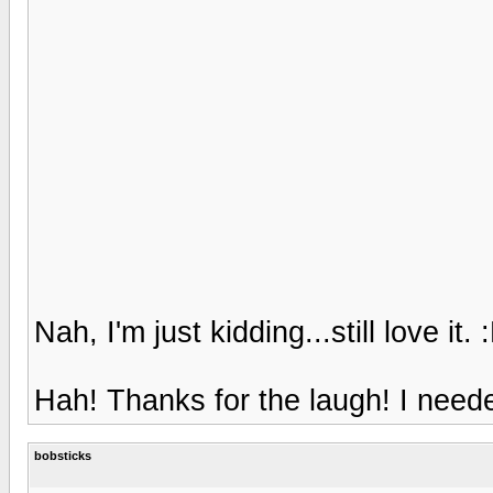
Nah, I'm just kidding...still love it. 
Hah! Thanks for the laugh! I neede
bobsticks