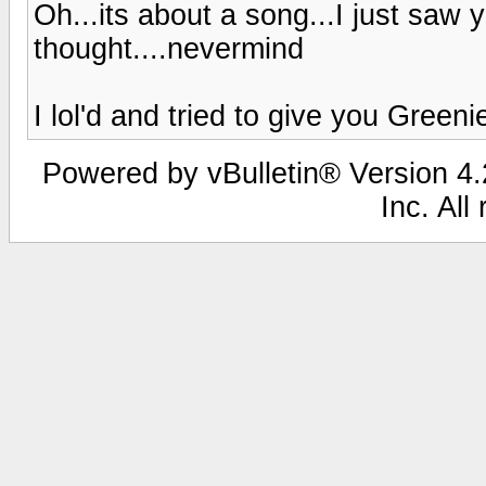
Oh...its about a song...I just saw
thought....nevermind
I lol'd and tried to give you Greenie
Powered by vBulletin® Version 4.2
Inc. All