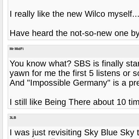
I really like the new Wilco myself.
Have heard the not-so-new one b
Mr MidFi
You know what? SBS is finally sta
yawn for me the first 5 listens or s
And "Impossible Germany" is a pre
I still like Being There about 10 t
3LB
I was just revisiting Sky Blue Sky 