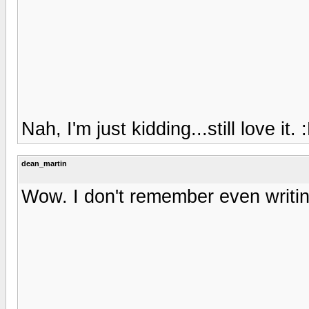
Nah, I'm just kidding...still love it. 
dean_martin
Wow. I don't remember even writing 