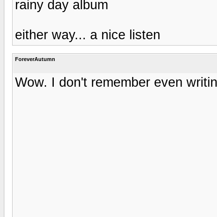
rainy day album
either way... a nice listen
ForeverAutumn
Wow. I don't remember even writing 