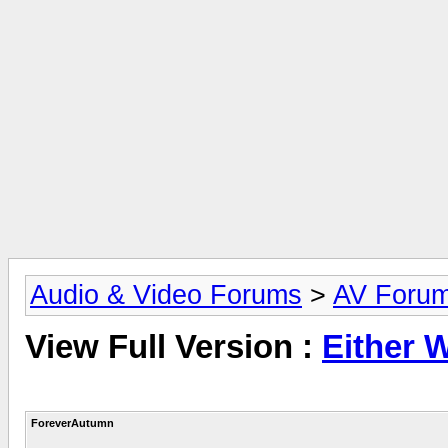
Audio & Video Forums
>
AV Foru
View Full Version :
Either 
ForeverAutumn