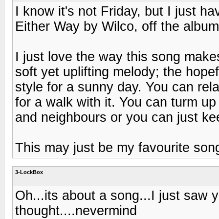
I know it's not Friday, but I just h
Either Way by Wilco, off the albu
I just love the way this song make
soft yet uplifting melody; the hopef
style for a sunny day. You can rela
for a walk with it. You can turm up
and neighbours or you can just keep
This may just be my favourite song
3-LockBox
Oh...its about a song...I just saw
thought....nevermind