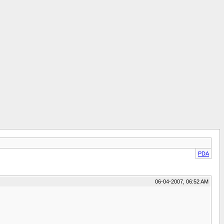
PDA
06-04-2007, 06:52 AM