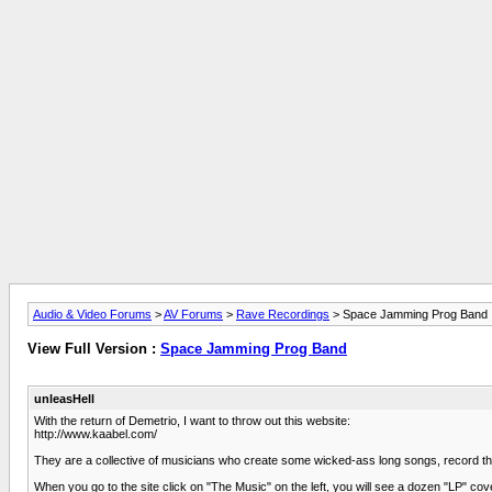
Audio & Video Forums
>
AV Forums
>
Rave Recordings
> Space Jamming Prog Band
View Full Version :
Space Jamming Prog Band
unleasHell
With the return of Demetrio, I want to throw out this website:
http://www.kaabel.com/
They are a collective of musicians who create some wicked-ass long songs, record the
When you go to the site click on "The Music" on the left, you will see a dozen "LP" cove