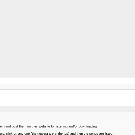
m and post them on their website for listening and/or downloading,
rs, click on any one (the newest are at the top) and then the songs are listed..