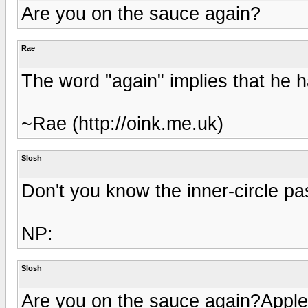
Are you on the sauce again?
Rae
The word "again" implies that he 
~Rae (http://oink.me.uk)
Slosh
Don't you know the inner-circle p
NP:
Slosh
Are you on the sauce again?Appl