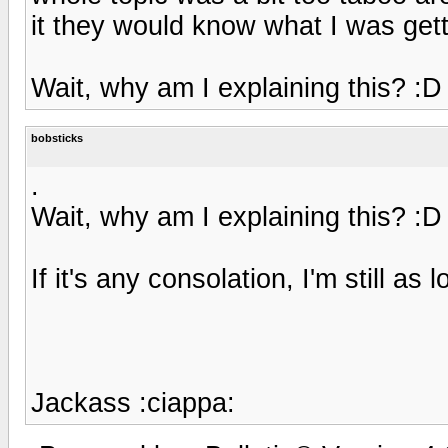
it they would know what I was getti
Wait, why am I explaining this? :D
bobsticks
.
Wait, why am I explaining this? :D
If it's any consolation, I'm still as
Jackass :ciappa: