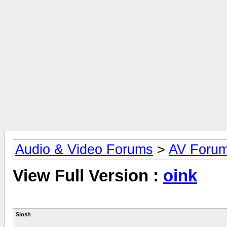
Audio & Video Forums
>
AV Foru
View Full Version :
oink
Slosh