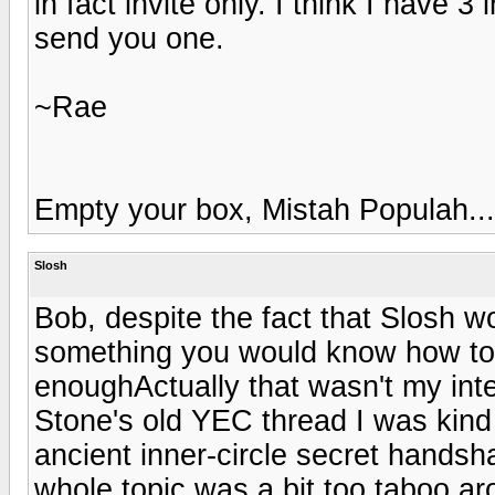
in fact invite only. I think I have 3
send you one.
~Rae
Empty your box, Mistah Populah...
Slosh
Bob, despite the fact that Slosh wo
something you would know how to
enoughActually that wasn't my inten
Stone's old YEC thread I was kind 
ancient inner-circle secret handshak
whole topic was a bit too taboo a