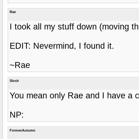
Rae
I took all my stuff down (moving 
EDIT: Nevermind, I found it.
~Rae
Slosh
You mean only Rae and I have a cl
NP:
ForeverAutumn