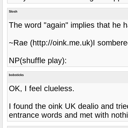
Slosh
The word "again" implies that he 
~Rae (http://oink.me.uk)I sombere
NP(shuffle play):
bobsticks
OK, I feel clueless.
I found the oink UK dealio and tri
entrance words and met with nothin