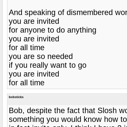
And speaking of dismembered wor
you are invited
for anyone to do anything
you are invited
for all time
you are so needed
if you really want to go
you are invited
for all time
bobsticks
Bob, despite the fact that Slosh wo
something you would know how to 