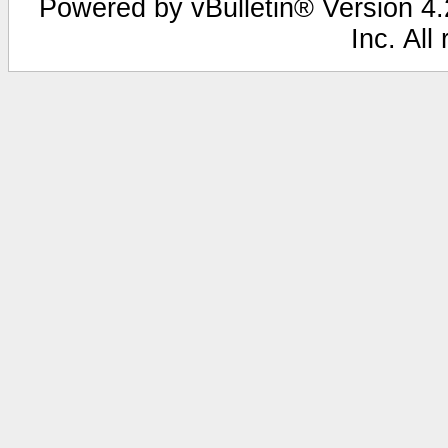
Powered by vBulletin® Version 4.2
Inc. All