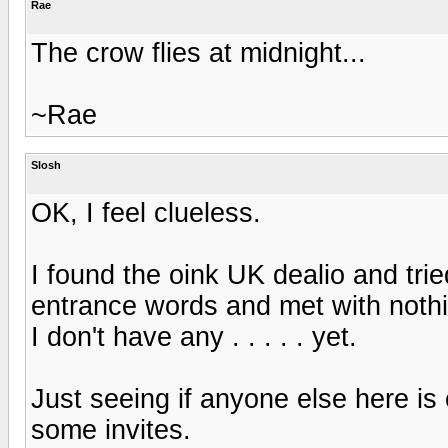
Rae
The crow flies at midnight...
~Rae
Slosh
OK, I feel clueless.
I found the oink UK dealio and tri
entrance words and met with nothing
I don't have any . . . . . yet.
Just seeing if anyone else here is
some invites.