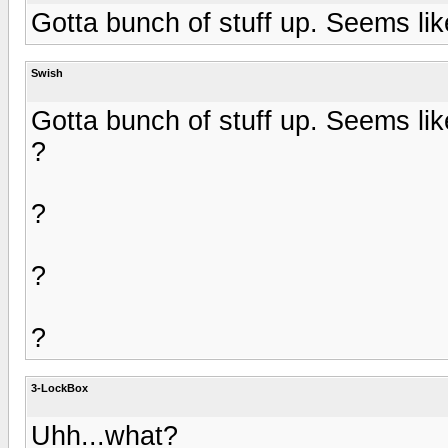
Gotta bunch of stuff up. Seems lik
Swish
Gotta bunch of stuff up. Seems lik
?
?
?
?
3-LockBox
Uhh...what?