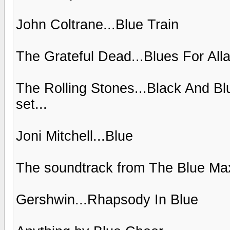
John Coltrane...Blue Train
The Grateful Dead...Blues For All
The Rolling Stones...Black And Bl
set...
Joni Mitchell...Blue
The soundtrack from The Blue Ma
Gershwin...Rhapsody In Blue