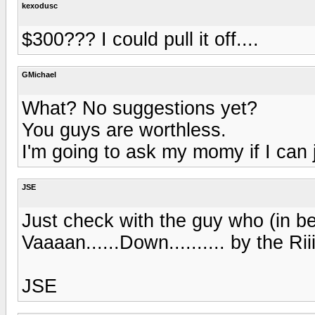
kexodusc
$300??? I could pull it off....
GMichael
What? No suggestions yet?
You guys are worthless.
I'm going to ask my momy if I can
JSE
Just check with the guy who (in bes
Vaaaan......Down.......... by the Rii
JSE