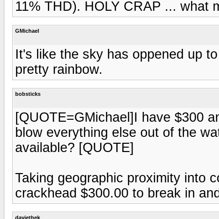
11% THD). HOLY CRAP ... what m
GMichael
It's like the sky has oppened up to
pretty rainbow.
bobsticks
[QUOTE=GMichael]I have $300 and I
blow everything else out of the wa
available? [QUOTE]
Taking geographic proximity into c
crackhead $300.00 to break in and
daviethek