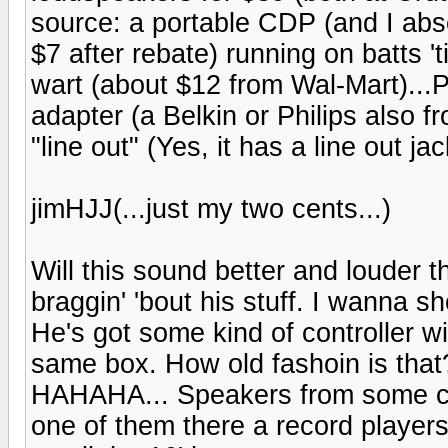
source: a portable CDP (and I ab
$7 after rebate) running on batts 't
wart (about $12 from Wal-Mart)...P
adapter (a Belkin or Philips also f
"line out" (Yes, it has a line out j
jimHJJ(...just my two cents...)
Will this sound better and louder 
braggin' 'bout his stuff. I wanna 
He's got some kind of controller wi
same box. How old fashoin is tha
HAHAHA... Speakers from some car 
one of them there a record player