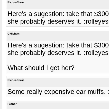
Rich-n-Texas
Here's a sugestion: take that $30
she probably deserves it. :rolleyes
GMichael
Here's a sugestion: take that $30
she probably deserves it. :rolleyes
What should I get her?
Rich-n-Texas
Some really expensive ear muffs. :
Feanor