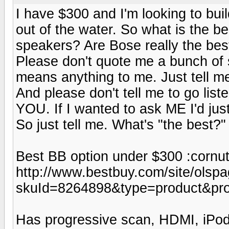
I have $300 and I'm looking to buil
out of the water. So what is the b
speakers? Are Bose really the bes
Please don't quote me a bunch of st
means anything to me. Just tell me
And please don't tell me to go list
YOU. If I wanted to ask ME I'd just
So just tell me. What's "the best?"
Best BB option under $300 :cornut
http://www.bestbuy.com/site/olspa
skuId=8264898&type=product&pr
Has progressive scan, HDMI, iPod 