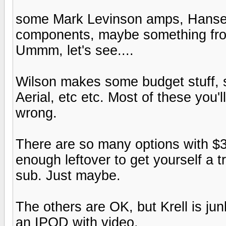
some Mark Levinson amps, Hanse
components, maybe something from 
Ummm, let's see....
Wilson makes some budget stuff, s
Aerial, etc etc. Most of these you'l
wrong.
There are so many options with $30
enough leftover to get yourself a 
sub. Just maybe.
The others are OK, but Krell is junk
an IPOD with video.