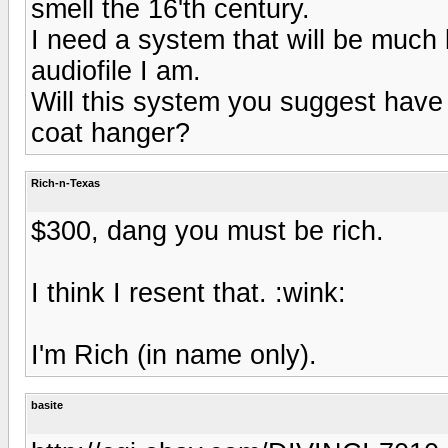
smell the 16'th century.
I need a system that will be much 
audiofile I am.
Will this system you suggest have 
coat hanger?
Rich-n-Texas
$300, dang you must be rich.
I think I resent that. :wink:
I'm Rich (in name only).
basite