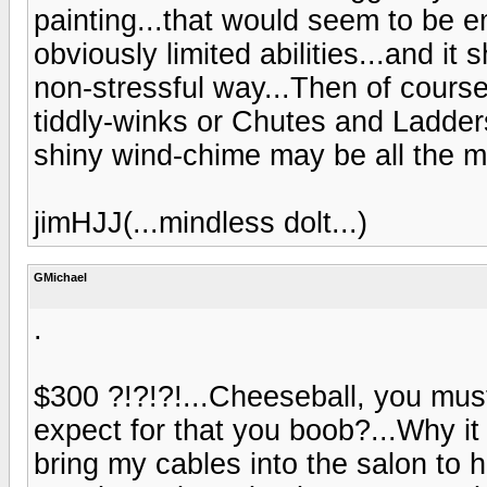
painting...that would seem to be em
obviously limited abilities...and it
non-stressful way...Then of cours
tiddly-winks or Chutes and Ladders
shiny wind-chime may be all the m
jimHJJ(...mindless dolt...)
GMichael
.
$300 ?!?!?!...Cheeseball, you mus
expect for that you boob?...Why it
bring my cables into the salon to