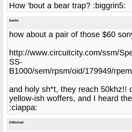
How 'bout a bear trap? :biggrin5:
basite
how about a pair of those $60 son
http://www.circuitcity.com/ssm/Sp
SS-
B1000/sem/rpsm/oid/179949/rpem/c
and holy sh*t, they reach 50khz!!
yellow-ish woffers, and I heard the
:ciappa:
GMichael