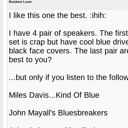
Resident Loser
I like this one the best. :ihih:
I have 4 pair of speakers. The firs
set is crap but have cool blue drive
black face covers. The last pair a
best to you?
...but only if you listen to the follo
Miles Davis...Kind Of Blue
John Mayall's Bluesbreakers