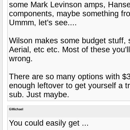
some Mark Levinson amps, Hanse
components, maybe something from 
Ummm, let's see....
Wilson makes some budget stuff, s
Aerial, etc etc. Most of these you'l
wrong.
There are so many options with $30
enough leftover to get yourself a 
sub. Just maybe.
GMichael
You could easily get ...