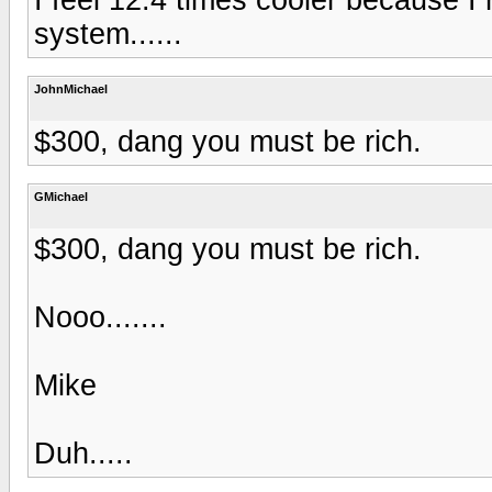
system......
JohnMichael
$300, dang you must be rich.
GMichael
$300, dang you must be rich.
Nooo.......
Mike
Duh.....