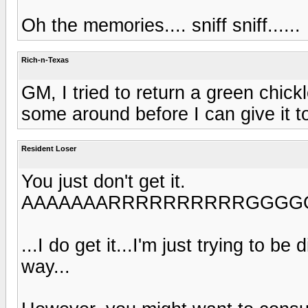
Oh the memories.... sniff sniff......
Rich-n-Texas
GM, I tried to return a green chick
some around before I can give it t
Resident Loser
You just don't get it.
AAAAAAARRRRRRRRRRGGGGGGGGGG
...I do get it...I'm just trying to be
way...