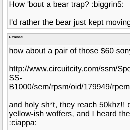
How 'bout a bear trap? :biggrin5:
I'd rather the bear just kept movi
GMichael
how about a pair of those $60 son
http://www.circuitcity.com/ssm/Sp
SS-
B1000/sem/rpsm/oid/179949/rpem/c
and holy sh*t, they reach 50khz!!
yellow-ish woffers, and I heard the
:ciappa: