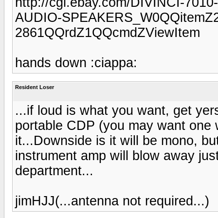
http://cgi.ebay.com/DIVINCI
AUDIO-SPEAKERS_W0QQitemZ25
2861QQrdZ1QQcmdZViewItem
hands down :ciappa:
Resident Loser
...if loud is what you want, get yer
portable CDP (you may want one w
it...Downside is it will be mono, b
instrument amp will blow away just 
department...
jimHJJ(...antenna not required...)