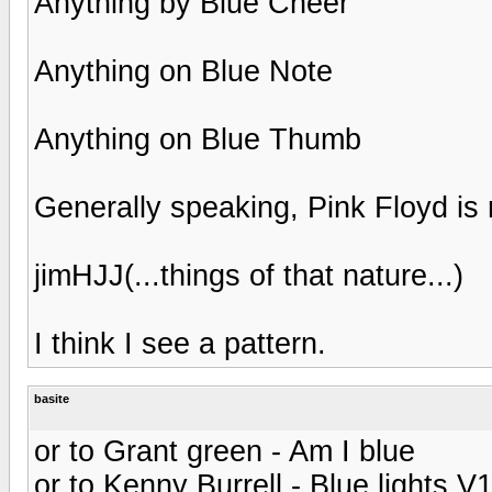
Anything by Blue Cheer
Anything on Blue Note
Anything on Blue Thumb
Generally speaking, Pink Floyd is r
jimHJJ(...things of that nature...)
I think I see a pattern.
basite
or to Grant green - Am I blue
or to Kenny Burrell - Blue lights V