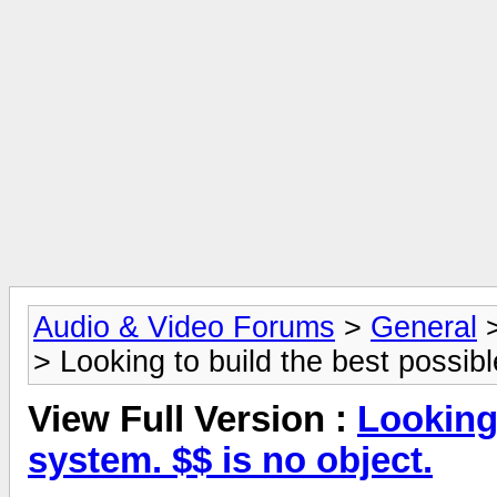
Audio & Video Forums
>
General
> Looking to build the best possibl
View Full Version :
Looking 
system. $$ is no object.