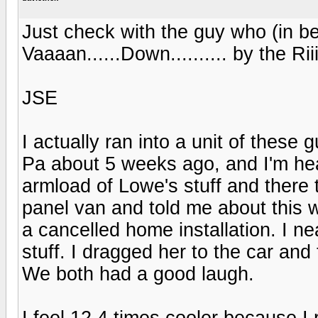
Just check with the guy who (in bes
Vaaaan......Down.......... by the Rii
JSE
I actually ran into a unit of these
Pa about 5 weeks ago, and I'm he
armload of Lowe's stuff and there 
panel van and told me about this 
a cancelled home installation. I n
stuff. I dragged her to the car and
We both had a good laugh.
I feel 12.4 times cooler because I