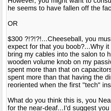
However, you might want to consul
he seems to have fallen off the fac
OR
$300 ?!?!?!...Cheeseball, you mus
expect for that you boob?...Why it
bring my cables into the salon to
wooden volume knob on my passive
spent more than that on capacitor
spent more than that having the d
reoriented when the first "tech" ins
What do you think this is, you Ne
for the near-deaf...I'd suggest yo