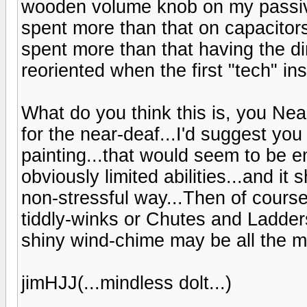
wooden volume knob on my passive
spent more than that on capacitor
spent more than that having the d
reoriented when the first "tech" ins
What do you think this is, you Ne
for the near-deaf...I'd suggest yo
painting...that would seem to be em
obviously limited abilities...and it
non-stressful way...Then of cours
tiddly-winks or Chutes and Ladders
shiny wind-chime may be all the m
jimHJJ(...mindless dolt...)