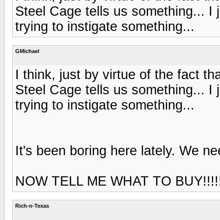
Steel Cage tells us something... I j
trying to instigate something...
GMichael
I think, just by virtue of the fact 
Steel Cage tells us something... I j
trying to instigate something...
It's been boring here lately. We nee
NOW TELL ME WHAT TO BUY!!!!!
Rich-n-Texas