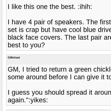
I like this one the best. :ihih:
I have 4 pair of speakers. The firs
set is crap but have cool blue drive
black face covers. The last pair a
best to you?
GMichael
GM, I tried to return a green chick
some around before I can give it t
I guess you should spread it around
again.":yikes: