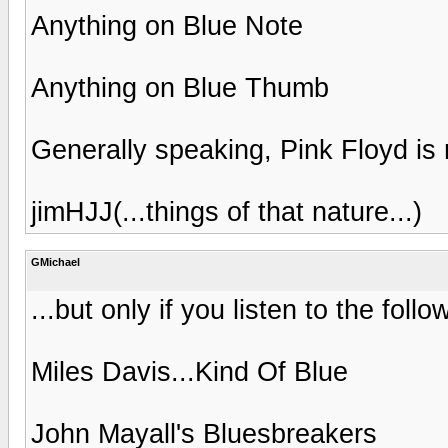
Anything on Blue Note
Anything on Blue Thumb
Generally speaking, Pink Floyd is r
jimHJJ(...things of that nature...)
GMichael
...but only if you listen to the follo
Miles Davis...Kind Of Blue
John Mayall's Bluesbreakers