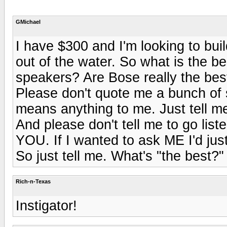
GMichael
I have $300 and I'm looking to buil
out of the water. So what is the b
speakers? Are Bose really the bes
Please don't quote me a bunch of st
means anything to me. Just tell me
And please don't tell me to go list
YOU. If I wanted to ask ME I'd just
So just tell me. What's "the best?"
Rich-n-Texas
Instigator!