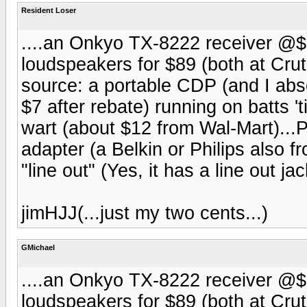
Resident Loser
....an Onkyo TX-8222 receiver @$
loudspeakers for $89 (both at Crut
source: a portable CDP (and I ab
$7 after rebate) running on batts 't
wart (about $12 from Wal-Mart)...P
adapter (a Belkin or Philips also f
"line out" (Yes, it has a line out j
jimHJJ(...just my two cents...)
GMichael
....an Onkyo TX-8222 receiver @$
loudspeakers for $89 (both at Crut