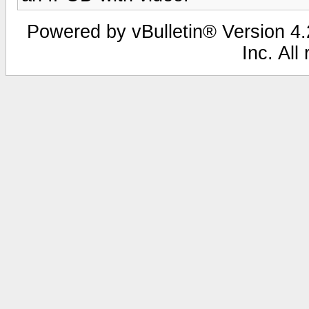
Powered by vBulletin® Version 4.2
Inc. All