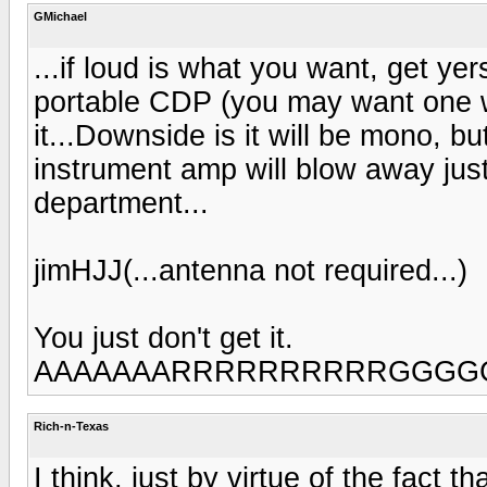
GMichael
...if loud is what you want, get yer
portable CDP (you may want one w
it...Downside is it will be mono, b
instrument amp will blow away just 
department...
jimHJJ(...antenna not required...)
You just don't get it.
AAAAAAARRRRRRRRRRGGGGGGGGGG
Rich-n-Texas
I think, just by virtue of the fact 