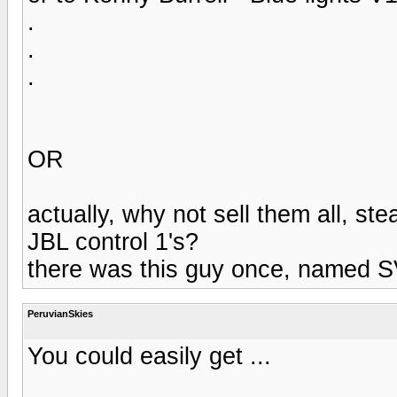
.
.
.
OR
actually, why not sell them all, st
JBL control 1's?
there was this guy once, named SV
PeruvianSkies
You could easily get ...