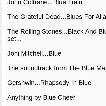
John Coltrane...Blue Train
The Grateful Dead...Blues For All
The Rolling Stones...Black And Bl
set...
Joni Mitchell...Blue
The soundtrack from The Blue Ma
Gershwin...Rhapsody In Blue
Anything by Blue Cheer