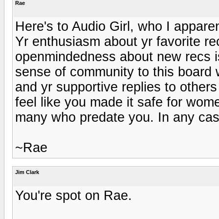
Rae
Here's to Audio Girl, who I apparen
Yr enthusiasm about yr favorite r
openmindedness about new recs is 
sense of community to this board w
and yr supportive replies to others
feel like you made it safe for wom
many who predate you. In any cas
~Rae
Jim Clark
You're spot on Rae.