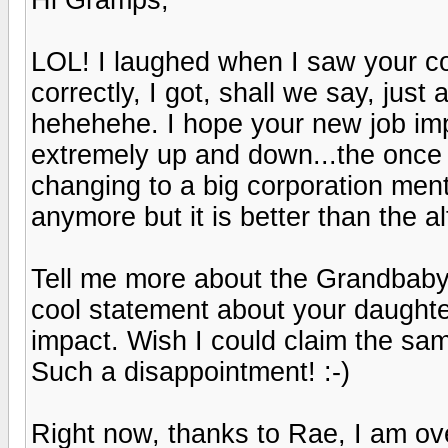
LOL! I laughed when I saw your co
correctly, I got, shall we say, just 
hehehehe. I hope your new job imp
extremely up and down...the once 
changing to a big corporation menta
anymore but it is better than the alte
Tell me more about the Grandbaby..
cool statement about your daughter
impact. Wish I could claim the sam
Such a disappointment! :-)
Right now, thanks to Rae, I am o