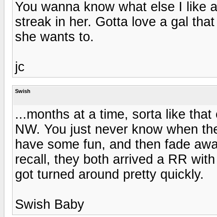
You wanna know what else I like a
streak in her. Gotta love a gal th
she wants to.
jc
Swish
...months at a time, sorta like th
NW. You just never know when they
have some fun, and then fade away
recall, they both arrived a RR with
got turned around pretty quickly.
Swish Baby