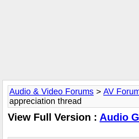
Audio & Video Forums
>
AV Foru
appreciation thread
View Full Version :
Audio Gi