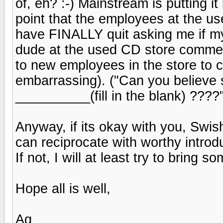
of, eh? :-) Mainstream is putting it
point that the employees at the u
have FINALLY quit asking me if my
dude at the used CD store comment
to new employees in the store to c
embarrassing). ("Can you believe 
__________(fill in the blank) ????
Anyway, if its okay with you, Swish 
can reciprocate with worthy introd
If not, I will at least try to bring 
Hope all is well,
Ag