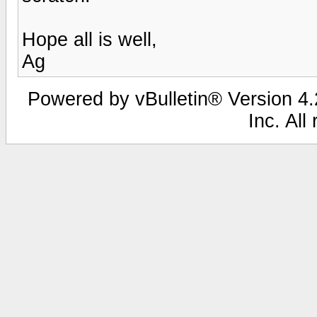
Hope all is well,
Ag
Powered by vBulletin® Version 4.2
Inc. All