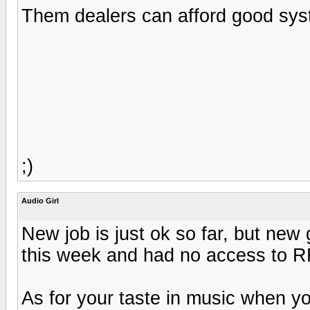
Them dealers can afford good syste
;)
Audio Girl
New job is just ok so far, but ne
this week and had no access to R
As for your taste in music when you 