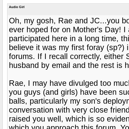
Audio Girl
Oh, my gosh, Rae and JC...you bot
ever hoped for on Mother's Day! I 
participated here in a long time, t
believe it was my first foray (sp?) 
forums. If I recall correctly, eith
husband by email and the rest is h
Rae, I may have divulged too much
you guys (and girls) have been suc
balls, particularly my son's deployme
conversation with very close frie
raised you well, which is so eviden
which you approach this forum. You