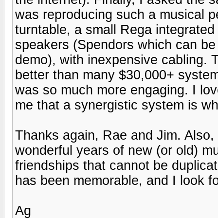
was reproducing such a musical p
turntable, a small Rega integrated 
speakers (Spendors which can be 
demo), with inexpensive cabling. T
better than many $30,000+ system
was so much more engaging. I lov
me that a synergistic system is what
Thanks again, Rae and Jim. Also,
wonderful years of new (or old) mu
friendships that cannot be duplica
has been memorable, and I look for
Ag