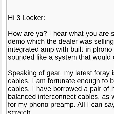
Hi 3 Locker:
How are ya? I hear what you are 
demo which the dealer was selling 
integrated amp with built-in phono s
sounded like a system that would 
Speaking of gear, my latest foray i
cables. I am fortunate enough to be
cables. I have borrowed a pair of 
balanced interconnect cables, as 
for my phono preamp. All I can sa
scratch.