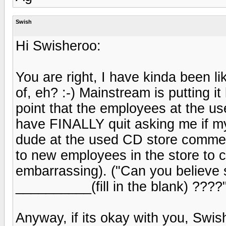
Swish
Hi Swisheroo:
You are right, I have kinda been li
of, eh? :-) Mainstream is putting it
point that the employees at the u
have FINALLY quit asking me if my
dude at the used CD store comment
to new employees in the store to c
embarrassing). ("Can you believe 
__________(fill in the blank) ????
Anyway, if its okay with you, Swish 