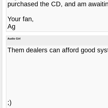
purchased the CD, and am awaiting
Your fan,
Ag
Audio Girl
Them dealers can afford good syste
;)