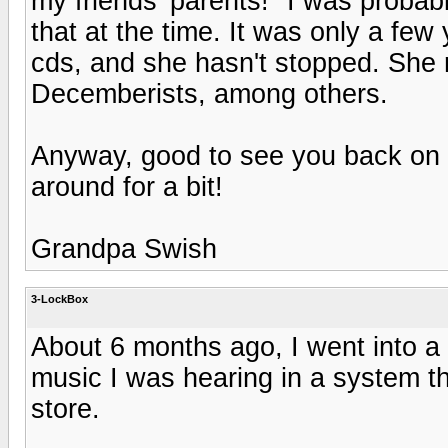
my friends' parents!" I was probabl
that at the time. It was only a few
cds, and she hasn't stopped. She r
Decemberists, among others.
Anyway, good to see you back on t
around for a bit!
Grandpa Swish
3-LockBox
About 6 months ago, I went into a
music I was hearing in a system th
store.