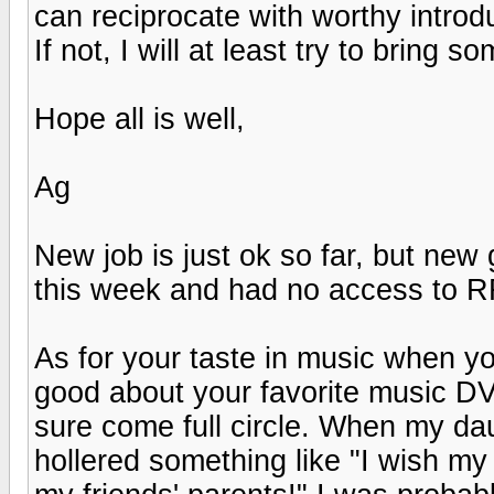
can reciprocate with worthy introd
If not, I will at least try to bring 
Hope all is well,
Ag
New job is just ok so far, but ne
this week and had no access to R
As for your taste in music when you 
good about your favorite music DV
sure come full circle. When my da
hollered something like "I wish my 