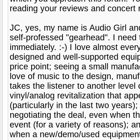
reading your reviews and concert 
JC, yes, my name is Audio Girl an
self-professed "gearhead". I need
immediately. :-) I love almost ever
designed and well-supported equip
price point; seeing a small manufa
love of music to the design, manuf
takes the listener to another leve
vinyl/analog revitalization that a
(particularly in the last two years);
negotiating the deal, even when 
event (for a variety of reasons); 
when a new/demo/used equipment a