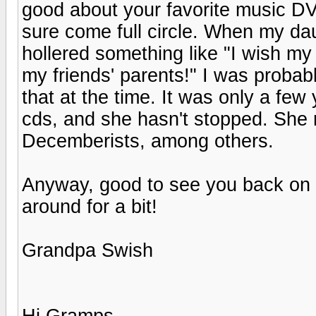
good about your favorite music DV
sure come full circle. When my da
hollered something like "I wish my 
my friends' parents!" I was probabl
that at the time. It was only a few
cds, and she hasn't stopped. She r
Decemberists, among others.
Anyway, good to see you back on t
around for a bit!
Grandpa Swish
Hi Gramps,