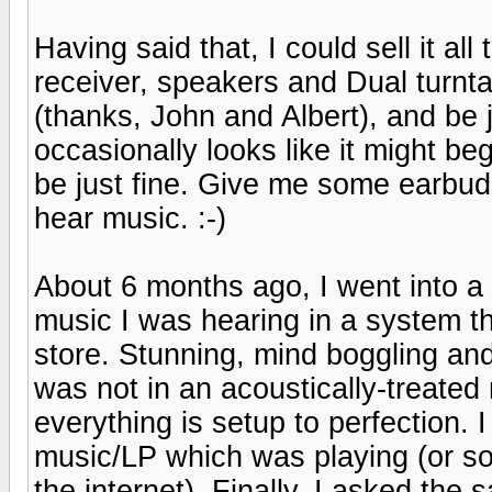
Having said that, I could sell it a
receiver, speakers and Dual turnt
(thanks, John and Albert), and be 
occasionally looks like it might begin
be just fine. Give me some earbud
hear music. :-)
About 6 months ago, I went into a
music I was hearing in a system th
store. Stunning, mind boggling an
was not in an acoustically-treate
everything is setup to perfection. I 
music/LP which was playing (or so
the internet). Finally, I asked th