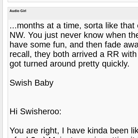
Audio Girl
...months at a time, sorta like th
NW. You just never know when they
have some fun, and then fade away
recall, they both arrived a RR with
got turned around pretty quickly.
Swish Baby
Hi Swisheroo:
You are right, I have kinda been li