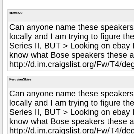
stevef22
Can anyone name these speakers? 
locally and I am trying to figure 
Series II, BUT > Looking on ebay I
know what Bose speakers these a
http://d.im.craigslist.org/Fw/T
PeruvianSkies
Can anyone name these speakers? 
locally and I am trying to figure 
Series II, BUT > Looking on ebay I
know what Bose speakers these a
http://d.im.craigslist.org/Fw/T