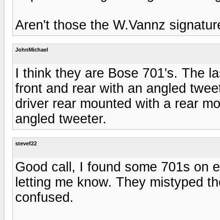
Aren't those the W.Vannz signatur
JohnMichael
I think they are Bose 701's. The l
front and rear with an angled twe
driver rear mounted with a rear m
angled tweeter.
stevef22
Good call, I found some 701s on 
letting me know. They mistyped t
confused.