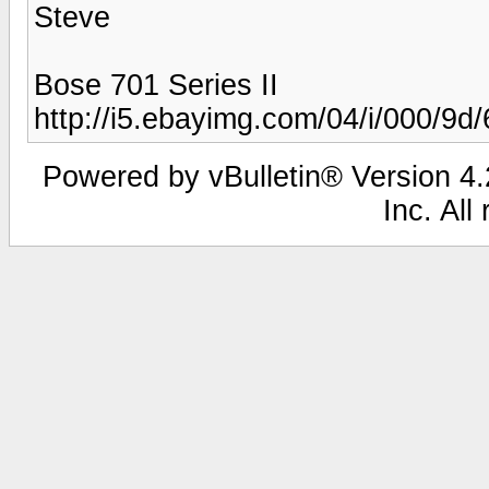
Steve
Bose 701 Series II
http://i5.ebayimg.com/04/i/000/9d
Powered by vBulletin® Version 4.2
Inc. All