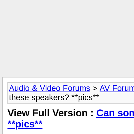
Audio & Video Forums
>
AV Foru
these speakers? **pics**
View Full Version :
Can som
**pics**