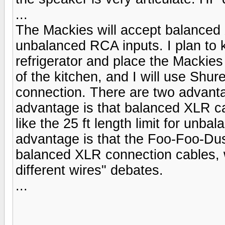
...
The Mackies will accept balanced
unbalanced RCA inputs. I plan to 
refrigerator and place the Mackies
of the kitchen, and I will use Shur
connection. There are two advant
advantage is that balanced XLR cab
like the 25 ft length limit for un
advantage is that the Foo-Foo-Dus
balanced XLR connection cables, w
different wires" debates.
...