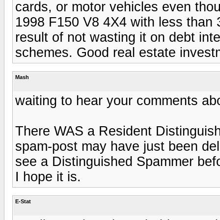
cards, or motor vehicles even t
1998 F150 V8 4X4 with less than 
result of not wasting it on debt in
schemes. Good real estate invest
Mash
waiting to hear your comments ab
There WAS a Resident Distinguish
spam-post may have just been del
see a Distinguished Spammer before
I hope it is.
E-Stat