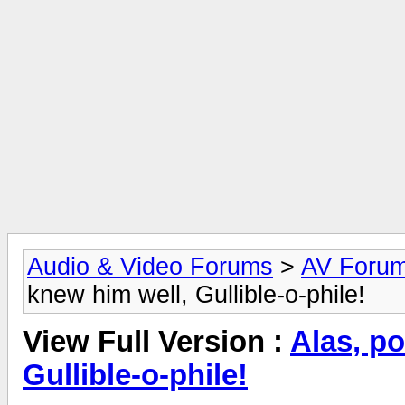
Audio & Video Forums
>
AV Foru
knew him well, Gullible-o-phile!
View Full Version :
Alas, po
Gullible-o-phile!