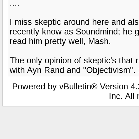
....
I miss skeptic around here and a
recently know as Soundmind; he go
read him pretty well, Mash.
The only opinion of skeptic's that
with Ayn Rand and "Objectivism". :
Powered by vBulletin® Version 4.2
Inc. All