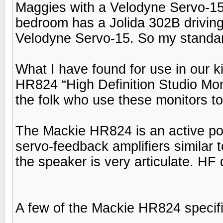
Maggies with a Velodyne Servo-15 i
bedroom has a Jolida 302B driving
Velodyne Servo-15. So my standar
What I have found for use in our k
HR824 “High Definition Studio Monit
the folk who use these monitors t
The Mackie HR824 is an active pow
servo-feedback amplifiers similar
the speaker is very articulate. HF 
A few of the Mackie HR824 specifi