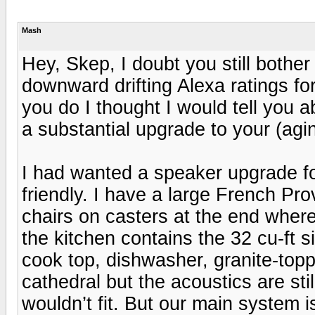
Mash
Hey, Skep, I doubt you still bother
downward drifting Alexa ratings for
you do I thought I would tell you 
a substantial upgrade to your (ag
I had wanted a speaker upgrade for
friendly. I have a large French Pro
chairs on casters at the end where 
the kitchen contains the 32 cu-ft s
cook top, dishwasher, granite-topp
cathedral but the acoustics are st
wouldn’t fit. But our main system is