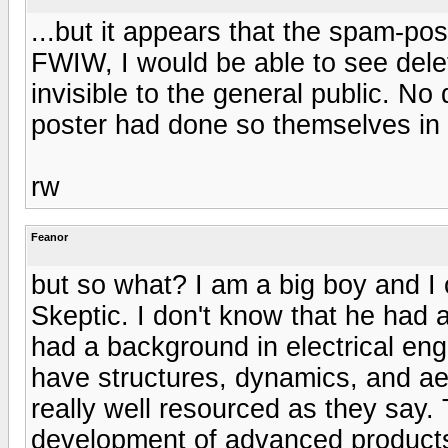
...but it appears that the spam-po
FWIW, I would be able to see dele
invisible to the general public. No
poster had done so themselves in a
rw
Feanor
but so what? I am a big boy and 
Skeptic. I don't know that he had 
had a background in electrical eng
have structures, dynamics, and a
really well resourced as they say.
development of advanced products