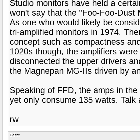
Studio monitors have held a certain
won't say that the "Foo-Foo-Dust
As one who would likely be consi
tri-amplified monitors in 1974. Th
concept such as compactness and wi
1020s though, the amplifiers were 
disconnected the upper drivers a
the Magnepan MG-IIs driven by an
Speaking of FFD, the amps in the M
yet only consume 135 watts. Talk 
rw
E-Stat