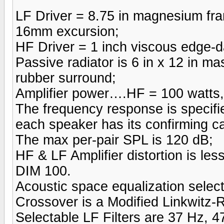
LF Driver = 8.75 in magnesium fra
16mm excursion;
HF Driver = 1 inch viscous edge-d
Passive radiator is 6 in x 12 in m
rubber surround;
Amplifier power….HF = 100 watts,
The frequency response is specifi
each speaker has its confirming ca
The max per-pair SPL is 120 dB;
HF & LF Amplifier distortion is 
DIM 100.
Acoustic space equalization selec
Crossover is a Modified Linkwitz-
Selectable LF Filters are 37 Hz, 4