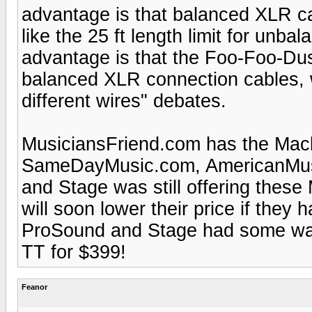
advantage is that balanced XLR cab
like the 25 ft length limit for un
advantage is that the Foo-Foo-Dus
balanced XLR connection cables, w
different wires" debates.
MusiciansFriend.com has the Mack
SameDayMusic.com, AmericanMus
and Stage was still offering these
will soon lower their price if they 
ProSound and Stage had some w
TT for $399!
Feanor