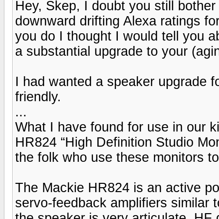
Hey, Skep, I doubt you still bother
downward drifting Alexa ratings for
you do I thought I would tell you 
a substantial upgrade to your (ag
I had wanted a speaker upgrade for
friendly.
...
What I have found for use in our k
HR824 “High Definition Studio Monit
the folk who use these monitors t
The Mackie HR824 is an active pow
servo-feedback amplifiers similar
the speaker is very articulate. HF 