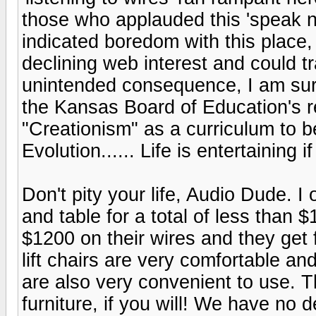
those who applauded this 'speak 
indicated boredom with this place,
declining web interest and could tr
unintended consequence, I am sur
the Kansas Board of Education's r
"Creationism" as a curriculum to b
Evolution...... Life is entertaining 
Don't pity your life, Audio Dude. I
and table for a total of less than
$1200 on their wires and they get far
lift chairs are very comfortable a
are also very convenient to use. T
furniture, if you will! We have no d