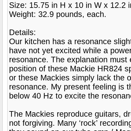
Size: 15.75 in H x 10 in W x 12.2 i
Weight: 32.9 pounds, each.
Details:
Our kitchen has a resonance sligh
have not yet excited while a power
resonance. The explanation must e
position of these Mackie HR824 s
or these Mackies simply lack the 
resonance. My present feeling is 
below 40 Hz to excite the resonan
The Mackies reproduce guitars, dr
not forgiving. Many ‘rock’ recordi