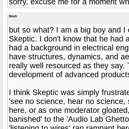
sorry, excuse me for a moment while
Mash
but so what? I am a big boy and 
Skeptic. I don't know that he had 
had a background in electrical eng
have structures, dynamics, and a
really well resourced as they say.
development of advanced products
I think Skeptic was simply frustra
'see no science, hear no science,
here, or as one moderator gloated, 
banished' to the 'Audio Lab Ghetto
'listening to wires' ran rampant h