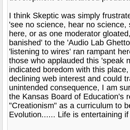
I think Skeptic was simply frustra
'see no science, hear no science,
here, or as one moderator gloated, 
banished' to the 'Audio Lab Ghetto
'listening to wires' ran rampant h
those who applauded this 'speak 
indicated boredom with this place,
declining web interest and could tr
unintended consequence, I am sur
the Kansas Board of Education's r
"Creationism" as a curriculum to b
Evolution...... Life is entertaining 