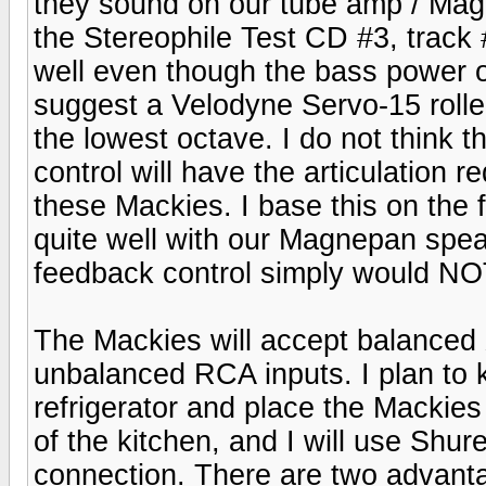
they sound on our tube amp / Mag
the Stereophile Test CD #3, track 
well even though the bass power o
suggest a Velodyne Servo-15 rolled
the lowest octave. I do not think 
control will have the articulation r
these Mackies. I base this on the 
quite well with our Magnepan spea
feedback control simply would NO
The Mackies will accept balanced
unbalanced RCA inputs. I plan to 
refrigerator and place the Mackies
of the kitchen, and I will use Shur
connection. There are two advant