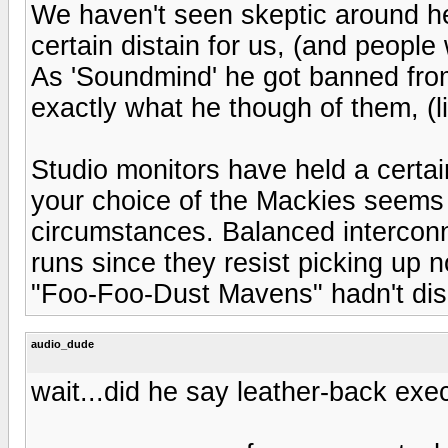
We haven't seen skeptic around her
certain distain for us, (and people
As 'Soundmind' he got banned from
exactly what he though of them, (lia
Studio monitors have held a certai
your choice of the Mackies seems a
circumstances. Balanced interconne
runs since they resist picking up n
"Foo-Foo-Dust Mavens" hadn't disc
audio_dude
wait...did he say leather-back exec