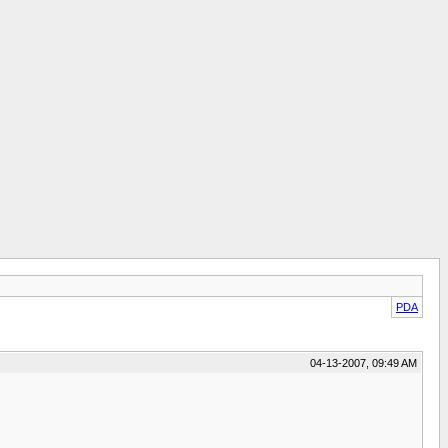
PDA
04-13-2007, 09:49 AM