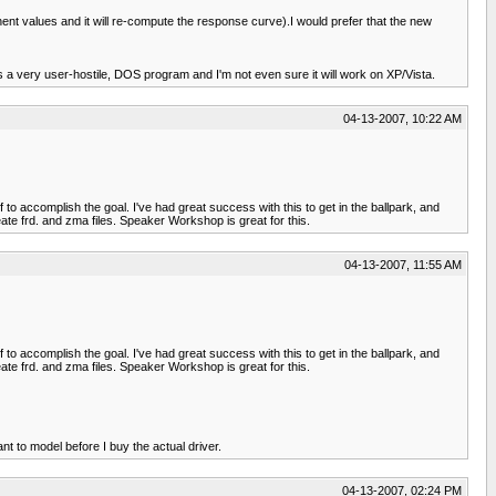
nt values and it will re-compute the response curve).I would prefer that the new
a very user-hostile, DOS program and I'm not even sure it will work on XP/Vista.
04-13-2007, 10:22 AM
 to accomplish the goal. I've had great success with this to get in the ballpark, and
e frd. and zma files. Speaker Workshop is great for this.
04-13-2007, 11:55 AM
 to accomplish the goal. I've had great success with this to get in the ballpark, and
e frd. and zma files. Speaker Workshop is great for this.
nt to model before I buy the actual driver.
04-13-2007, 02:24 PM