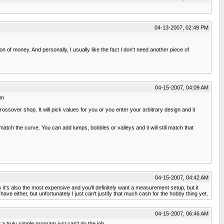
04-13-2007, 02:49 PM
on of money. And personally, I usually like the fact I don't need another piece of
04-15-2007, 04:09 AM
tm
ossover shop. It will pick values for you or you enter your arbitrary design and it
match the curve. You can add lumps, bobbles or valleys and it will still match that
04-15-2007, 04:42 AM
 it's also the most expensive and you'll definitely want a measurement setup, but it
ve either, but unfortunately I just can't justify that much cash for the hobby thing yet.
04-15-2007, 06:46 AM
 a truly simple program just can't do the job.