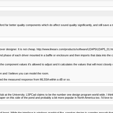
ord far better quality components which do affect sound quality significantly, and still save a t
ver designer. It is not cheap. http://www.linearx.com/products/software/LEAP5/LEAP5_01.h
nd phase of each driver mounted in a baffle or enclosure and then imports that data into the cr
the component values it's allowed to adjust and it calculates the values that will most closely 
on and I believe you can model the room.
ched the measured response from MLSSA within a dB or so.
Y club at the University. LSPCad claims to be the number one design program world wide. I think
er on this side of the pond and probably a bit more popular in North America too. I'd love to ha
t of heart. While the interface is windows graphical like, speaker design is complex enough that