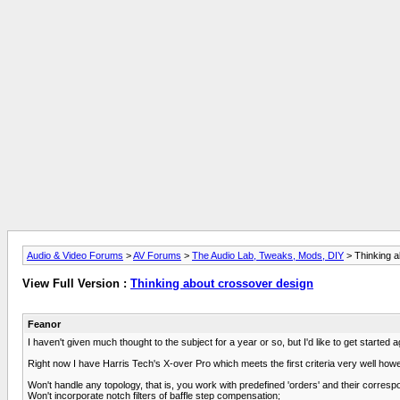
Audio & Video Forums
>
AV Forums
>
The Audio Lab, Tweaks, Mods, DIY
> Thinking a
View Full Version :
Thinking about crossover design
Feanor
I haven't given much thought to the subject for a year or so, but I'd like to get started a
Right now I have Harris Tech's X-over Pro which meets the first criteria very well howev
Won't handle any topology, that is, you work with predefined 'orders' and their corre
Won't incorporate notch filters of baffle step compensation;