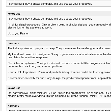
I say screw it, buy a cheap computer, and use that as your crossover.
kexodusc
I say screw it, buy a cheap computer, and use that as your crossover.
I'm all for digital crossovers. Only problem being in simpler designs, you can usually aff
electronics for the speakers to work.
Up to you Feanor.
hermanv
The industry standard program is Leap. They make a enclosure designer and a crosso
My friend and I used it to design our 3 way. It generates a mathmatical model of level a
calculates the resultant response.
Next it has an optimizer, You input a desired response curve, tell the program which of 
curve as best as it can, traps are no problem.
It does SPL, Impedance, Phase and predicts lobing. You can model the listening positi
If I remember correctly for our 3 way design, the predicted response from Leap mat
kexodusc
Oh, can't believe I didn't think of LSPCad...this is the program we use at our local DI
models pretty much everything. It's the big name in Europe, though I think LEAP is cheap
hermanv
I think Leap costs as much as a pair of good speaker cables. It isn't really for the fain