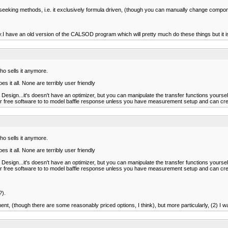
seeking methods, i.e. it exclusively formula driven, (though you can manually change compone
ave an old version of the CALSOD program which will pretty much do these things but it is 
o sells it anymore.
it all. None are terribly user friendly
Design...it's doesn't have an optimizer, but you can manipulate the transfer functions yourself
er free software to to model baffle response unless you have measurement setup and can creat
o sells it anymore.
it all. None are terribly user friendly
Design...it's doesn't have an optimizer, but you can manipulate the transfer functions yourself
er free software to to model baffle response unless you have measurement setup and can creat
?).
t, (though there are some reasonably priced options, I think), but more particularly, (2) I wa