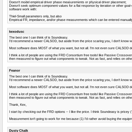
Doesn't model empirical driver phase measurements or physical driver placement;
Doesn't seek optimum component values for a flat response by iteration or other goal-
software work with:
Thiel-Small parameters only, but also
Empirical FR, impedance, and/or phase measurements which can be entered manually.I h
kexodusc
The best one I can think of is Soundeasy.
I'd recommend a newer CALSOD, but aside from the price scaring you, I don't know wh
Most software does MOST of what you want, but not all. I'm not even sure CALSOD does 
I think a lot of people are using the FRD Consortium free toolsI like Passive Crossover 
then measured to figure out what components to tweak. Not as fast, and relies on oth
Feanor
The best one I can think of is Soundeasy.
I'd recommend a newer CALSOD, but aside from the price scaring you, I don't know wh
Most software does MOST of what you want, but not all. I'm not even sure CALSOD does 
I think a lot of people are using the FRD Consortium free toolsI like Passive Crossover 
then measured to figure out what components to tweak. Not as fast, and relies on oth
Thank, Kex,
I start by checking out the FRD options -- I like the price. I think Soundeasy is pricey (
Measurement isn't going to work for me because (1) I'd rather avoid buying the equipmen
Dusty Chalk