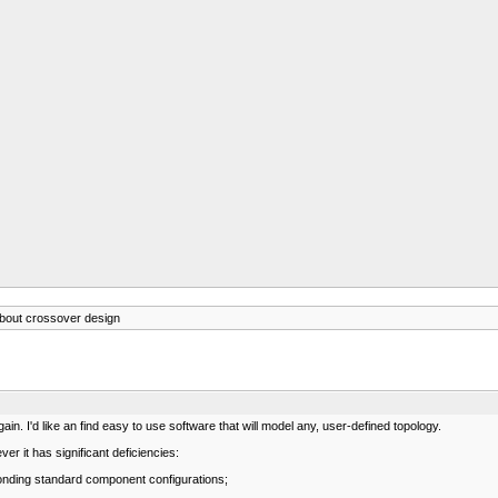
bout crossover design
gain. I'd like an find easy to use software that will model any, user-defined topology.
er it has significant deficiencies:
sponding standard component configurations;