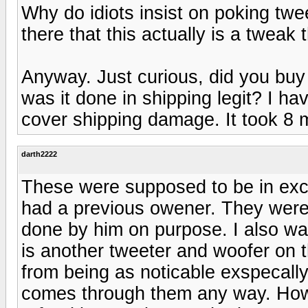
Why do idiots insist on poking twe
there that this actually is a tweak
Anyway. Just curious, did you bu
was it done in shipping legit? I h
cover shipping damage. It took 8 
darth2222
These were supposed to be in exc
had a previous owener. They were 
done by him on purpose. I also wa
is another tweeter and woofer on t
from being as noticable exspecal
comes through them any way. How