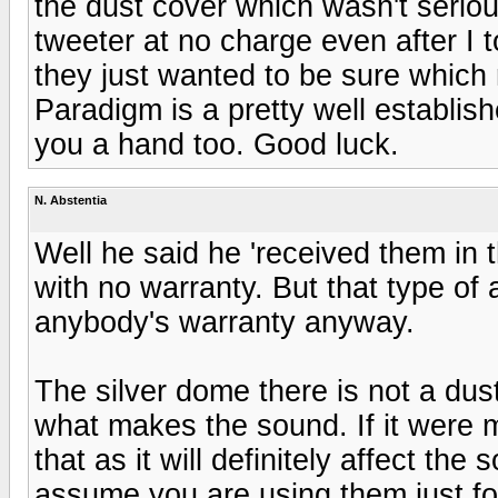
the dust cover which wasn't serio
tweeter at no charge even after I
they just wanted to be sure which 
Paradigm is a pretty well establis
you a hand too. Good luck.
N. Abstentia
Well he said he 'received them in 
with no warranty. But that type of
anybody's warranty anyway.
The silver dome there is not a dust
what makes the sound. If it were me
that as it will definitely affect t
assume you are using them just for