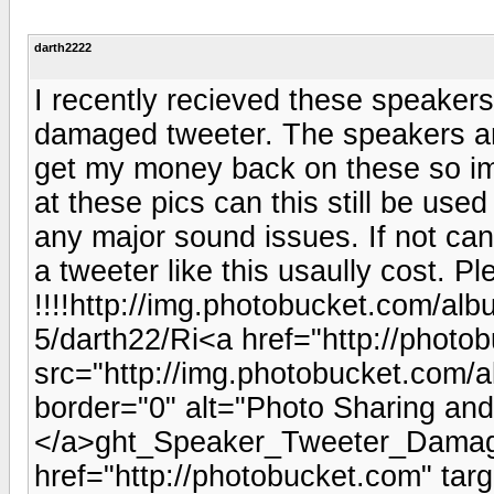
darth2222
I recently recieved these speakers
damaged tweeter. The speakers ar
get my money back on these so im 
at these pics can this still be use
any major sound issues. If not ca
a tweeter like this usaully cost. P
!!!!http://img.photobucket.com/al
5/darth22/Ri<a href="http://photo
src="http://img.photobucket.com
border="0" alt="Photo Sharing an
</a>ght_Speaker_Tweeter_Damag
href="http://photobucket.com" tar