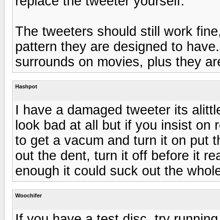
replace the tweeter yourself.
The tweeters should still work fine
pattern they are designed to have.
surrounds on movies, plus they are 
Hashpot
I have a damaged tweeter its alitt
look bad at all but if you insist o
to get a vacum and turn it on put
out the dent, turn it off before it 
enough it could suck out the whol
Woochifer
If you have a test disc, try runnin