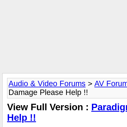
Audio & Video Forums
>
AV Foru
Damage Please Help !!
View Full Version :
Paradig
Help !!