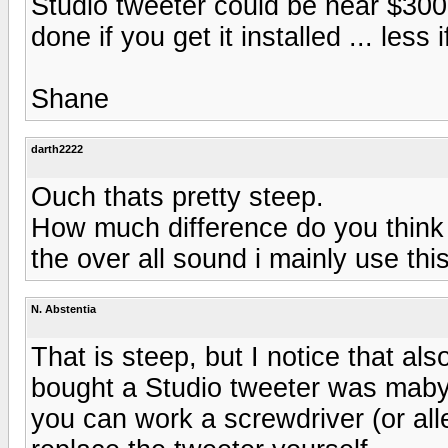
Studio tweeter could be near $300
done if you get it installed ... less
Shane
darth2222
Ouch thats pretty steep.
How much difference do you think t
the over all sound i mainly use th
N. Abstentia
That is steep, but I notice that also
bought a Studio tweeter was mabye
you can work a screwdriver (or all