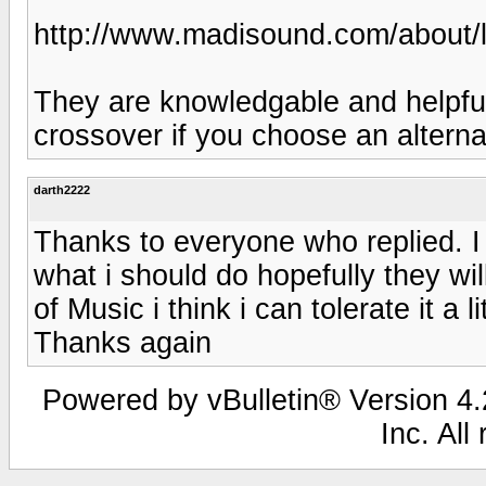
http://www.madisound.com/about/
They are knowledgable and helpful
crossover if you choose an alterna
darth2222
Thanks to everyone who replied. I 
what i should do hopefully they wi
of Music i think i can tolerate it a
Thanks again
Powered by vBulletin® Version 4.2
Inc. All