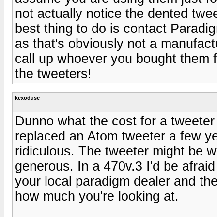
not actually notice the dented tweet
best thing to do is contact Paradig
as that's obviously not a manufactu
call up whoever you bought them 
the tweeters!
kexodusc
Dunno what the cost for a tweeter 
replaced an Atom tweeter a few y
ridiculous. The tweeter might be w
generous. In a 470v.3 I'd be afrai
your local paradigm dealer and they
how much you're looking at.