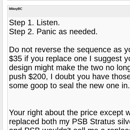
MikeyBC
Step 1. Listen.
Step 2. Panic as needed.
Do not reverse the sequence as y
$35 if you replace one I suggest 
design might make the two no long
push $200, I doubt you have those.
some goop to seal the new one in.
Your right about the price except 
replaced both my PSB Stratus silv