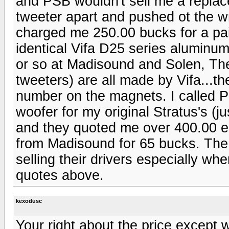
and PSB wouldn't sell me a repla
tweeter apart and pushed ot the w
charged me 250.00 bucks for a pai
identical Vifa D25 series aluminu
or so at Madisound and Solen, The
tweeters) are all made by Vifa...th
number on the magnets. I called P
woofer for my original Stratus's (j
and they quoted me over 400.00 ea
from Madisound for 65 bucks. The 
selling their drivers especially whe
quotes above.
kexodusc
Your right about the price except 