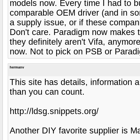
models now. Every time I had to buy
comparable OEM driver (and in som
a supply issue, or if these compan
Don't care. Paradigm now makes th
they definitely aren't Vifa, anymor
now. Not to pick on PSB or Paradi
hermanv
This site has details, information 
than you can count.
http://ldsg.snippets.org/
Another DIY favorite supplier is M