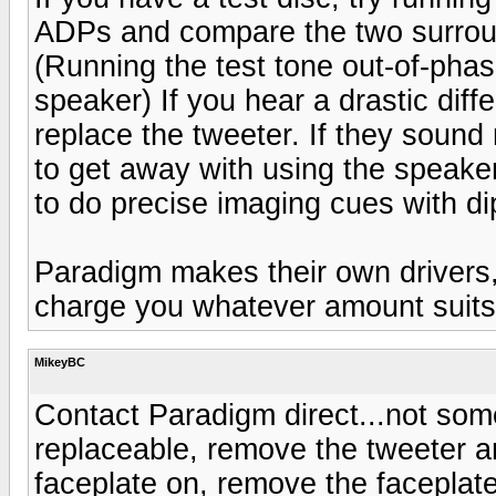
ADPs and compare the two surround
(Running the test tone out-of-phas
speaker) If you hear a drastic diffe
replace the tweeter. If they sound
to get away with using the speaker
to do precise imaging cues with d
Paradigm makes their own drivers, 
charge you whatever amount suits
MikeyBC
Contact Paradigm direct...not so
replaceable, remove the tweeter an
faceplate on, remove the faceplat