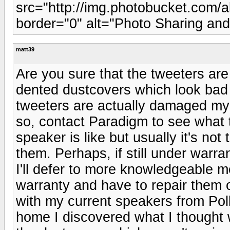
src="http://img.photobucket.com
border="0" alt="Photo Sharing an
matt39
Are you sure that the tweeters ar
dented dustcovers which look bad bu
tweeters are actually damaged my 
so, contact Paradigm to see what t
speaker is like but usually it's no
them. Perhaps, if still under warr
I'll defer to more knowledgeable m
warranty and have to repair them on
with my current speakers from Po
home I discovered what I thought