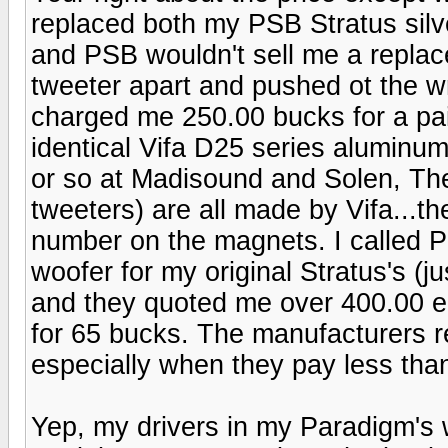
replaced both my PSB Stratus silv
and PSB wouldn't sell me a repla
tweeter apart and pushed ot the w
charged me 250.00 bucks for a pai
identical Vifa D25 series aluminu
or so at Madisound and Solen, The
tweeters) are all made by Vifa...th
number on the magnets. I called P
woofer for my original Stratus's (j
and they quoted me over 400.00 ea
for 65 bucks. The manufacturers rea
especially when they pay less than
Yep, my drivers in my Paradigm's we