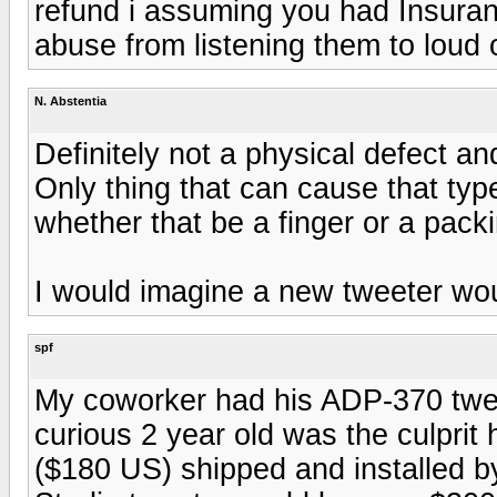
refund i assuming you had Insuran
abuse from listening them to loud o
N. Abstentia
Definitely not a physical defect a
Only thing that can cause that typ
whether that be a finger or a pack
I would imagine a new tweeter wo
spf
My coworker had his ADP-370 tweet
curious 2 year old was the culpri
($180 US) shipped and installed by