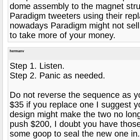
dome assembly to the magnet struc
Paradigm tweeters using their re
nowadays Paradigm might not sell 
to take more of your money.
hermanv
Step 1. Listen.
Step 2. Panic as needed.
Do not reverse the sequence as y
$35 if you replace one I suggest 
design might make the two no long
push $200, I doubt you have those.
some goop to seal the new one in.