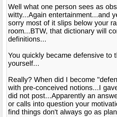
Well what one person sees as obsc
witty...Again entertainment...and y
sorry most of it slips below your r
room...BTW, that dictionary will c
definitions...
You quickly became defensive to th
yourself...
Really? When did I become "defen
with pre-conceived notions...I ga
did not post...Apparently an answe
or calls into question your motivat
find things don't always go as plan