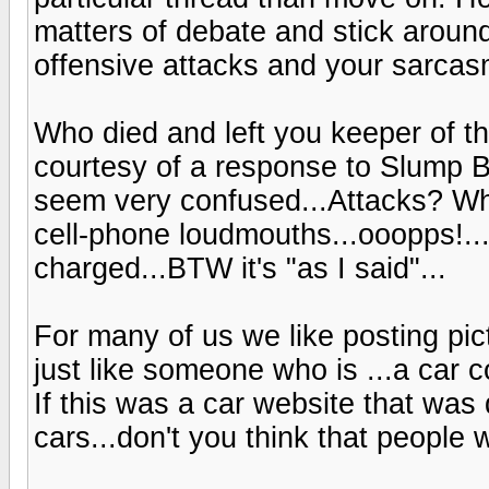
matters of debate and stick aroun
offensive attacks and your sarcas
Who died and left you keeper of th
courtesy of a response to Slump B
seem very confused...Attacks? Who
cell-phone loudmouths...ooopps!.
charged...BTW it's "as I said"...
For many of us we like posting pi
just like someone who is ...a car co
If this was a car website that was
cars...don't you think that people