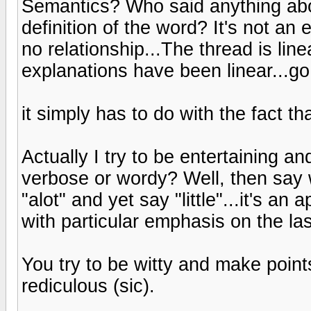
Semantics? Who said anything ab
definition of the word? It's not an
no relationship...The thread is li
explanations have been linear...go 
it simply has to do with the fact tha
Actually I try to be entertaining an
verbose or wordy? Well, then say
"alot" and yet say "little"...it's a
with particular emphasis on the las
You try to be witty and make points,
rediculous (sic).