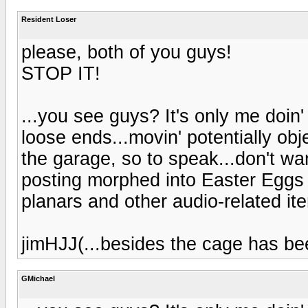
Resident Loser
please, both of you guys!
STOP IT!
...you see guys? It's only me doin'
loose ends...movin' potentially obj
the garage, so to speak...don't wa
posting morphed into Easter Eggs 
planars and other audio-related ite
jimHJJ(...besides the cage has bee
GMichael