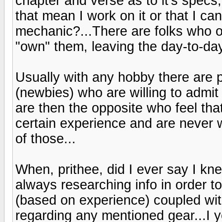
chapter and verse as to it's spec
that mean I work on it or that I ca
mechanic?...There are folks who o
"own" them, leaving the day-to-da
Usually with any hobby there are 
(newbies) who are willing to admit
are then the opposite who feel 
certain experience and are never 
of those...
When, prithee, did I ever say I kn
always researching info in order 
(based on experience) coupled wit
regarding any mentioned gear...I