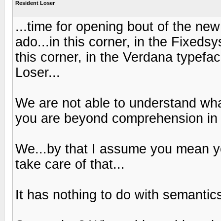
Resident Loser
...time for opening bout of the ne
ado...in this corner, in the Fixeds
this corner, in the Verdana typef
Loser...
We are not able to understand what
you are beyond comprehension in
We...by that I assume you mean yo
take care of that...
It has nothing to do with semantics 