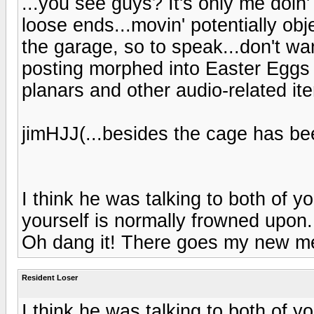
...you see guys? It's only me doin'
loose ends...movin' potentially obj
the garage, so to speak...don't wa
posting morphed into Easter Eggs 
planars and other audio-related ite
jimHJJ(...besides the cage has bee
I think he was talking to both of yo
yourself is normally frowned upon
Oh dang it! There goes my new me
Resident Loser
I think he was talking to both of yo