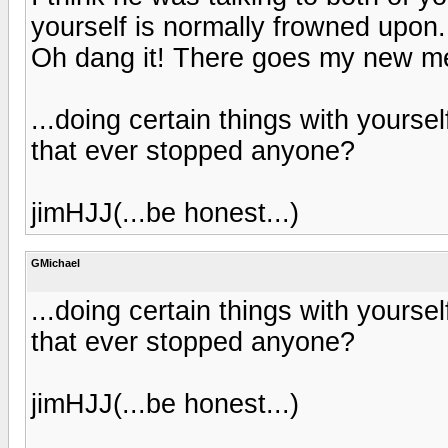
yourself is normally frowned upon
Oh dang it! There goes my new me
...doing certain things with yours
that ever stopped anyone?
jimHJJ(...be honest...)
GMichael
...doing certain things with yours
that ever stopped anyone?
jimHJJ(...be honest...)