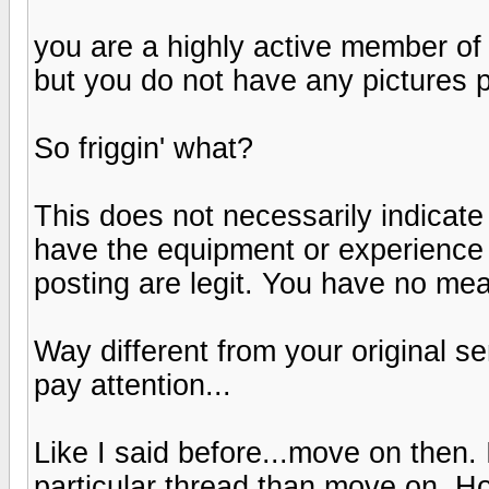
you are a highly active member of t
but you do not have any pictures 
So friggin' what?
This does not necessarily indicate
have the equipment or experience 
posting are legit. You have no mea
Way different from your original s
pay attention...
Like I said before...move on then. I
particular thread than move on. H