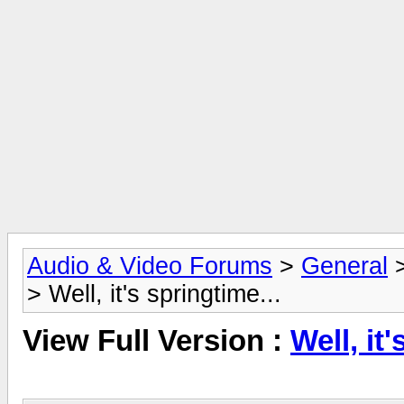
Audio & Video Forums
>
General
> Well, it's springtime...
View Full Version :
Well, it'