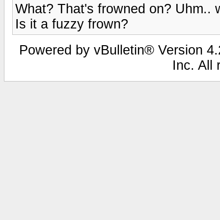
What? That's frowned on? Uhm.. we
Is it a fuzzy frown?
Powered by vBulletin® Version 4.2
Inc. All