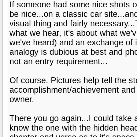
If someone had some nice shots of
be nice...on a classic car site...and
visual thing and fairly necessary...
what we hear, it's about what we'
we've heard) and an exchange of i
analogy is dubious at best and ph
not an entry requirement...
Of course. Pictures help tell the st
accomplishment/achievement and in
owner.
There you go again...I could take 
know the one with the hidden head