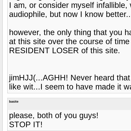
I am, or consider myself infallible,
audiophile, but now I know better..
however, the only thing that you 
at this site over the course of tim
RESIDENT LOSER of this site.
jimHJJ(...AGHH! Never heard that 
like wit...I seem to have made it wa
basite
please, both of you guys!
STOP IT!