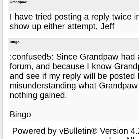
Grandpaw
I have tried posting a reply twice 
show up either attempt, Jeff
Bingo
:confused5: Since Grandpaw had a 
forum, and because I know Grandpa
and see if my reply will be posted 
misunderstanding what Grandpaw i
nothing gained.
Bingo
Powered by vBulletin® Version 4.2