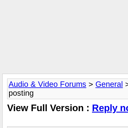
Audio & Video Forums
>
General
posting
View Full Version :
Reply n