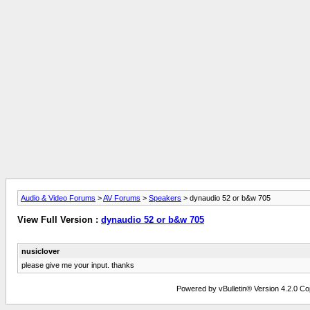
Audio & Video Forums
>
AV Forums
>
Speakers
> dynaudio 52 or b&w 705
View Full Version :
dynaudio 52 or b&w 705
nusiclover
please give me your input. thanks
Powered by vBulletin® Version 4.2.0 Copy