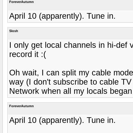
ForeverAutumn
April 10 (apparently). Tune in.
Slosh
I only get local channels in hi-de
record it :(
Oh wait, I can split my cable mode
way (I don't subscribe to cable TV 
Network when all my locals began
ForeverAutumn
April 10 (apparently). Tune in.