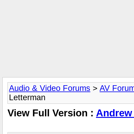
Audio & Video Forums
>
AV Foru
Letterman
View Full Version :
Andrew 