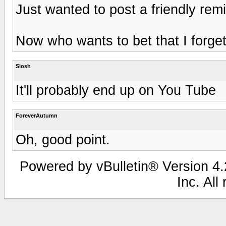
Just wanted to post a friendly rem
Now who wants to bet that I forget
Slosh
It'll probably end up on You Tube
ForeverAutumn
Oh, good point.
Powered by vBulletin® Version 4.2
Inc. All