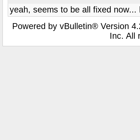
yeah, seems to be all fixed now... 
Powered by vBulletin® Version 4.2
Inc. All