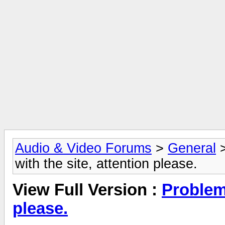
Audio & Video Forums
>
General
with the site, attention please.
View Full Version :
Problems
please.