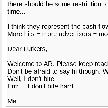
there should be some restriction t
time...
I think they represent the cash fl
More hits = more advertisers = more
Dear Lurkers,
Welcome to AR. Please keep read
Don't be afraid to say hi though. W
Well, I don't bite.
Errr.... I don't bite hard.
Me