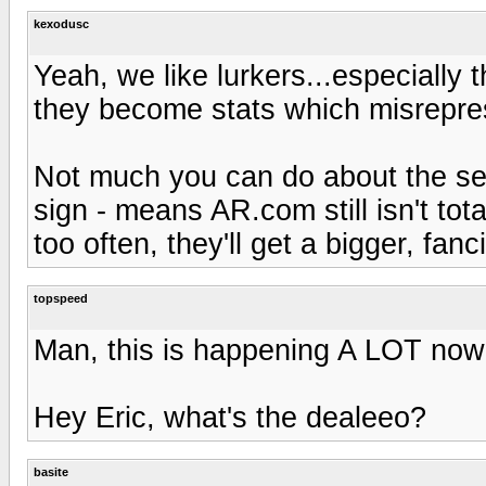
kexodusc
Yeah, we like lurkers...especially 
they become stats which misreprese
Not much you can do about the ser
sign - means AR.com still isn't tota
too often, they'll get a bigger, fanc
topspeed
Man, this is happening A LOT now
Hey Eric, what's the dealeeo?
basite