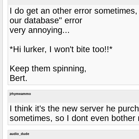
I do get an other error sometimes,
our database" error
very annoying...
*Hi lurker, I won't bite too!!*
Keep them spinning,
Bert.
jrhymeammo
I think it's the new server he purch
sometimes, so I dont even bother
audio_dude