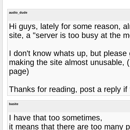
audio_dude
Hi guys, lately for some reason, a
site, a "server is too busy at the
I don't know whats up, but please g
making the site almost unusable, (I
page)
Thanks for reading, post a reply if
basite
I have that too sometimes,
it means that there are too many pe