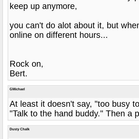
keep up anymore,
you can't do alot about it, but wh
online on different hours...
Rock on,
Bert.
GMichael
At least it doesn't say, "too busy t
"Talk to the hand buddy." Then a 
Dusty Chalk