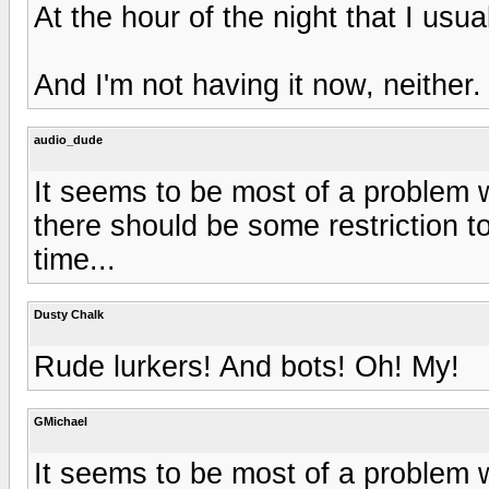
At the hour of the night that I usual
And I'm not having it now, neither.
audio_dude
It seems to be most of a problem 
there should be some restriction t
time...
Dusty Chalk
Rude lurkers! And bots! Oh! My!
GMichael
It seems to be most of a problem 