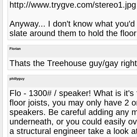
http://www.trygve.com/stereo1.jpg
Anyway... I don't know what you'd 
slate around them to hold the floo
Florian
Thats the Treehouse guy/gay righ
phillyguy
Flo - 1300# / speaker! What is it'
floor joists, you may only have 2 o
speakers. Be careful adding any m
underneath, or you could easily o
a structural engineer take a look 