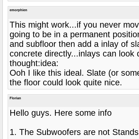
emorphien
This might work...if you never mo
going to be in a permanent positio
and subfloor then add a inlay of sl
concrete directly...inlays can look q
thought:idea:
Ooh I like this ideal. Slate (or som
the floor could look quite nice.
Florian
Hello guys. Here some info
1. The Subwoofers are not Stands f