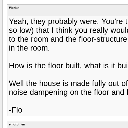
Florian
Yeah, they probably were. You're 
so low) that I think you really wo
to the room and the floor-structure 
in the room.
How is the floor built, what is it bu
Well the house is made fully out o
noise dampening on the floor and l
-Flo
emorphien