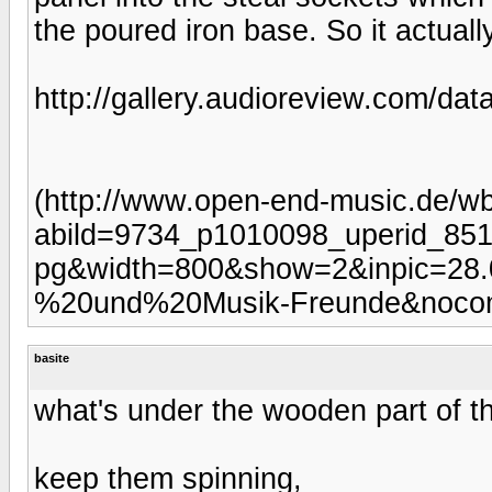
the poured iron base. So it actually
http://gallery.audioreview.com/dat
(http://www.open-end-music.de/wb
abild=9734_p1010098_uperid_851
pg&width=800&show=2&inpic=28.
%20und%20Musik-Freunde&noco
basite
what's under the wooden part of the
keep them spinning,