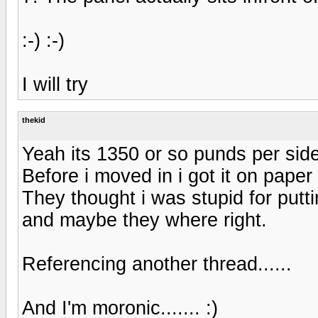
:-) :-)
I will try
thekid
Yeah its 1350 or so punds per side
Before i moved in i got it on paper
They thought i was stupid for put
and maybe they where right.
Referencing another thread......
And I'm moronic....... :)