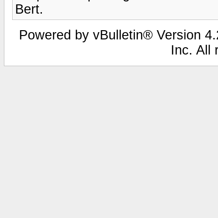
Bert.
Powered by vBulletin® Version 4.2
Inc. All