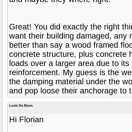
Great! You did exactly the right th
want their building damaged, any
better than say a wood framed floo
concrete structure, plus concrete 
loads over a larger area due to it
reinforcement. My guess is the wei
the damping material under the woo
and pop loose their anchorage to t
Luvin Da Blues
Hi Florian