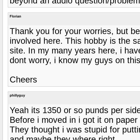
beyond an audio question/problem
Florian
Thank you for your worries, but be
involved here. This hobby is the sam
site. In my many years here, i h
dont worry, i know my guys on this 
Cheers
phillyguy
Yeah its 1350 or so punds per side
Before i moved in i got it on paper
They thought i was stupid for put
and maybe they where right.