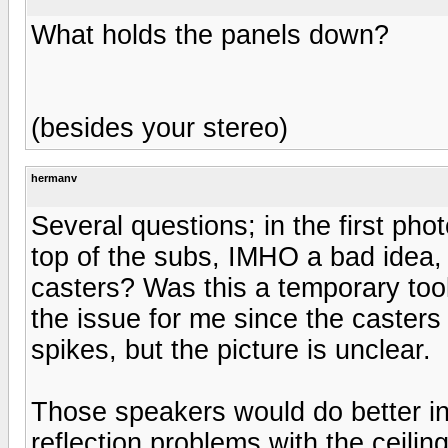
What holds the panels down?
(besides your stereo)
hermanv
Several questions; in the first pho
top of the subs, IMHO a bad idea, 
casters? Was this a temporary tool
the issue for me since the casters 
spikes, but the picture is unclear.
Those speakers would do better in 
reflection problems with the ceiling