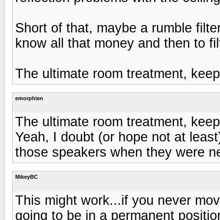
Short of that, maybe a rumble filte
know all that money and then to fi
The ultimate room treatment, keep 
emorphien
The ultimate room treatment, keep 
Yeah, I doubt (or hope not at lea
those speakers when they were ne
MikeyBC
This might work...if you never mo
going to be in a permanent positio