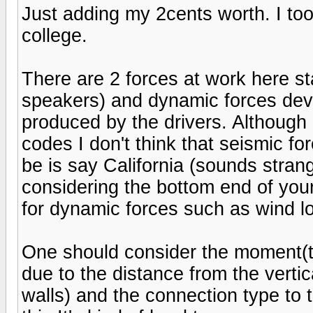
Just adding my 2cents worth. I too
college.
There are 2 forces at work here st
speakers) and dynamic forces dev
produced by the drivers. Although 
codes I don't think that seismic fo
be is say California (sounds stra
considering the bottom end of you
for dynamic forces such as wind lo
One should consider the moment(t
due to the distance from the vert
walls) and the connection type to 