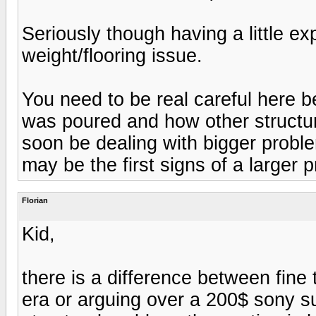
Seriously though having a little ex
weight/flooring issue.
You need to be real careful here 
was poured and how other structu
soon be dealing with bigger probl
may be the first signs of a larger 
Florian
Kid,
there is a difference between fine
era or arguing over a 200$ sony s