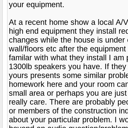
your equipment.
At a recent home show a local A/V
high end equipment they install req
changes while the house is under 
wall/floors etc after the equipment
familar with what they install I am
1300lb speakers you have. If they 
yours presents some similar probl
homework here and your room can 
small area or perhaps you are just
really care. There are probably peo
or members of the construction i
about your particular problem. I w