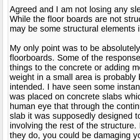
Agreed and I am not losing any slee
While the floor boards are not str
may be some structural elements i
My only point was to be absolutely
floorboards. Some of the response
things to the concrete or adding m
weight in a small area is probably
intended. I have seen some insta
was placed on concrete slabs whic
human eye that through the conti
slab it was supposedly designed to
involving the rest of the structure.
they do, you could be damaging y