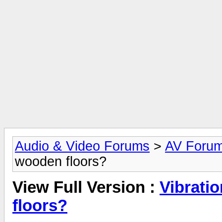
Audio & Video Forums
>
AV Foru
wooden floors?
View Full Version :
Vibrati
floors?