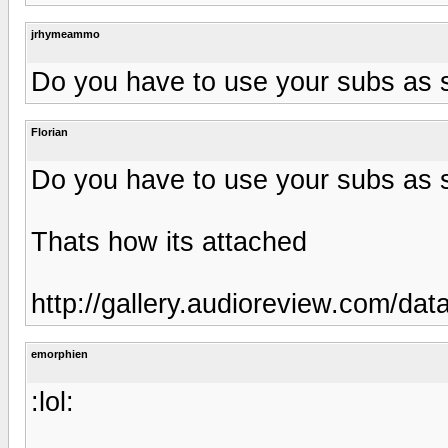
jrhymeammo
Do you have to use your subs as 
Florian
Do you have to use your subs as 
Thats how its attached
http://gallery.audioreview.com/da
emorphien
:lol: