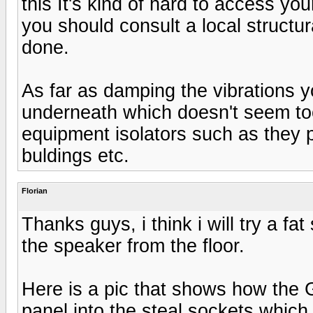
this It's kind of hard to access your
you should consult a local structur
done.
As far as damping the vibrations yo
underneath which doesn't seem too
equipment isolators such as they 
buldings etc.
Florian
Thanks guys, i think i will try a fa
the speaker from the floor.
Here is a pic that shows how the Gr
panel into the steal sockets which