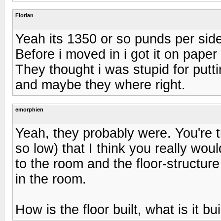
Florian
Yeah its 1350 or so punds per side
Before i moved in i got it on paper
They thought i was stupid for put
and maybe they where right.
emorphien
Yeah, they probably were. You're 
so low) that I think you really wo
to the room and the floor-structure 
in the room.
How is the floor built, what is it bu