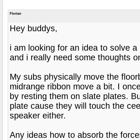
Florian
Hey buddys,
i am looking for an idea to solve 
and i really need some thoughts on
My subs physically move the floo
midrange ribbon move a bit. I onc
by resting them on slate plates. B
plate cause they will touch the cee
speaker either.
Any ideas how to absorb the force