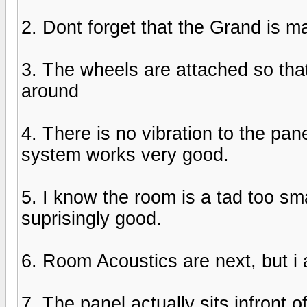
2. Dont forget that the Grand is m
3. The wheels are attached so that
around
4. There is no vibration to the pa
system works very good.
5. I know the room is a tad too sma
suprisingly good.
6. Room Acoustics are next, but i
7. The panel actually sits infront of