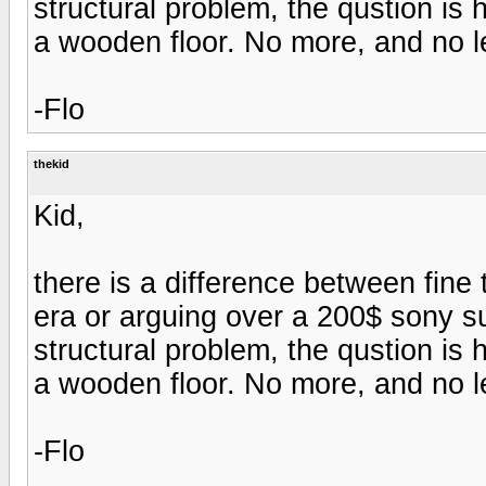
structural problem, the qustion is
a wooden floor. No more, and no l
-Flo
thekid
Kid,
there is a difference between fine
era or arguing over a 200$ sony s
structural problem, the qustion is
a wooden floor. No more, and no l
-Flo