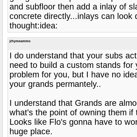
and subfloor then add a inlay of sl
concrete directly...inlays can look q
thought:idea:
jrhymeammo
I do understand that your subs act
need to build a custom stands for 
problem for you, but I have no ide
your grands permantely..
I understand that Grands are almost
what's the point of owning them if
Looks like Flo's gonna have to wor
huge place.