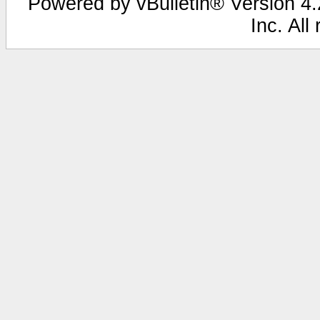
Powered by vBulletin® Version 4.2
Inc. All