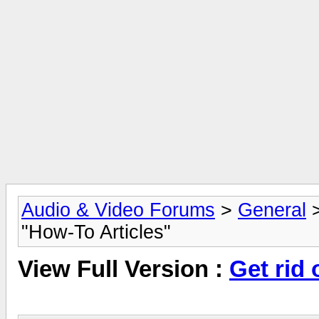
Audio & Video Forums
>
General
"How-To Articles"
View Full Version :
Get rid 