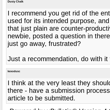
Dusty Chalk
I recommend you get rid of the enti
used for its intended purpose, and
that just plain are counter-producti
newbie, posted a question in ther
just go away, frustrated?
Just a recommendation, do with it 
kexodusc
I think at the very least they shoul
there - have a submission process 
article to be submitted.