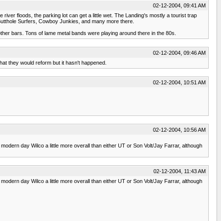
02-12-2004, 09:41 AM
 river floods, the parking lot can get a little wet. The Landing's mostly a tourist trap
Butthole Surfers, Cowboy Junkies, and many more there.
ther bars. Tons of lame metal bands were playing around there in the 80s.
02-12-2004, 09:46 AM
that they would reform but it hasn't happened.
02-12-2004, 10:51 AM
02-12-2004, 10:56 AM
e modern day Wilco a little more overall than either UT or Son Volt/Jay Farrar, although
02-12-2004, 11:43 AM
e modern day Wilco a little more overall than either UT or Son Volt/Jay Farrar, although