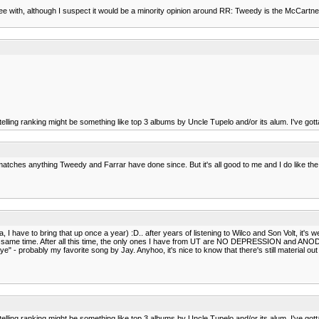
ree with, although I suspect it would be a minority opinion around RR: Tweedy is the McCar
elling ranking might be something like top 3 albums by Uncle Tupelo and/or its alum. I've gotta
uff matches anything Tweedy and Farrar have done since. But it's all good to me and I do like th
have to bring that up once a year) :D.. after years of listening to Wilco and Son Volt, it's wei
he same time. After all this time, the only ones I have from UT are NO DEPRESSION and ANODYNE.
ye" - probably my favorite song by Jay. Anyhoo, it's nice to know that there's still material 
elling ranking might be something like top 3 albums by Uncle Tupelo and/or its alum. I've gotta