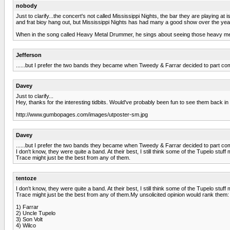
nobody
Just to clarify...the concert's not called Mississippi Nights, the bar they are playing at 
and frat bioy hang out, but Mississippi Nights has had many a good show over the y
When in the song called Heavy Metal Drummer, he sings about seeing those heavy metal
Jefferson
......but I prefer the two bands they became when Tweedy & Farrar decided to part compa
Davey
Just to clarify...
Hey, thanks for the interesting tidbits. Would've probably been fun to see them back in
http://www.gumbopages.com/images/utposter-sm.jpg
Davey
......but I prefer the two bands they became when Tweedy & Farrar decided to part c
I don't know, they were quite a band. At their best, I still think some of the Tupelo st
Trace might just be the best from any of them.
tentoze
I don't know, they were quite a band. At their best, I still think some of the Tupelo st
Trace might just be the best from any of them.My unsolicited opinion would rank them:
1) Farrar
2) Uncle Tupelo
3) Son Volt
4) Wilco