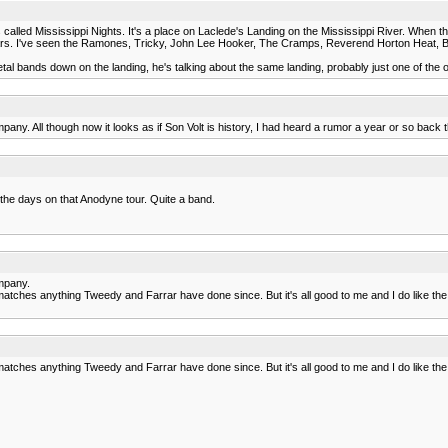
is called Mississippi Nights. It's a place on Laclede's Landing on the Mississippi River. When the
ears. I've seen the Ramones, Tricky, John Lee Hooker, The Cramps, Reverend Horton Heat, 
 bands down on the landing, he's talking about the same landing, probably just one of the o
ny. All though now it looks as if Son Volt is history, I had heard a rumor a year or so back 
 the days on that Anodyne tour. Quite a band.
ompany.
uff matches anything Tweedy and Farrar have done since. But it's all good to me and I do like th
uff matches anything Tweedy and Farrar have done since. But it's all good to me and I do like th