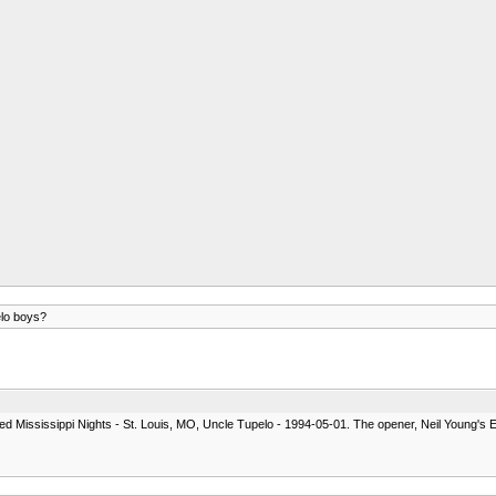
elo boys?
 called Mississippi Nights - St. Louis, MO, Uncle Tupelo - 1994-05-01. The opener, Neil Young