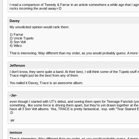
I read a comparison of Tweedy & Farrar in an article somewhere a while ago that I ag
rocks incoming the avoid away>:D
Davey
My unsolicited opinion would rank them:
1) Farrar
2) Uncle Tupelo
3) Son Volt
4) Wilco
That is interesting. Way different than my order, as you would probably guess. A more t
Jefferson
I don't know, they were quite a band. At their best, I still think some of the Tupelo st
Trace might just be the best from any of them.
You nailed it Davey, Trace is an awesome album.
-Jar-
even though I started with UT's debut, and seeing them open for Teenage Fanclub (yea, I 
something.. like some force is driving them apart, but they're yet drawn together at t
have all 3 Son Volt albums. Yea, TRACE is pretty fantastical.. esp. with "Tear Stained E
:D
-jar
tentoze
That is interesting. Way different than my order, as you would probably guess. A more t