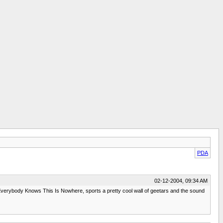
PDA
02-12-2004, 09:34 AM
's Everybody Knows This Is Nowhere, sports a pretty cool wall of geetars and the sound