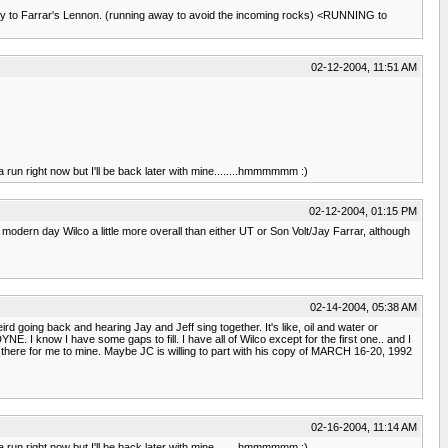
tney to Farrar's Lennon. (running away to avoid the incoming rocks) <RUNNING to
02-12-2004, 11:51 AM
 run right now but I'll be back later with mine........hmmmmmm :)
02-12-2004, 01:15 PM
e modern day Wilco a little more overall than either UT or Son Volt/Jay Farrar, although
02-14-2004, 05:38 AM
rd going back and hearing Jay and Jeff sing together. It's like, oil and water or
 I know I have some gaps to fill. I have all of Wilco except for the first one.. and I
out there for me to mine. Maybe JC is willing to part with his copy of MARCH 16-20, 1992
02-16-2004, 11:14 AM
 run right now but I'll be back later with mine........hmmmmmm :)