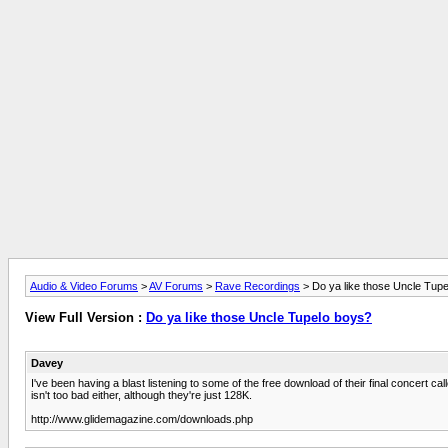
Audio & Video Forums
>
AV Forums
>
Rave Recordings
> Do ya like those Uncle Tup
View Full Version :
Do ya like those Uncle Tupelo boys?
Davey
I've been having a blast listening to some of the free download of their final concert
isn't too bad either, although they're just 128K.
http://www.glidemagazine.com/downloads.php