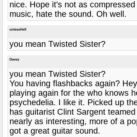
nice. Hope it's not as compressed
music, hate the sound. Oh well.
unleasHell
you mean Twisted Sister?
Davey
you mean Twisted Sister?
You having flashbacks again? Hey,
playing again for the who knows h
psychedelia. I like it. Picked up th
has guitarist Clint Sargent teamed
nearly as interesting, more of a po
got a great guitar sound.