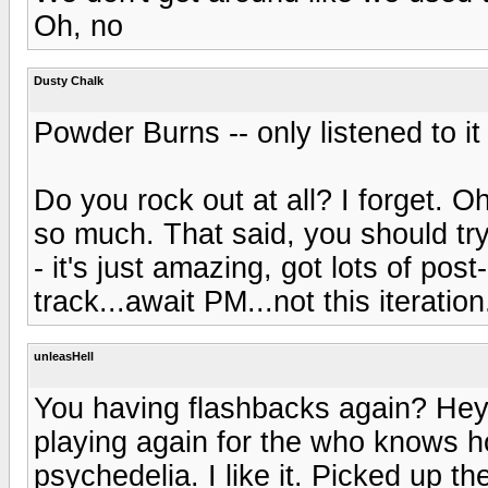
Oh, no
Dusty Chalk
Powder Burns -- only listened to it
Do you rock out at all? I forget. Oh
so much. That said, you should try
- it's just amazing, got lots of post-
track...await PM...not this iteration.
unleasHell
You having flashbacks again? Hey,
playing again for the who knows h
psychedelia. I like it. Picked up th