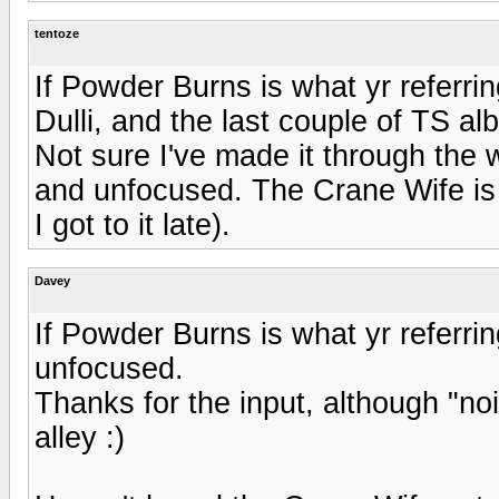
tentoze
If Powder Burns is what yr referring
Dulli, and the last couple of TS al
Not sure I've made it through the wh
and unfocused. The Crane Wife is t
I got to it late).
Davey
If Powder Burns is what yr referring 
unfocused.
Thanks for the input, although "n
alley :)