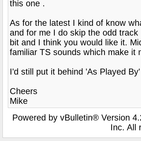
this one .
As for the latest I kind of know wha
and for me I do skip the odd track 
bit and I think you would like it. 
familiar TS sounds which make it 
I'd still put it behind 'As Played By'
Cheers
Mike
Powered by vBulletin® Version 4.2
Inc. All