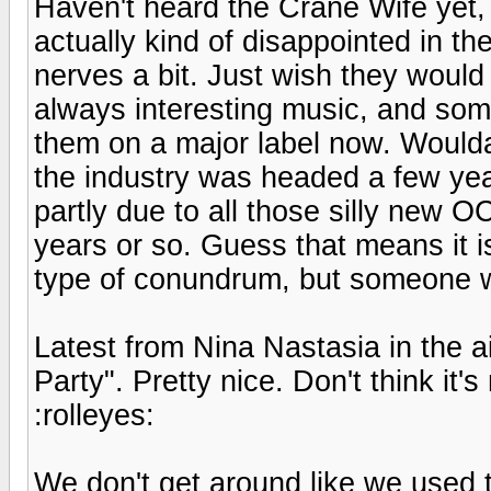
Haven't heard the Crane Wife yet, 
actually kind of disappointed in th
nerves a bit. Just wish they would mi
always interesting music, and some
them on a major label now. Woulda
the industry was headed a few year
partly due to all those silly new 
years or so. Guess that means it i
type of conundrum, but someone wil
Latest from Nina Nastasia in the 
Party". Pretty nice. Don't think i
:rolleyes:
We don't get around like we used 