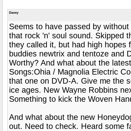
Davey
Seems to have passed by without 
that rock 'n' soul sound. Skipped 
they called it, but had high hopes
buddies newtrix and tentoze and D
Worthy? And what about the lates
Songs:Ohia / Magnolia Electric C
that one on DVD-A. Give me the s
ice ages. New Wayne Robbins next
Something to kick the Woven Hand 
And what about the new Honeydo
out. Need to check. Heard some fa