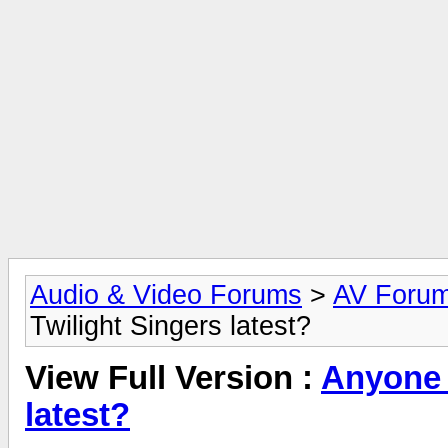
Audio & Video Forums
>
AV Foru
Twilight Singers latest?
View Full Version :
Anyone 
latest?