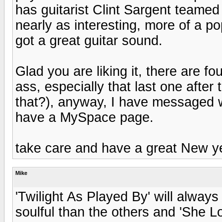
has guitarist Clint Sargent teamed
nearly as interesting, more of a po
got a great guitar sound.
Glad you are liking it, there are fou
ass, especially that last one after
that?), anyway, I have messaged wi
have a MySpace page.
take care and have a great New ye
Mike
'Twilight As Played By' will always
soulful than the others and 'She L