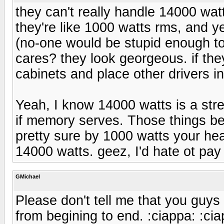
they can't really handle 14000 wat
they're like 1000 watts rms, and ye
(no-one would be stupid enough to
cares? they look georgeous. if th
cabinets and place other drivers in
Yeah, I know 14000 watts is a str
if memory serves. Those things b
pretty sure by 1000 watts your he
14000 watts. geez, I'd hate ot pay 
GMichael
Please don't tell me that you guys
from begining to end. :ciappa: :cia