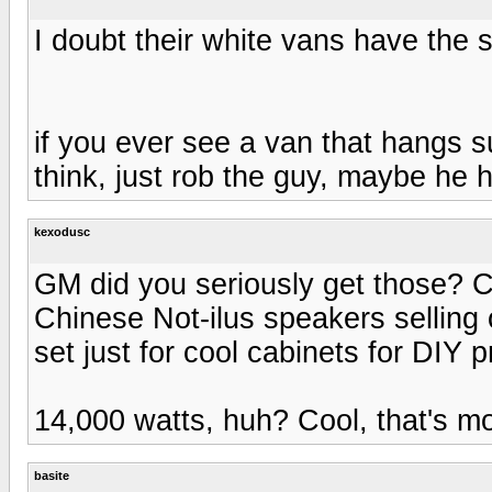
I doubt their white vans have the 
if you ever see a van that hangs s
think, just rob the guy, maybe he 
kexodusc
GM did you seriously get those? C
Chinese Not-ilus speakers selling 
set just for cool cabinets for DIY p
14,000 watts, huh? Cool, that's mor
basite