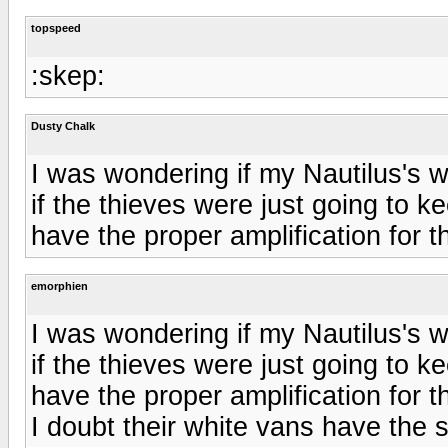
topspeed
:skep:
Dusty Chalk
I was wondering if my Nautilus's 
if the thieves were just going to k
have the proper amplification for 
emorphien
I was wondering if my Nautilus's 
if the thieves were just going to k
have the proper amplification for 
I doubt their white vans have the 