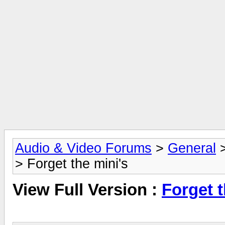
Audio & Video Forums
>
General
> Forget the mini's
View Full Version :
Forget t