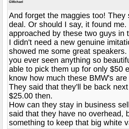
GMichael
And forget the maggies too! They s
deal. Or should I say, it found me.
approached by these two guys in tr
I didn't need a new genuine imitat
showed me some great speakers. T
you ever seen anything so beautif
able to pick them up for only $50 
know how much these BMW's are 
They said that they'll be back nex
$25.00 then.
How can they stay in business selli
said that they have no overhead, bu
something to keep that big white 