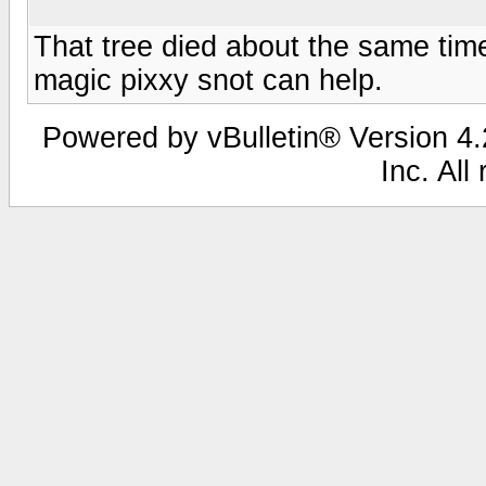
That tree died about the same ti
magic pixxy snot can help.
Powered by vBulletin® Version 4.2
Inc. All