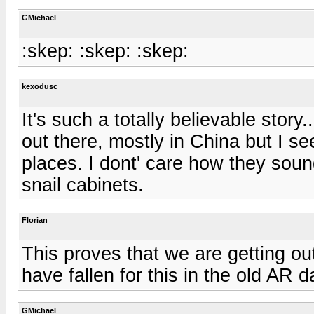
GMichael
:skep: :skep: :skep:
kexodusc
It's such a totally believable story
out there, mostly in China but I s
places. I dont' care how they soun
snail cabinets.
Florian
This proves that we are getting o
have fallen for this in the old AR d
GMichael