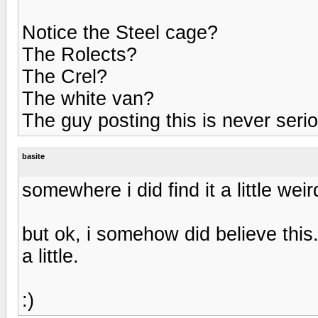
Notice the Steel cage?
The Rolects?
The Crel?
The white van?
The guy posting this is never se
basite
somewhere i did find it a little weird
but ok, i somehow did believe this.
a little.
:)