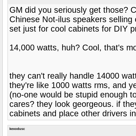
GM did you seriously get those? C
Chinese Not-ilus speakers selling 
set just for cool cabinets for DIY p
14,000 watts, huh? Cool, that's mor
they can't really handle 14000 wat
they're like 1000 watts rms, and ye
(no-one would be stupid enough to
cares? they look georgeous. if th
cabinets and place other drivers in
kexodusc