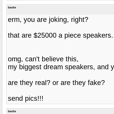
basite
erm, you are joking, right?
that are $25000 a piece speakers.
omg, can't believe this,
my biggest dream speakers, and y
are they real? or are they fake?
send pics!!!
basite