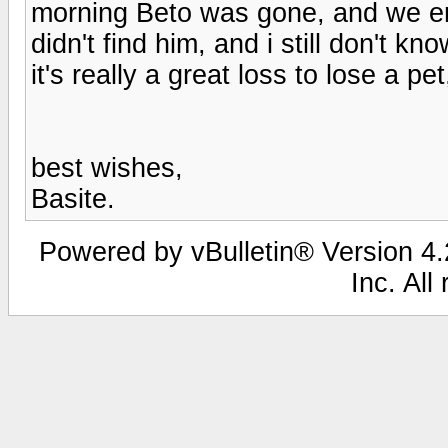
morning Beto was gone, and we en
didn't find him, and i still don't k
it's really a great loss to lose a pe
best wishes,
Basite.
Powered by vBulletin® Version 4.2
Inc. All