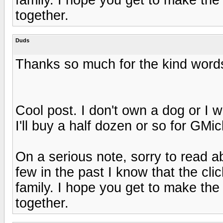
together.
Duds
Thanks so much for the kind words
Cool post. I don't own a dog or I 
I'll buy a half dozen or so for GM
On a serious note, sorry to read 
few in the past I know that the cli
family. I hope you get to make the
together.