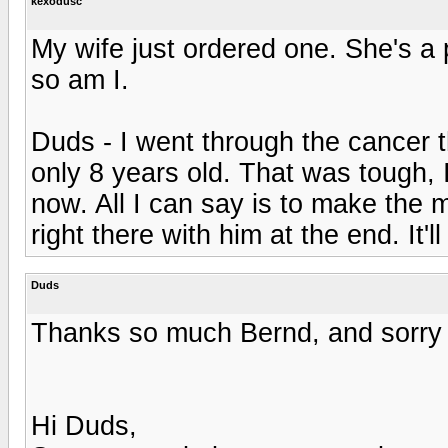
kexodusc
My wife just ordered one. She's a 
so am I.
Duds - I went through the cancer t
only 8 years old. That was tough, 
now. All I can say is to make the 
right there with him at the end. It'
Duds
Thanks so much Bernd, and sorry t
Hi Duds,