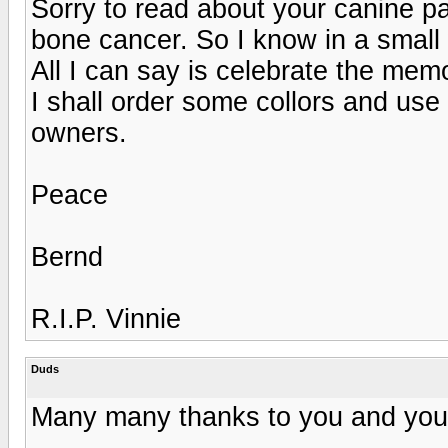
Sorry to read about your canine pa
bone cancer. So I know in a small
All I can say is celebrate the mem
I shall order some collors and us
owners.
Peace
Bernd
R.I.P. Vinnie
Duds
Many many thanks to you and your 