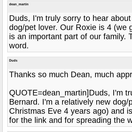
dean_martin
Duds, I'm truly sorry to hear about
dog/pet lover. Our Roxie is 4 (we
is an important part of our family.
word.
Duds
Thanks so much Dean, much apprec
QUOTE=dean_martin]Duds, I'm trul
Bernard. I'm a relatively new dog/p
Christmas Eve 4 years ago) and is 
for the link and for spreading th