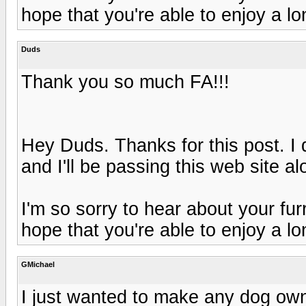
hope that you're able to enjoy a l
Duds
Thank you so much FA!!!
Hey Duds. Thanks for this post. I d
and I'll be passing this web site a
I'm so sorry to hear about your furry
hope that you're able to enjoy a l
GMichael
I just wanted to make any dog own