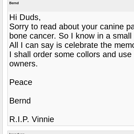
Bernd
Hi Duds,
Sorry to read about your canine pa
bone cancer. So I know in a small
All I can say is celebrate the mem
I shall order some collors and us
owners.
Peace
Bernd
R.I.P. Vinnie