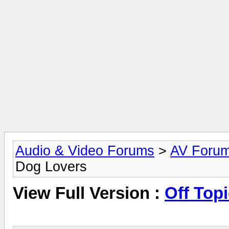
Audio & Video Forums
>
AV Foru
Dog Lovers
View Full Version :
Off Topi