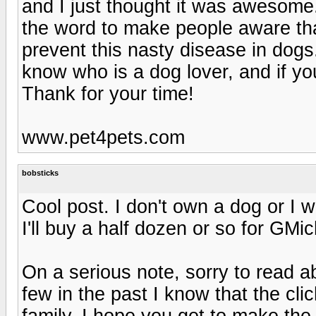
and I just thought it was awesome.
the word to make people aware that
prevent this nasty disease in dog
know who is a dog lover, and if you
Thank for your time!
www.pet4pets.com
bobsticks
Cool post. I don't own a dog or I 
I'll buy a half dozen or so for GM
On a serious note, sorry to read 
few in the past I know that the cli
family. I hope you get to make the