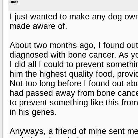
Duds
I just wanted to make any dog own
made aware of.
About two months ago, I found out
diagnosed with bone cancer. As yo
I did all I could to prevent somethi
him the highest quality food, prov
Not too long before I found out abo
had passed away from bone cancer 
to prevent something like this fro
in his genes.
Anyways, a friend of mine sent me 