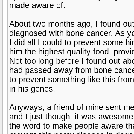
made aware of.
About two months ago, I found out
diagnosed with bone cancer. As yo
I did all I could to prevent somethi
him the highest quality food, prov
Not too long before I found out abo
had passed away from bone cancer 
to prevent something like this fro
in his genes.
Anyways, a friend of mine sent me 
and I just thought it was awesome.
the word to make people aware that