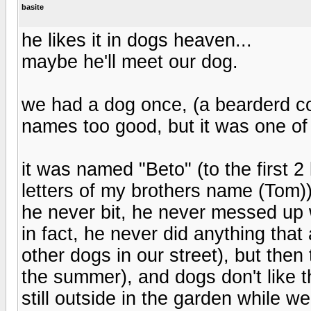
basite
he likes it in dogs heaven...
maybe he'll meet our dog.
we had a dog once, (a bearderd col
names too good, but it was one of 
it was named "Beto" (to the first 2 
letters of my brothers name (Tom))
he never bit, he never messed up w
in fact, he never did anything tha
other dogs in our street), but the
the summer), and dogs don't like
still outside in the garden while w