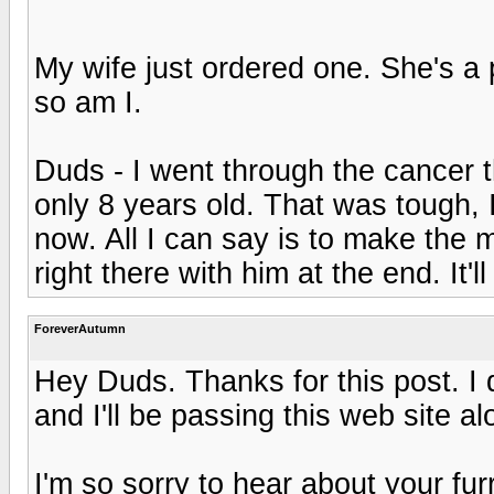
My wife just ordered one. She's a 
so am I.
Duds - I went through the cancer t
only 8 years old. That was tough, 
now. All I can say is to make the 
right there with him at the end. It'
ForeverAutumn
Hey Duds. Thanks for this post. I d
and I'll be passing this web site a
I'm so sorry to hear about your furry