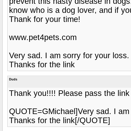
prevent this nasty disease in dog
know who is a dog lover, and if you
Thank for your time!
www.pet4pets.com
Very sad. I am sorry for your loss.
Thanks for the link
Duds
Thank you!!!! Please pass the link
QUOTE=GMichael]Very sad. I am so
Thanks for the link[/QUOTE]