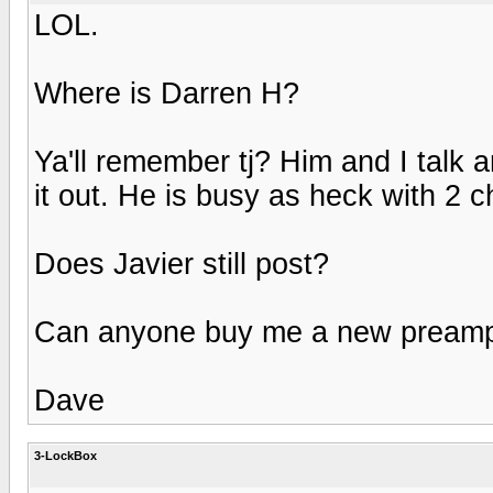
LOL.
Where is Darren H?
Ya'll remember tj? Him and I talk 
it out. He is busy as heck with 2 ch
Does Javier still post?
Can anyone buy me a new pream
Dave
3-LockBox