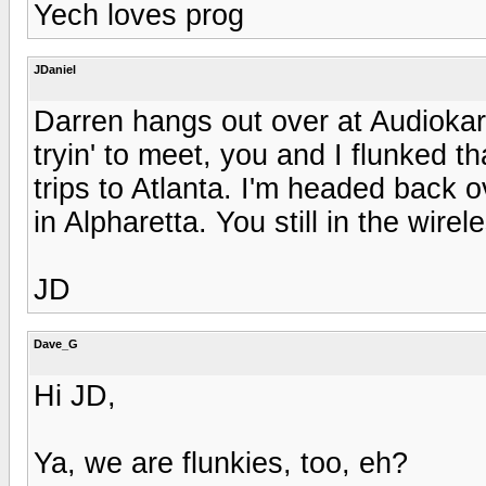
Yech loves prog
JDaniel
Darren hangs out over at Audiokar
tryin' to meet, you and I flunked t
trips to Atlanta. I'm headed back 
in Alpharetta. You still in the wirel
JD
Dave_G
Hi JD,
Ya, we are flunkies, too, eh?