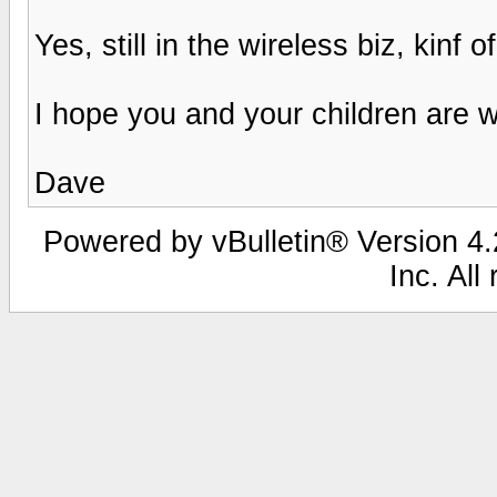
Yes, still in the wireless biz, kinf of
I hope you and your children are 
Dave
Powered by vBulletin® Version 4.2
Inc. All