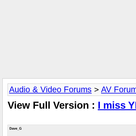
Audio & Video Forums
>
AV Foru
View Full Version :
I miss 
Dave_G