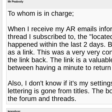
Mr Peabody
To whom is in charge;
When I receive my AR emails info
thread I subscribed to, the "located
happened within the last 2 days. 
as a link. This was a very very c
the link back. The link is a valuab
between having a minute to return 
Also, I don't know if it's my setti
lettering is gone from titles. The b
the forum and threads.
kexodusc