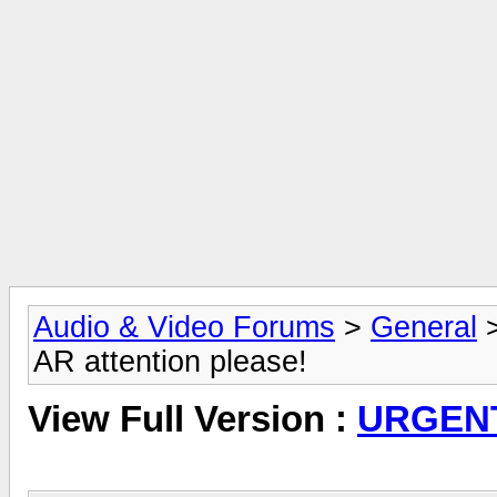
Audio & Video Forums
>
General
AR attention please!
View Full Version :
URGENT,