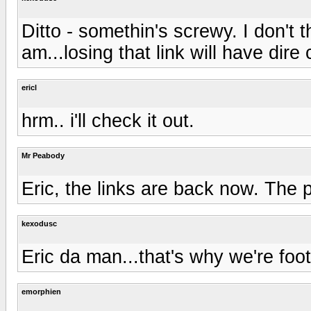
Ditto - somethin's screwy. I don't 
am...losing that link will have dir
ericl
hrm.. i'll check it out.
Mr Peabody
Eric, the links are back now. The 
kexodusc
Eric da man...that's why we're footi
emorphien