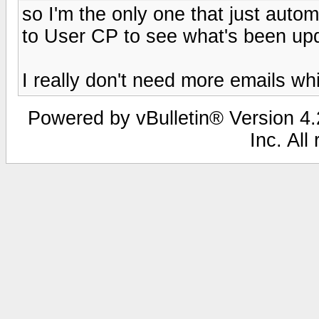
so I'm the only one that just autom
to User CP to see what's been up
I really don't need more emails whic
Powered by vBulletin® Version 4.2
Inc. All