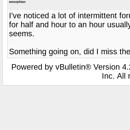
emorphien
I've noticed a lot of intermittent fo
for half and hour to an hour usual
seems.
Something going on, did I miss the
Powered by vBulletin® Version 4.2
Inc. All