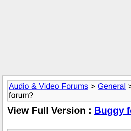
Audio & Video Forums
>
General
forum?
View Full Version :
Buggy 