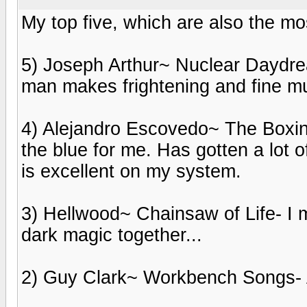
My top five, which are also the mos
5) Joseph Arthur~ Nuclear Daydr
man makes frightening and fine mu
4) Alejandro Escovedo~ The Boxing
the blue for me. Has gotten a lot 
is excellent on my system.
3) Hellwood~ Chainsaw of Life- I
dark magic together...
2) Guy Clark~ Workbench Songs- 