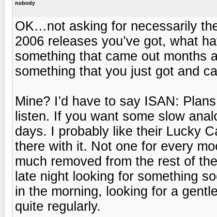
nobody
OK…not asking for necessarily the b
2006 releases you’ve got, what hav
something that came out months 
something that you just got and c
Mine? I’d have to say ISAN: Plans D
listen. If you want some slow analo
days. I probably like their Lucky Ca
there with it. Not one for every m
much removed from the rest of the
late night looking for something s
in the morning, looking for a gentl
quite regularly.