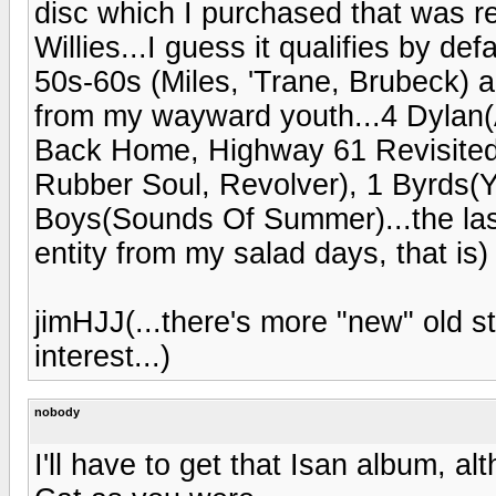
disc which I purchased that was re
Willies...I guess it qualifies by de
50s-60s (Miles, 'Trane, Brubeck)
from my wayward youth...4 Dylan(A
Back Home, Highway 61 Revisited,
Rubber Soul, Revolver), 1 Byrds(
Boys(Sounds Of Summer)...the last 
entity from my salad days, that is)
jimHJJ(...there's more "new" old s
interest...)
nobody
I'll have to get that Isan album, a