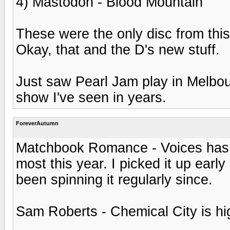
4) Mastodon - Blood Mountain
These were the only disc from this
Okay, that and the D's new stuff.
Just saw Pearl Jam play in Melbour
show I've seen in years.
ForeverAutumn
Matchbook Romance - Voices has to
most this year. I picked it up earl
been spinning it regularly since.
Sam Roberts - Chemical City is high