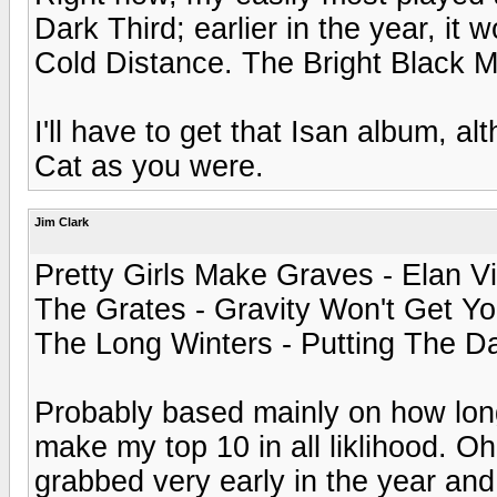
Dark Third; earlier in the year, i
Cold Distance. The Bright Black Mo
I'll have to get that Isan album, a
Cat as you were.
Jim Clark
Pretty Girls Make Graves - Elan Vi
The Grates - Gravity Won't Get Y
The Long Winters - Putting The D
Probably based mainly on how long 
make my top 10 in all liklihood. Oh,
grabbed very early in the year and 