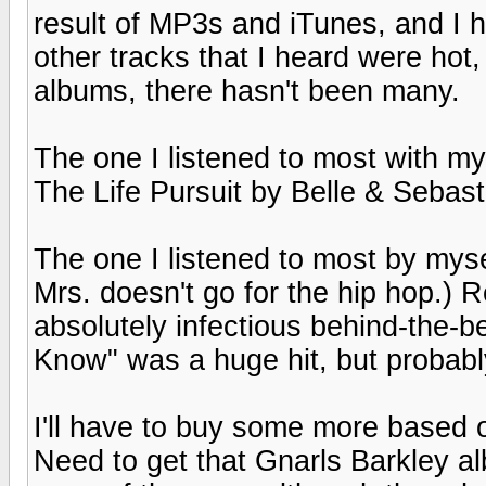
result of MP3s and iTunes, and I 
other tracks that I heard were hot,
albums, there hasn't been many.
The one I listened to most with my 
The Life Pursuit by Belle & Sebast
The one I listened to most by myse
Mrs. doesn't go for the hip hop.) 
absolutely infectious behind-the-b
Know" was a huge hit, but probably
I'll have to buy some more based on
Need to get that Gnarls Barkley a