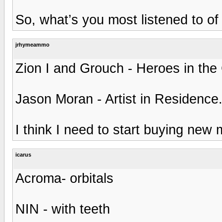
So, what’s you most listened to of
jrhymeammo
Zion I and Grouch - Heroes in the 
Jason Moran - Artist in Residence
I think I need to start buying new 
icarus
Acroma- orbitals
NIN - with teeth