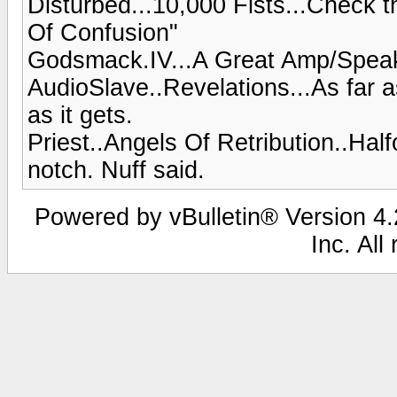
Disturbed...10,000 Fists...Check t
Of Confusion"
Godsmack.IV...A Great Amp/Spea
AudioSlave..Revelations...As far a
as it gets.
Priest..Angels Of Retribution..Hal
notch. Nuff said.
Powered by vBulletin® Version 4.2
Inc. All