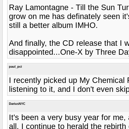
Ray Lamontagne - Till the Sun Turns
grow on me has definately seen it's
still a better album IMHO.
And finally, the CD release that I
disappointed...One-X by Three Da
paul_pci
I recently picked up My Chemical
listening to it, and I don't even ski
DariusNYC
It's been a very busy year for me
all. I continue to herald the rebirt