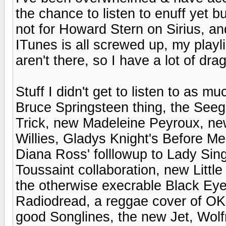
the chance to listen to enuff yet b
not for Howard Stern on Sirius, a
ITunes is all screwed up, my playli
aren't there, so I have a lot of dr
Stuff I didn't get to listen to as mu
Bruce Springsteen thing, the See
Trick, new Madeleine Peyroux, ne
Willies, Gladys Knight's Before M
Diana Ross' folllowup to Lady Sing
Toussaint collaboration, new Littl
the otherwise execrable Black Eye
Radiodread, a reggae cover of OK
good Songlines, the new Jet, Wolf