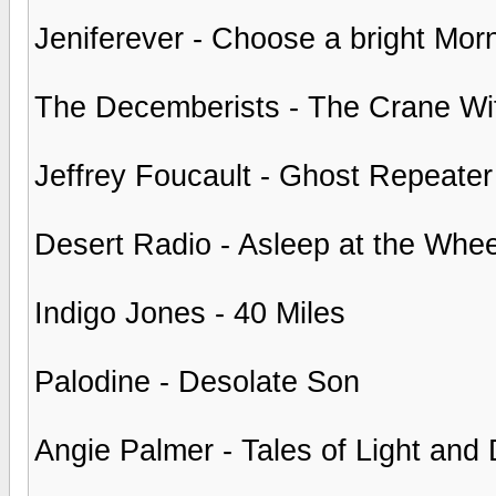
Jeniferever - Choose a bright Mor
The Decemberists - The Crane Wi
Jeffrey Foucault - Ghost Repeater
Desert Radio - Asleep at the Whee
Indigo Jones - 40 Miles
Palodine - Desolate Son
Angie Palmer - Tales of Light and