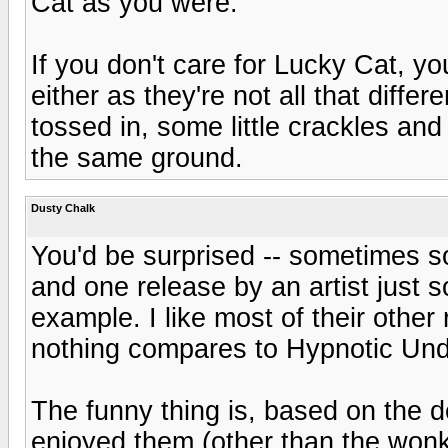
Cat as you were.
If you don't care for Lucky Cat, y
either as they're not all that diff
tossed in, some little crackles an
the same ground.
Dusty Chalk
You'd be surprised -- sometimes 
and one release by an artist just s
example. I like most of their other
nothing compares to Hypnotic Under
The funny thing is, based on the de
enjoyed them (other than the won