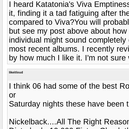
I heard Katatonia's Viva Emptiness
it, finding it a tad fatiguing after 
compared to Viva?You will probably 
but see my post above about how 
individual might sound completely di
most recent albums. I recently re
by how much I like it. I'm not sure
likeitloud
I think 06 had some of the best R
or
Saturday nights these have been t
Nickelback....All The Right Reaso