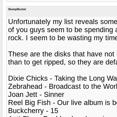
SlumpBuster
Unfortunately my list reveals some
of you guys seem to be spending a
rock. I seem to be wasting my tim
These are the disks that have not l
than to get ripped, so they are de
Dixie Chicks - Taking the Long W
Zebrahead - Broadcast to the Wor
Joan Jett - Sinner
Reel Big Fish - Our live album is b
Buckcherry - 15