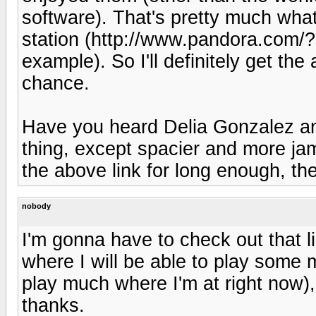
software). That's pretty much what
station (http://www.pandora.com
example). So I'll definitely get the
chance.
Have you heard Delia Gonzalez a
thing, except spacier and more jamr
the above link for long enough, th
nobody
I'm gonna have to check out that l
where I will be able to play some 
play much where I'm at right now), 
thanks.