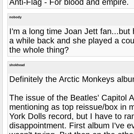
Anti-Flag - For blood and empire.
nobody
I'm a long time Joan Jett fan...bu
a while back and she played a co
the whole thing?
shokhead
Definitely the Arctic Monkeys albu
The issue of the Beatles' Capitol 
mentioning as top reissue/box in 
York Dolls record, but I have to ra
disappointment. First album I've e