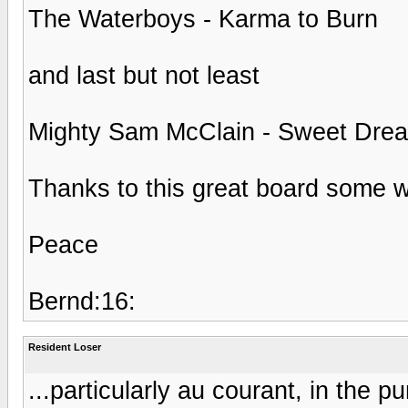
The Waterboys - Karma to Burn
and last but not least
Mighty Sam McClain - Sweet Dre
Thanks to this great board some wo
Peace
Bernd:16:
Resident Loser
...particularly au courant, in the 