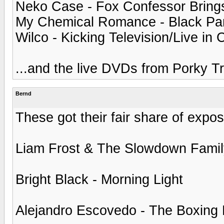
Neko Case - Fox Confessor Brings
My Chemical Romance - Black Para
Wilco - Kicking Television/Live in
...and the live DVDs from Porky T
Bernd
These got their fair share of expos
Liam Frost & The Slowdown Fami
Bright Black - Morning Light
Alejandro Escovedo - The Boxing 