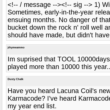
<!-- / message --><!-- sig --> 1) W
Sometimes, early-in-the-year releas
ensuing months. No danger of that
bucket down the rock n' roll well 
should have made, but didn't have
jrhymeammo
Im suprised that TOOL 10000days 
played more than 10000 this year..
Dusty Chalk
Have you heard Lacuna Coil's new
Karmacode? I've heard Karmacode, a
my year end list.