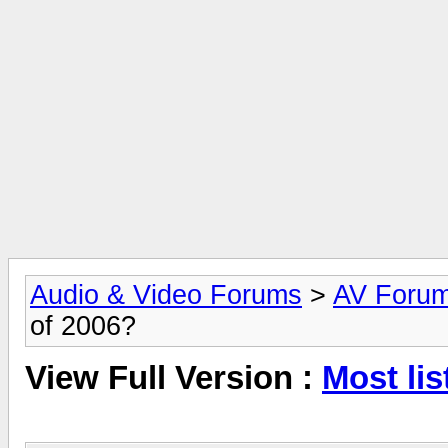
Audio & Video Forums
>
AV Foru
of 2006?
View Full Version :
Most lis