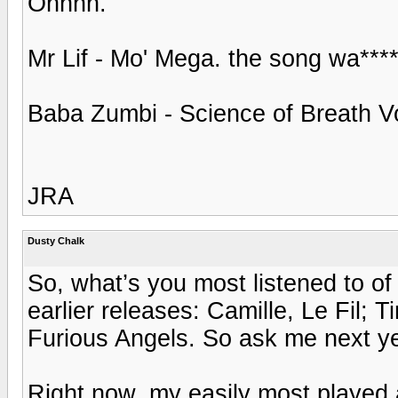
Ohhhh.
Mr Lif - Mo' Mega. the song wa***
Baba Zumbi - Science of Breath Vo
JRA
Dusty Chalk
So, what’s you most listened to o
earlier releases: Camille, Le Fil
Furious Angels. So ask me next ye
Right now, my easily most played