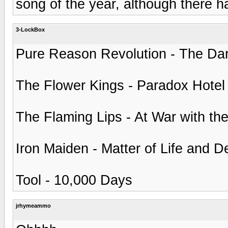
song of the year, although there h
3-LockBox
Pure Reason Revolution - The Dar
The Flower Kings - Paradox Hotel
The Flaming Lips - At War with th
Iron Maiden - Matter of Life and D
Tool - 10,000 Days
jrhymeammo