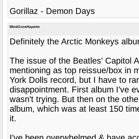
Gorillaz - Demon Days
MindGoneHaywire
Definitely the Arctic Monkeys albu
The issue of the Beatles' Capitol 
mentioning as top reissue/box in 
York Dolls record, but I have to ra
disappointment. First album I've e
wasn't trying. But then on the ot
album, which was at least 150 tim
it.
I've been overwhelmed & have accum