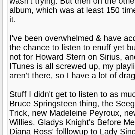
wasn't trying. But then on the ot
album, which was at least 150 tim
it.
I've been overwhelmed & have accum
the chance to listen to enuff yet b
not for Howard Stern on Sirius, a
ITunes is all screwed up, my playli
aren't there, so I have a lot of dr
Stuff I didn't get to listen to as mu
Bruce Springsteen thing, the See
Trick, new Madeleine Peyroux, ne
Willies, Gladys Knight's Before M
Diana Ross' folllowup to Lady Sing