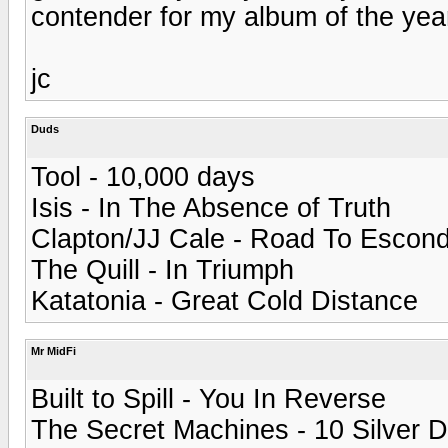
contender for my album of the yea
jc
Duds
Tool - 10,000 days
Isis - In The Absence of Truth
Clapton/JJ Cale - Road To Escond
The Quill - In Triumph
Katatonia - Great Cold Distance
Mr MidFi
Built to Spill - You In Reverse
The Secret Machines - 10 Silver 