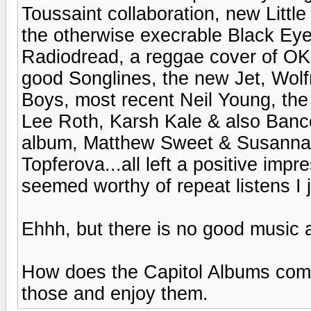
Toussaint collaboration, new Littl
the otherwise execrable Black Eye
Radiodread, a reggae cover of OK
good Songlines, the new Jet, Wolf
Boys, most recent Neil Young, the
Lee Roth, Karsh Kale & also Banc
album, Matthew Sweet & Susanna 
Topferova...all left a positive impr
seemed worthy of repeat listens I j
Ehhh, but there is no good music
How does the Capitol Albums comp
those and enjoy them.