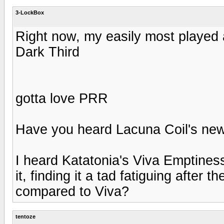
3-LockBox
Right now, my easily most played
Dark Third
gotta love PRR
Have you heard Lacuna Coil's ne
I heard Katatonia's Viva Emptiness
it, finding it a tad fatiguing after 
compared to Viva?
tentoze