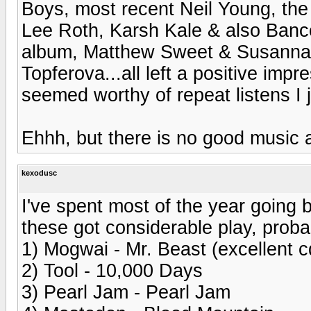
Boys, most recent Neil Young, the
Lee Roth, Karsh Kale & also Banc
album, Matthew Sweet & Susanna 
Topferova...all left a positive impr
seemed worthy of repeat listens I j
Ehhh, but there is no good music
kexodusc
I've spent most of the year going 
these got considerable play, probab
1) Mogwai - Mr. Beast (excellent c
2) Tool - 10,000 Days
3) Pearl Jam - Pearl Jam