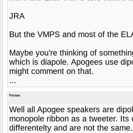
JRA
But the VMPS and most of the ELAC
Maybe you're thinking of somethin
which is diapole. Apogees use dipo
might comment on that.
...
Florian
Well all Apogee speakers are dipo
monopole ribbon as a tweeter. Its
differentelty and are not the same