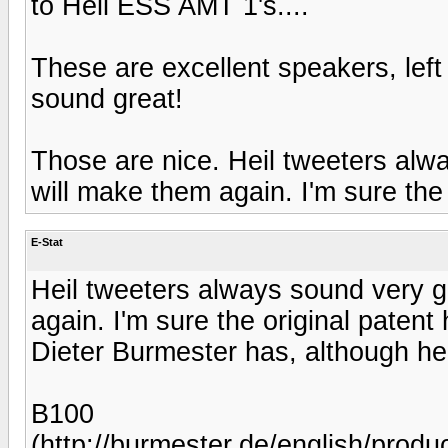
to Heil ESS AMT 1's....
These are excellent speakers, left 
sound great!
Those are nice. Heil tweeters a
will make them again. I'm sure the 
E-Stat
Heil tweeters always sound very
again. I'm sure the original patent
Dieter Burmester has, although he 
B100
(http://burmester.de/english/prod