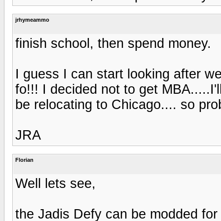
jrhymeammo
finish school, then spend money.
I guess I can start looking after 
fo!!! I decided not to get MBA.....I
be relocating to Chicago.... so pr
JRA
Florian
Well lets see,
the Jadis Defy can be modded fo