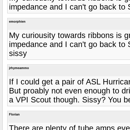
impedance and I can't go back to
emorphien
My curiousity towards ribbons is 
impedance and I can't go back to
sissy
jrhymeammo
If I could get a pair of ASL Hurri
But proably not even enough to dri
a VPI Scout though. Sissy? You be
Florian
There are plenty of tube amps eve