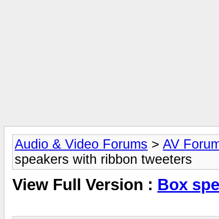
Audio & Video Forums
>
AV Foru
speakers with ribbon tweeters
View Full Version :
Box spe