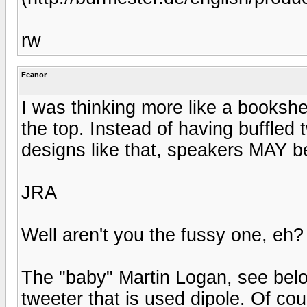
rw
Feanor
I was thinking more like a bookshe
the top. Instead of having buffled t
designs like that, speakers MAY be
JRA
Well aren't you the fussy one, eh?
The "baby" Martin Logan, see bel
tweeter that is used dipole. Of cou