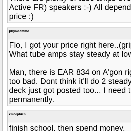
Active FR) speakers :-) All depen
price :)
jrhymeammo
Flo, I got your price right here..(g
What tube amps stay steady at l
Man, there is EAR 834 on A'gon rig
too bad. Dont think it'll do 2 stead
deck just got posted too... I need
permanently.
emorphien
finish school, then spend money.