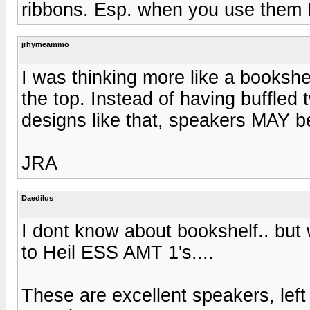
ribbons. Esp. when you use them F
jrhymeammo
I was thinking more like a bookshe
the top. Instead of having buffled t
designs like that, speakers MAY be
JRA
Daedilus
I dont know about bookshelf.. but 
to Heil ESS AMT 1's....
These are excellent speakers, left 