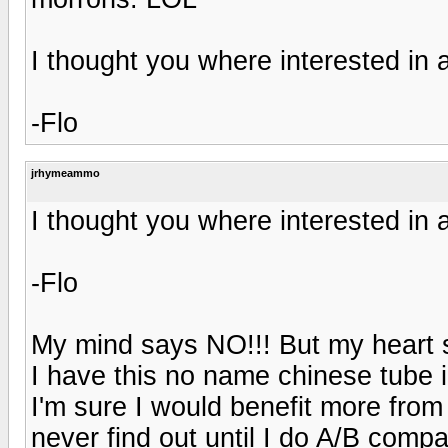
I thought you where interested in a
-Flo
jrhymeammo
I thought you where interested in a
-Flo
My mind says NO!!! But my heart 
I have this no name chinese tube in
I'm sure I would benefit more from
never find out until I do A/B compar