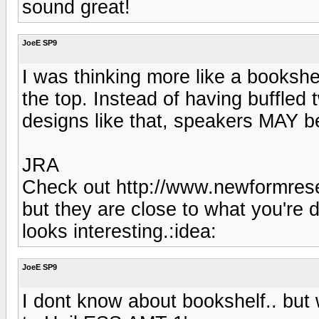
sound great!
JoeE SP9
I was thinking more like a bookshe
the top. Instead of having buffled t
designs like that, speakers MAY be
JRA
Check out http://www.newformrese
but they are close to what you're
looks interesting.:idea:
JoeE SP9
I dont know about bookshelf.. but 