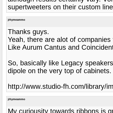
supertweeters on their custom line
jrhymeammo
Thanks guys.
Yeah, there are alot of companies
Like Aurum Cantus and Coincident t
So, basically like Legacy speaker
dipole on the very top of cabinets.
http://www.studio-fh.com/library/i
jrhymeammo
My curiousity towards ribbons is 