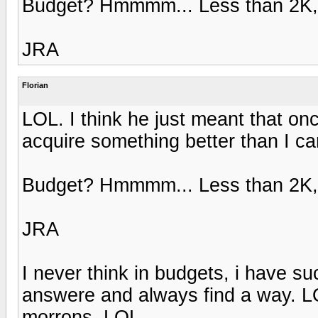
Budget? Hmmmm... Less than 2K, b
JRA
Florian
LOL. I think he just meant that onc
acquire something better than I ca
Budget? Hmmmm... Less than 2K, b
JRA
I never think in budgets, i have su
answere and always find a way. LO
morrons. LOL