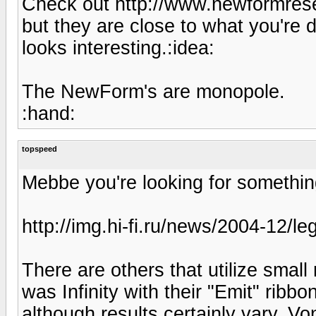
Check out http://www.newformrese
but they are close to what you're
looks interesting.:idea:
The NewForm's are monopole.
:hand:
topspeed
Mebbe you're looking for somethin
http://img.hi-fi.ru/news/2004-12/le
There are others that utilize small
was Infinity with their "Emit" ribbo
although results certainly vary. Vo