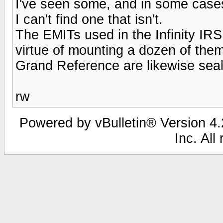
I've seen some, and in some cases,
I can't find one that isn't.
The EMITs used in the Infinity IR
virtue of mounting a dozen of them
Grand Reference are likewise seal
rw
Powered by vBulletin® Version 4.2
Inc. All