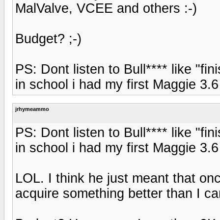
MalValve, VCEE and others :-)
Budget? ;-)
PS: Dont listen to Bull**** like "f
in school i had my first Maggie 3.6
jrhymeammo
PS: Dont listen to Bull**** like "f
in school i had my first Maggie 3.6
LOL. I think he just meant that onc
acquire something better than I ca