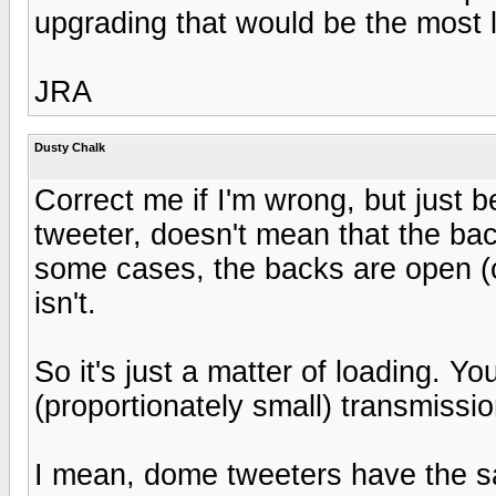
upgrading that would be the most l
JRA
Dusty Chalk
Correct me if I'm wrong, but just 
tweeter, doesn't mean that the bac
some cases, the backs are open (com
isn't.
So it's just a matter of loading. Y
(proportionately small) transmissio
I mean, dome tweeters have the 