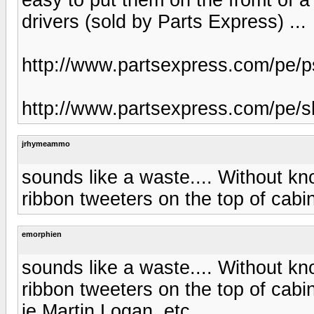
drivers (sold by Parts Express) ...
http://www.partsexpress.com/pe
http://www.partsexpress.com/pe
jrhymeammo
sounds like a waste.... Without kn
ribbon tweeters on the top of cab
emorphien
sounds like a waste.... Without kn
ribbon tweeters on the top of cab
ie Martin Logan, etc.