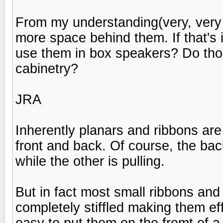
From my understanding(very, very l
more space behind them. If that's
use them in box speakers? Do tho
cabinetry?
JRA
Inherently planars and ribbons are 
front and back. Of course, the bac
while the other is pulling.
But in fact most small ribbons and
completely stiffled making them ef
easy to put them on the fromt of 