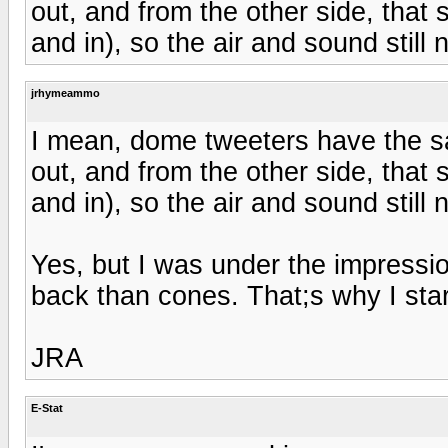
out, and from the other side, that st
and in), so the air and sound still
jrhymeammo
I mean, dome tweeters have the 
out, and from the other side, that st
and in), so the air and sound still
Yes, but I was under the impressi
back than cones. That;s why I star
JRA
E-Stat