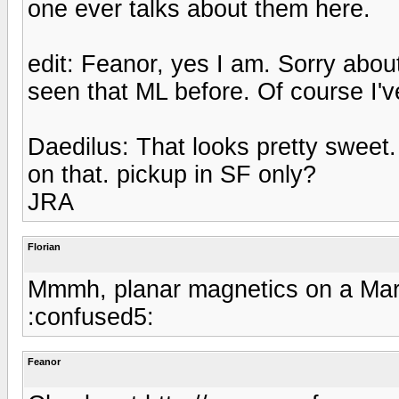
one ever talks about them here.
edit: Feanor, yes I am. Sorry about
seen that ML before. Of course I'
Daedilus: That looks pretty sweet
on that. pickup in SF only?
JRA
Florian
Mmmh, planar magnetics on a Marti
:confused5:
Feanor