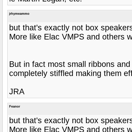
jrhymeammo
but that's exactly not box speakers
More like Elac VMPS and others wi
But in fact most small ribbons and
completely stiffled making them ef
JRA
Feanor
but that's exactly not box speakers
More like Elac VMPS and others wi