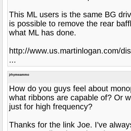
This ML users is the same BG driver
is possible to remove the rear baff
what ML has done.
http://www.us.martinlogan.com/di
...
jrhymeammo
How do you guys feel about monopo
what ribbons are capable of? Or w
just for high frequency?
Thanks for the link Joe. I've alwa