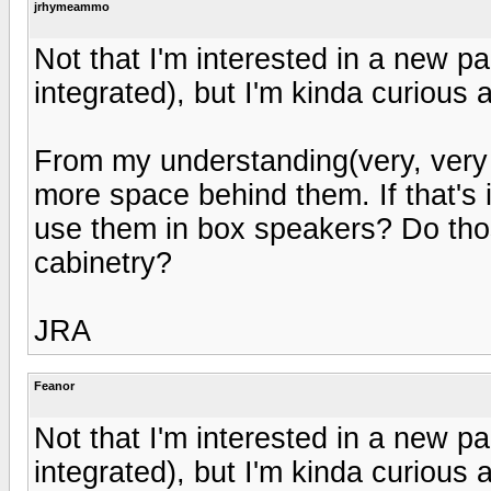
jrhymeammo
Not that I'm interested in a new p
integrated), but I'm kinda curious 
From my understanding(very, very l
more space behind them. If that's
use them in box speakers? Do tho
cabinetry?
JRA
Feanor
Not that I'm interested in a new p
integrated), but I'm kinda curious 