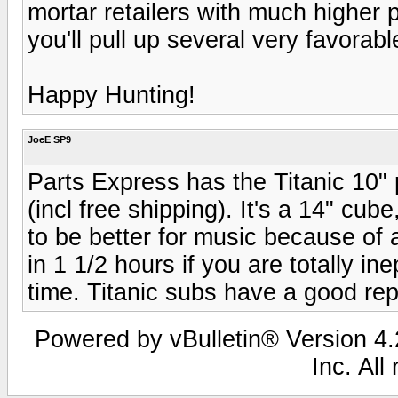
mortar retailers with much higher 
you'll pull up several very favorab
Happy Hunting!
JoeE SP9
Parts Express has the Titanic 10"
(incl free shipping). It's a 14" c
to be better for music because of 
in 1 1/2 hours if you are totally ine
time. Titanic subs have a good re
Powered by vBulletin® Version 4.2
Inc. All