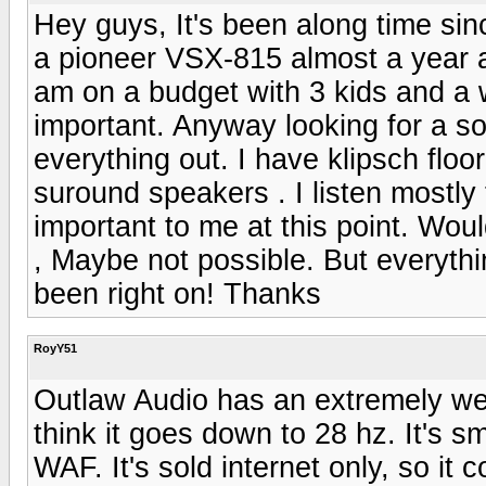
Hey guys, It's been along time sin
a pioneer VSX-815 almost a year ag
am on a budget with 3 kids and a wi
important. Anyway looking for a s
everything out. I have klipsch fl
suround speakers . I listen mostly
important to me at this point. Wou
, Maybe not possible. But everyth
been right on! Thanks
RoyY51
Outlaw Audio has an extremely wel
think it goes down to 28 hz. It's sm
WAF. It's sold internet only, so it