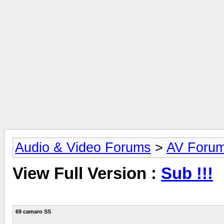
Audio & Video Forums
>
AV Foru
View Full Version :
Sub !!!
69 camaro SS