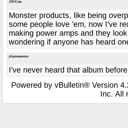
J*E*Cole
Monster products, like being overp
some people love 'em, now I've re
making power amps and they look p
wondering if anyone has heard one
jrhymeammo
I've never heard that album befor
Powered by vBulletin® Version 4.2
Inc. All