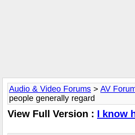
Audio & Video Forums
>
AV Foru
people generally regard
View Full Version :
I know 