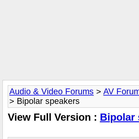
Audio & Video Forums
>
AV Foru
> Bipolar speakers
View Full Version :
Bipolar