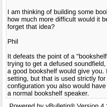
I am thinking of building some boo
how much more difficult would it b
forget that idea?
Phil
It defeats the point of a "bookshel
trying to get a defused soundfield
a good bookshelf would give you
setting, but that is used strictly 
configuration you also would have
a normal bookshelf speaker.
Powered by vBulletin® Version 4.2