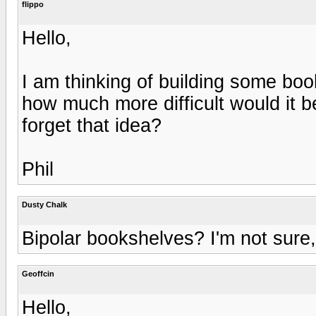
flippo
Hello,
I am thinking of building some boo
how much more difficult would it b
forget that idea?
Phil
Dusty Chalk
Bipolar bookshelves? I'm not sure,
Geoffcin
Hello,