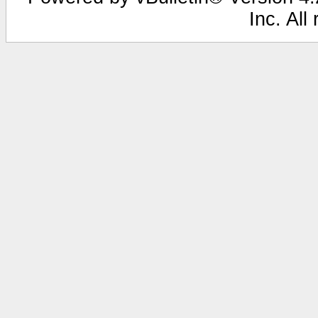
Inc. All