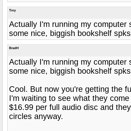
Troy
Actually I'm running my computer 
some nice, biggish bookshelf spks
BradH
Actually I'm running my computer 
some nice, biggish bookshelf spks
Cool. But now you're getting the fu
I'm waiting to see what they come
$16.99 per full audio disc and they
circles anyway.