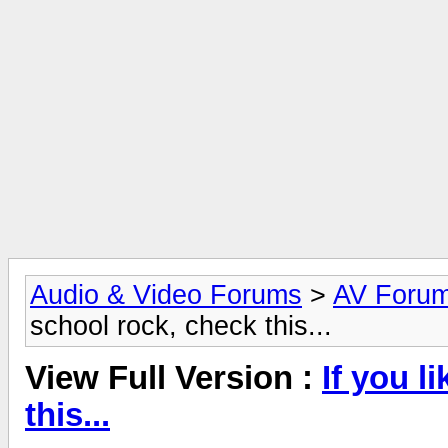
Audio & Video Forums
>
AV Foru
school rock, check this...
View Full Version :
If you l
this...