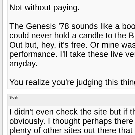
Not without paying.
The Genesis '78 sounds like a boot
could never hold a candle to the 
Out but, hey, it's free. Or mine w
performance. I'll take these live
anyday.
You realize you're judging this th
Slosh
I didn't even check the site but if 
obviously. I thought perhaps there
plenty of other sites out there that