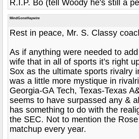
R.I.P. Bo (tell Woody he's still a p
MindGoneHaywire
Rest in peace, Mr. S. Classy coac
As if anything were needed to add t
wife that in all of sports it's rig
Sox as the ultimate sports rivalry i
was a little more mystique in rival
Georgia-GA Tech, Texas-Texas A&M
seems to have surpassed any & all
has something to do with the reali
the SEC. Not to mention the Rose
matchup every year.