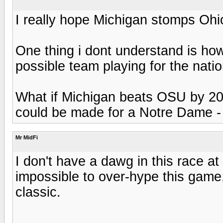
I really hope Michigan stomps Ohi
One thing i dont understand is ho
possible team playing for the nati
What if Michigan beats OSU by 20
could be made for a Notre Dame - 
Mr MidFi
I don't have a dawg in this race at 
impossible to over-hype this game, 
classic.