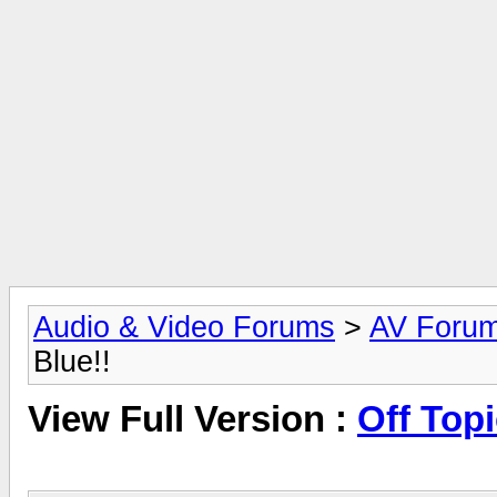
Audio & Video Forums
>
AV Foru
Blue!!
View Full Version :
Off Topi