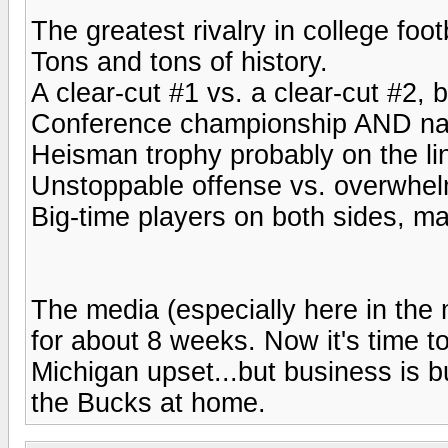
The greatest rivalry in college foot
Tons and tons of history.
A clear-cut #1 vs. a clear-cut #2, 
Conference championship AND natio
Heisman trophy probably on the lin
Unstoppable offense vs. overwhel
Big-time players on both sides, ma
The media (especially here in the
for about 8 weeks. Now it's time to 
Michigan upset...but business is b
the Bucks at home.