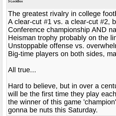
3-LockBox
The greatest rivalry in college foot
A clear-cut #1 vs. a clear-cut #2, 
Conference championship AND natio
Heisman trophy probably on the lin
Unstoppable offense vs. overwhel
Big-time players on both sides, ma
All true...
Hard to believe, but in over a centu
will be the first time they play ea
the winner of this game 'champion
gonna be nuts this Saturday.