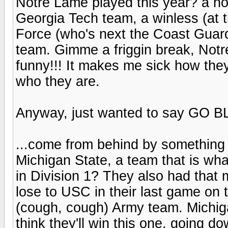
Notre Lame played this year? a ho
Georgia Tech team, a winless (at t
Force (who's next the Coast Gua
team. Gimme a friggin break, Notre
funny!!! It makes me sick how the
who they are.
Anyway, just wanted to say GO B
...come from behind by something l
Michigan State, a team that is wha
in Division 1? They also had that 
lose to USC in their last game on t
(cough, cough) Army team. Michiga
think they'll win this one, going do