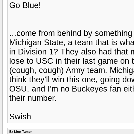
Go Blue!
...come from behind by something l
Michigan State, a team that is wha
in Division 1? They also had that 
lose to USC in their last game on t
(cough, cough) Army team. Michiga
think they'll win this one, going do
OSU, and I'm no Buckeyes fan eit
their number.
Swish
Ex Lion Tamer