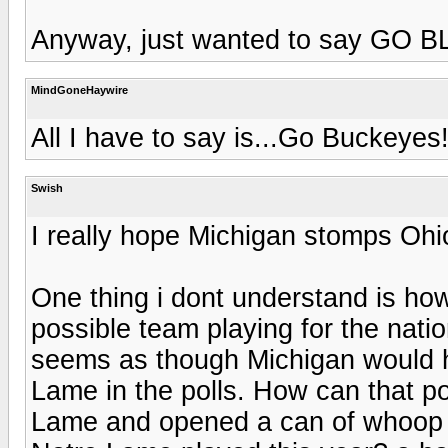
Anyway, just wanted to say GO B
MindGoneHaywire
All I have to say is...Go Buckeyes
Swish
I really hope Michigan stomps Ohi
One thing i dont understand is ho
possible team playing for the nati
seems as though Michigan would h
Lame in the polls. How can that p
Lame and opened a can of whoop 