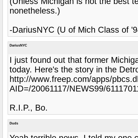
(Unless Michigan is not the best 
nonetheless.)
-DariusNYC (U of Mich Class of '9
DariusNYC
I just found out that former Michi
today. Here's the story in the Detr
http://www.freep.com/apps/pbcs.dll
AID=/20061117/NEWS99/6111701
R.I.P., Bo.
Duds
Yeah terrible news. I told my one