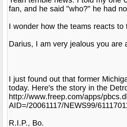
fan, and he said "who?" he had no
I wonder how the teams reacts to t
Darius, I am very jealous you are 
I just found out that former Michi
today. Here's the story in the Detr
http://www.freep.com/apps/pbcs.dll
AID=/20061117/NEWS99/6111701
R.I.P., Bo.