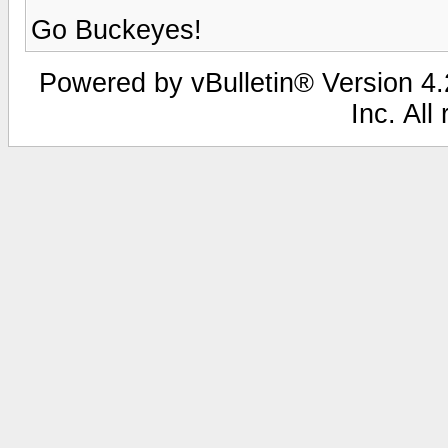
Go Buckeyes!
Powered by vBulletin® Version 4.2
Inc. All