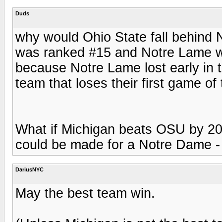
Duds
why would Ohio State fall behind 
was ranked #15 and Notre Lame w
because Notre Lame lost early in 
team that loses their first game of
What if Michigan beats OSU by 20
could be made for a Notre Dame - 
DariusNYC
May the best team win.