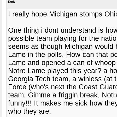
Duds
I really hope Michigan stomps Ohi
One thing i dont understand is ho
possible team playing for the nati
seems as though Michigan would h
Lame in the polls. How can that p
Lame and opened a can of whoop 
Notre Lame played this year? a ho
Georgia Tech team, a winless (at t
Force (who's next the Coast Gua
team. Gimme a friggin break, Notre
funny!!! It makes me sick how the
who they are.