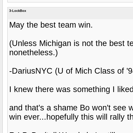
3-LockBox
May the best team win.
(Unless Michigan is not the best 
nonetheless.)
-DariusNYC (U of Mich Class of '9
I knew there was something I like
and that's a shame Bo won't see w
win ever...hopefully this will rally