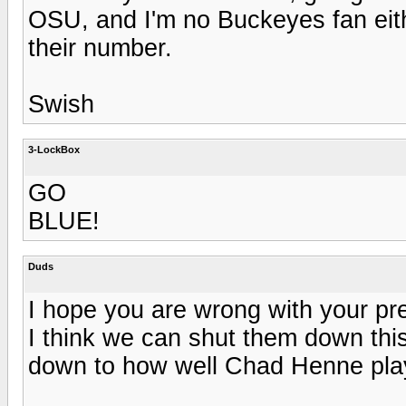
OSU, and I'm no Buckeyes fan eit
their number.
Swish
3-LockBox
GO
BLUE!
Duds
I hope you are wrong with your pr
I think we can shut them down thi
down to how well Chad Henne pla