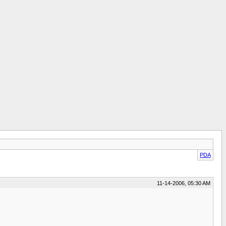
PDA
11-14-2006, 05:30 AM