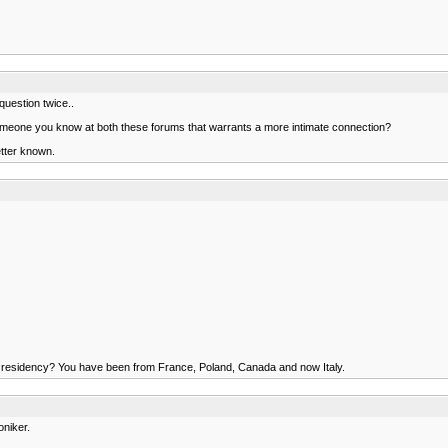
uestion twice..
 someone you know at both these forums that warrants a more intimate connection?
better known.
s of residency? You have been from France, Poland, Canada and now Italy.
oniker.