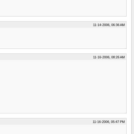
11-14-2006, 06:36 AM
11-16-2006, 08:26 AM
11-16-2006, 05:47 PM