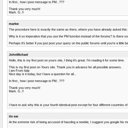
In first , how i post message to PM...???
Thank you very much!
Mark. G..!!
markw
The procedure here is exactly the same as there, where you have already asked this q
Why is it so imperative that you use the PM function instead of the forums? Is there
Perhaps it's better if you just post your query on the public forums until you're a little 
JohnMichael
Hello, this is my first post on yours site, I thing it's great. I'm reading it for some time.
This is my first post on Yours site. Thank you in advance for all possible answers.
I am From Italy
Nice day is it today, but I have a question for all...
In first , how i post message to PM...???
Thank you very much!
Mark. G..!!
I have to ask why this is your fourth identical post except for four different countrie
tin ear
At the extreme risk of being accused of hassling a newbie, I suggest you google his m