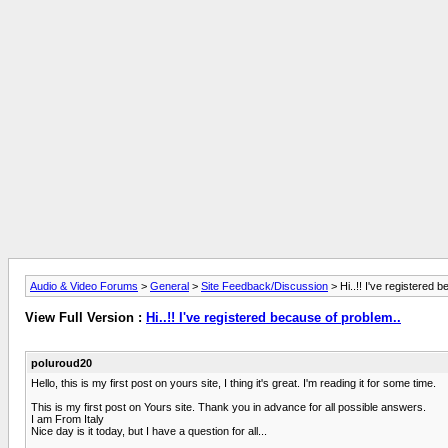
Audio & Video Forums
>
General
>
Site Feedback/Discussion
> Hi..!! I've registered 
View Full Version :
Hi..!! I've registered because of problem..
poluroud20
Hello, this is my first post on yours site, I thing it's great. I'm reading it for some time.
This is my first post on Yours site. Thank you in advance for all possible answers.
I am From Italy
Nice day is it today, but I have a question for all...