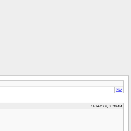
PDA
11-14-2006, 05:30 AM