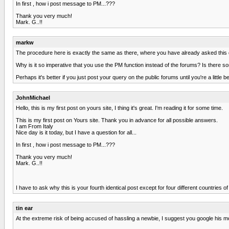
In first , how i post message to PM...???
Thank you very much!
Mark. G..!!
markw
The procedure here is exactly the same as there, where you have already asked this q
Why is it so imperative that you use the PM function instead of the forums? Is there
Perhaps it's better if you just post your query on the public forums until you're a little 
JohnMichael
Hello, this is my first post on yours site, I thing it's great. I'm reading it for some time.
This is my first post on Yours site. Thank you in advance for all possible answers.
I am From Italy
Nice day is it today, but I have a question for all...
In first , how i post message to PM...???
Thank you very much!
Mark. G..!!
I have to ask why this is your fourth identical post except for four different countrie
tin ear
At the extreme risk of being accused of hassling a newbie, I suggest you google his m