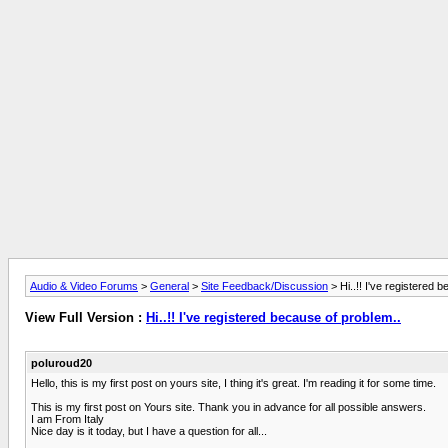
Audio & Video Forums
>
General
>
Site Feedback/Discussion
> Hi..!! I've registered 
View Full Version :
Hi..!! I've registered because of problem..
poluroud20
Hello, this is my first post on yours site, I thing it's great. I'm reading it for some time.
This is my first post on Yours site. Thank you in advance for all possible answers.
I am From Italy
Nice day is it today, but I have a question for all...