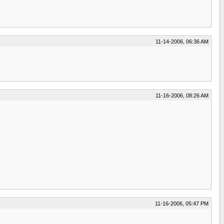
11-14-2006, 06:36 AM
11-16-2006, 08:26 AM
11-16-2006, 05:47 PM