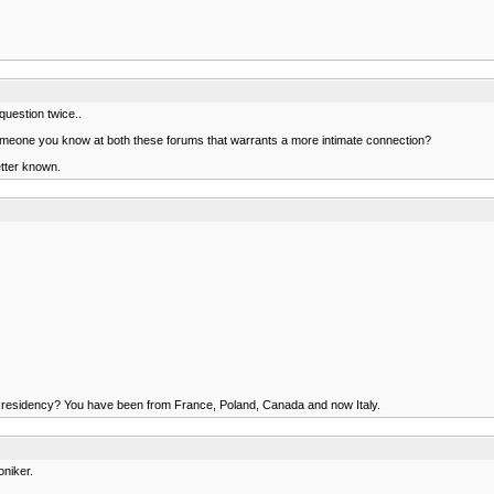
uestion twice..
 someone you know at both these forums that warrants a more intimate connection?
better known.
s of residency? You have been from France, Poland, Canada and now Italy.
oniker.