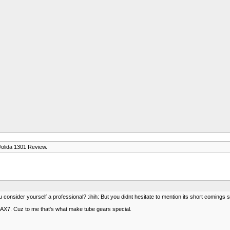
Jolida 1301 Review.
u consider yourself a professional? :ihih: But you didnt hesitate to mention its short comings 
f 12AX7. Cuz to me that's what make tube gears special.