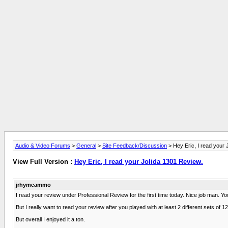
Audio & Video Forums
>
General
>
Site Feedback/Discussion
> Hey Eric, I read your 
View Full Version :
Hey Eric, I read your Jolida 1301 Review.
jrhymeammo
I read your review under Professional Review for the first time today. Nice job man. Yo
But I really want to read your review after you played with at least 2 different sets o
But overall I enjoyed it a ton.