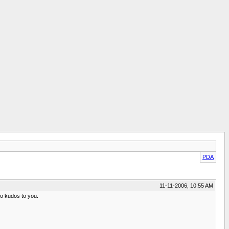
PDA
11-11-2006, 10:55 AM
so kudos to you.